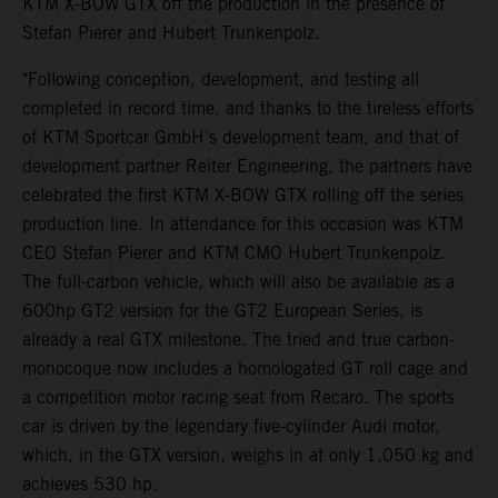
KTM X-BOW GTX off the production in the presence of
Stefan Pierer and Hubert Trunkenpolz.
"Following conception, development, and testing all
completed in record time, and thanks to the tireless efforts
of KTM Sportcar GmbH's development team, and that of
development partner Reiter Engineering, the partners have
celebrated the first KTM X-BOW GTX rolling off the series
production line. In attendance for this occasion was KTM
CEO Stefan Pierer and KTM CMO Hubert Trunkenpolz.
The full-carbon vehicle, which will also be available as a
600hp GT2 version for the GT2 European Series, is
already a real GTX milestone. The tried and true carbon-
monocoque now includes a homologated GT roll cage and
a competition motor racing seat from Recaro. The sports
car is driven by the legendary five-cylinder Audi motor,
which, in the GTX version, weighs in at only 1,050 kg and
achieves 530 hp.