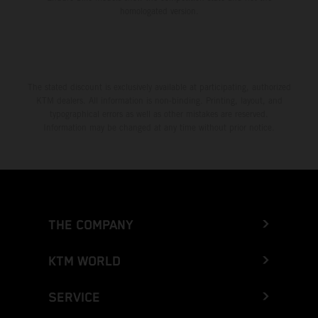
homologated version.
The stated discount is exclusively available at participating, authorized
KTM dealers. All information is non-binding. Printing, layout, and
typographical errors as well as other mistakes are reserved.
Information may be changed at any time without prior notice.
THE COMPANY
KTM WORLD
SERVICE