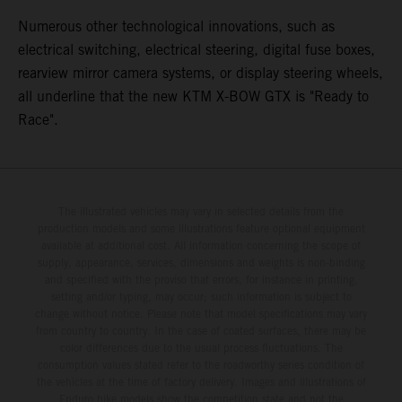
Numerous other technological innovations, such as
electrical switching, electrical steering, digital fuse boxes,
rearview mirror camera systems, or display steering wheels,
all underline that the new KTM X-BOW GTX is "Ready to
Race".
The illustrated vehicles may vary in selected details from the
production models and some illustrations feature optional equipment
available at additional cost. All information concerning the scope of
supply, appearance, services, dimensions and weights is non-binding
and specified with the proviso that errors, for instance in printing,
setting and/or typing, may occur; such information is subject to
change without notice. Please note that model specifications may vary
from country to country. In the case of coated surfaces, there may be
color differences due to the usual process fluctuations. The
consumption values stated refer to the roadworthy series condition of
the vehicles at the time of factory delivery. Images and illustrations of
Enduro bike models show the competition state and not the