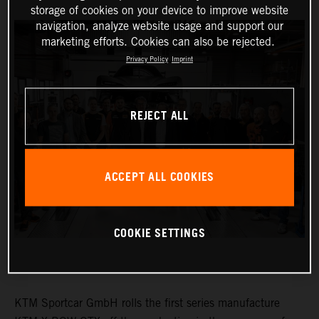
storage of cookies on your device to improve website
navigation, analyze website usage and support our
marketing efforts. Cookies can also be rejected.
Privacy Policy
Imprint
REJECT ALL
ACCEPT ALL COOKIES
COOKIE SETTINGS
KTM Sportcar GmbH rolls the first series manufacture