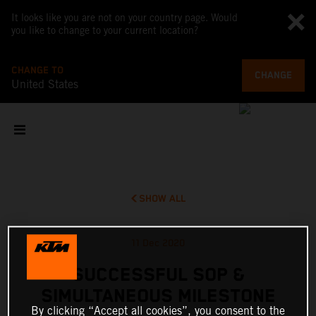
It looks like you are not on your country page. Would
you like to change to your current location?
CHANGE TO
CHANGE
United States
SHOW ALL
11 Dec 2020
SUCCESSFUL SOP &
SIMULTANEOUS MILESTONE
By clicking “Accept all cookies”, you consent to the