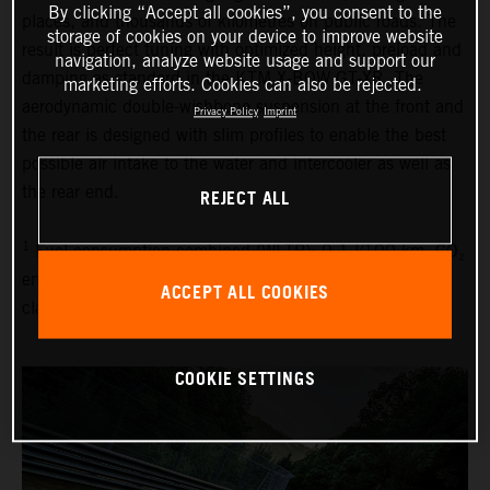
By clicking “Accept all cookies”, you consent to the
places, and thousands of kilometres on public roads. The
storage of cookies on your device to improve website
result is perfect tuning with optimized height, preload and
navigation, analyze website usage and support our
damping as standard in the KTM X-BOW GT-XR. The
marketing efforts. Cookies can also be rejected.
aerodynamic double-wishbone suspension at the front and
Privacy Policy
Imprint
the rear is designed with slim profiles to enable the best
possible air intake to the water and intercooler as well as
the rear end.
REJECT ALL
1
Fuel consumption combined (WLTP): 9.1 l/100 km, CO₂
emissions combined (WLTP): 214 g/km, emissions
ACCEPT ALL COOKIES
classification: EURO 6D
COOKIE SETTINGS