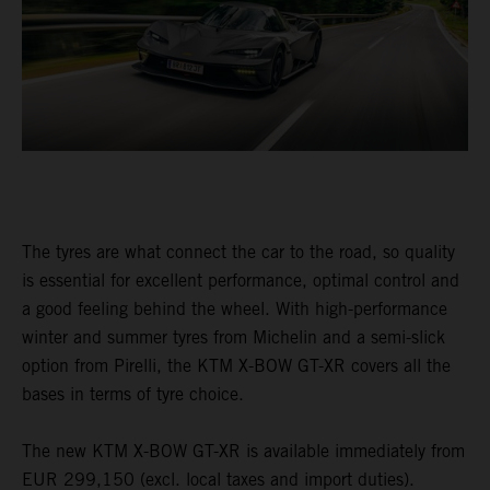
The tyres are what connect the car to the road, so quality
is essential for excellent performance, optimal control and
a good feeling behind the wheel. With high-performance
winter and summer tyres from Michelin and a semi-slick
option from Pirelli, the KTM X-BOW GT-XR covers all the
bases in terms of tyre choice.
The new KTM X-BOW GT-XR is available immediately from
EUR 299,150 (excl. local taxes and import duties).