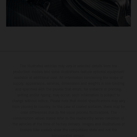
The illustrated vehicles may vary in selected details from the
production models and some illustrations feature optional equipment
available at additional cost. All information concerning the scope of
supply, appearance, services, dimensions and weights is non-binding
and specified with the proviso that errors, for instance in printing,
setting and/or typing, may occur; such information is subject to
change without notice. Please note that model specifications may vary
from country to country. In the case of coated surfaces, there may be
color differences due to the usual process fluctuations. The
consumption values stated refer to the roadworthy series condition of
the vehicles at the time of factory delivery. Images and illustrations of
Enduro bike models show the competition state and not the
homologated version.