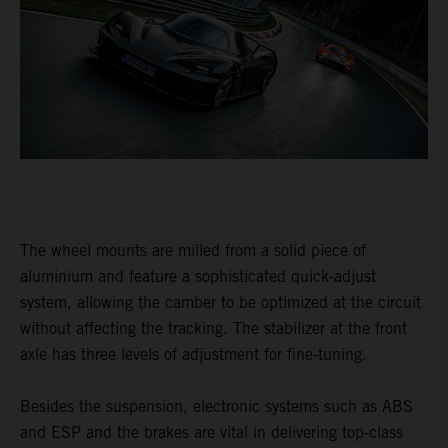
The wheel mounts are milled from a solid piece of
aluminium and feature a sophisticated quick-adjust
system, allowing the camber to be optimized at the circuit
without affecting the tracking. The stabilizer at the front
axle has three levels of adjustment for fine-tuning.
Besides the suspension, electronic systems such as ABS
and ESP and the brakes are vital in delivering top-class