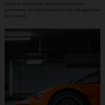
Thanks to the European small-volume production
authorisation, the vehicle is available and road-legal across
the continent.