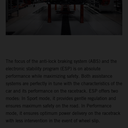
The focus of the anti-lock braking system (ABS) and the
electronic stability program (ESP) is on absolute
performance while maximizing safety. Both assistance
systems are perfectly in tune with the characteristics of the
car and its performance on the racetrack. ESP offers two
modes: In Sport mode, it provides gentle regulation and
ensures maximum safety on the road. In Performance
mode, it ensures optimum power delivery on the racetrack
with less intervention in the event of wheel slip.