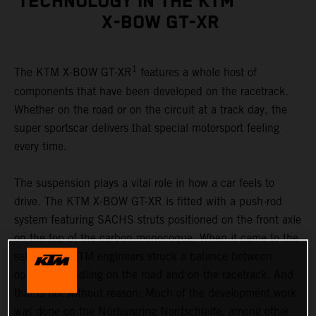
TECHNOLOGY IN THE KTM
X-BOW GT-XR
1
The KTM X-BOW GT-XR
features a whole host of
components that have been developed on the racetrack.
Whether on the road or on the circuit at a track day, the
super sportscar delivers that special motorsport feeling
every time.
The suspension plays a vital role in how a car feels to
drive. The KTM X-BOW GT-XR is fitted with a push-rod
system featuring SACHS struts positioned on the front axle
on the top of the carbon monocoque. When it came to the
set-up, the KTM engineers struck a balance between
optimum handling on the road and on the racetrack. And
that is not without reason: Much of the development work
was done on the Nürburgring Nordschleife, among other