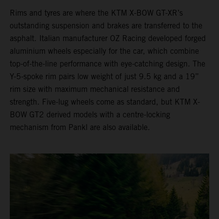
Rims and tyres are where the KTM X-BOW GT-XR’s
outstanding suspension and brakes are transferred to the
asphalt. Italian manufacturer OZ Racing developed forged
aluminium wheels especially for the car, which combine
top-of-the-line performance with eye-catching design. The
Y-5-spoke rim pairs low weight of just 9.5 kg and a 19”
rim size with maximum mechanical resistance and
strength. Five-lug wheels come as standard, but KTM X-
BOW GT2 derived models with a centre-locking
mechanism from Pankl are also available.