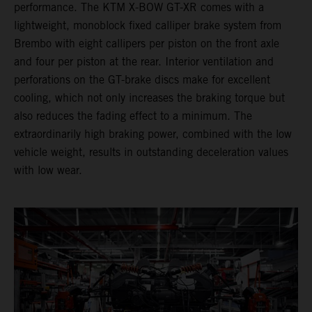
performance. The KTM X-BOW GT-XR comes with a
lightweight, monoblock fixed calliper brake system from
Brembo with eight callipers per piston on the front axle
and four per piston at the rear. Interior ventilation and
perforations on the GT-brake discs make for excellent
cooling, which not only increases the braking torque but
also reduces the fading effect to a minimum. The
extraordinarily high braking power, combined with the low
vehicle weight, results in outstanding deceleration values
with low wear.