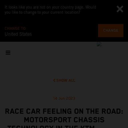
It looks like you are not on your country page. Would
you like to change to your current location?
CHANGE TO
CHANGE
United States
SHOW ALL
14 Jun 2023
RACE CAR FEELING ON THE ROAD:
MOTORSPORT CHASSIS