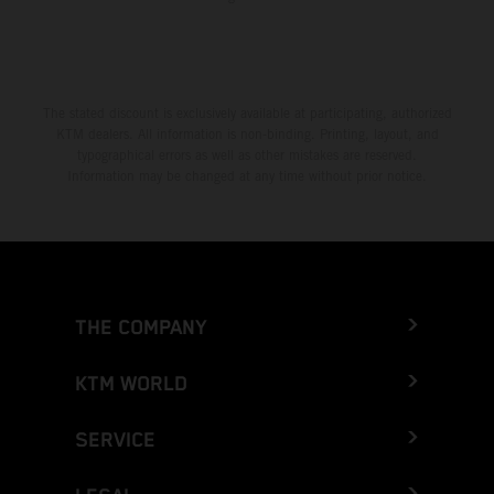
The stated discount is exclusively available at participating, authorized
KTM dealers. All information is non-binding. Printing, layout, and
typographical errors as well as other mistakes are reserved.
Information may be changed at any time without prior notice.
THE COMPANY
KTM WORLD
SERVICE