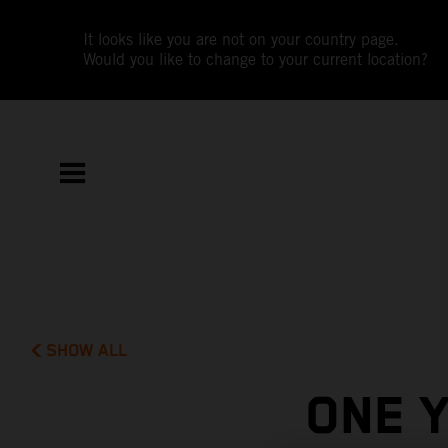
It looks like you are not on your country page.
Would you like to change to your current location?
SHOW ALL
ONE 