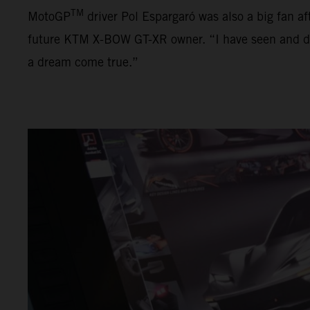
TM
MotoGP
driver Pol Espargaró was also a big fan af
future KTM X-BOW GT-XR owner. “I have seen and driven
a dream come true.”