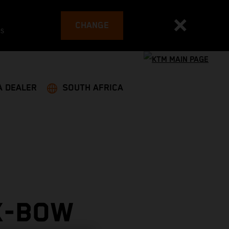
CHANGE
es
A DEALER
SOUTH AFRICA
X-BOW