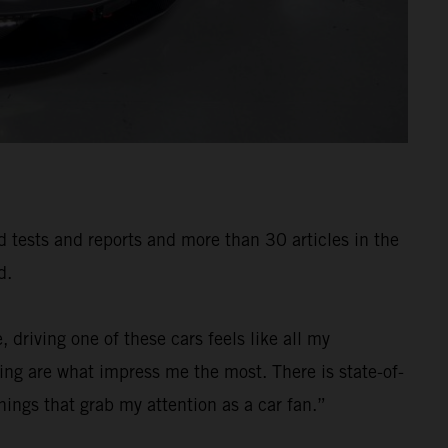
ad tests and reports and more than 30 articles in the
d.
 driving one of these cars feels like all my
ng are what impress me the most. There is state-of-
ings that grab my attention as a car fan.”