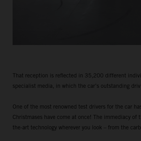
That reception is reflected in 35,200 different indiv
specialist media, in which the car’s outstanding dri
One of the most renowned test drivers for the car has
Christmases have come at once! The immediacy of the
the-art technology wherever you look – from the carb