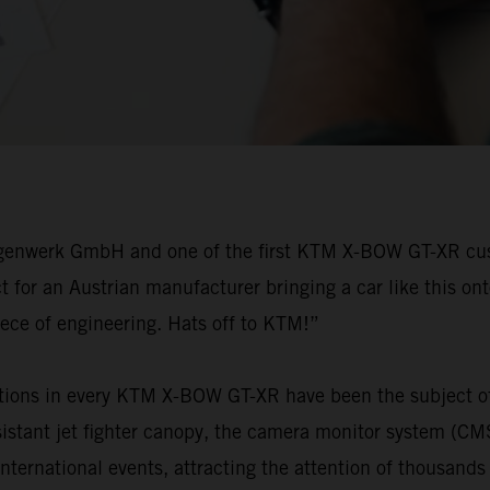
agenwerk GmbH and one of the first KTM X-BOW GT-XR custo
for an Austrian manufacturer bringing a car like this ont
iece of engineering. Hats off to KTM!”
tions in every KTM X-BOW GT-XR have been the subject of 
resistant jet fighter canopy, the camera monitor system (C
national events, attracting the attention of thousands of