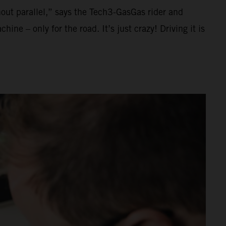
thout parallel,” says the Tech3-GasGas rider and
ne – only for the road. It’s just crazy! Driving it is