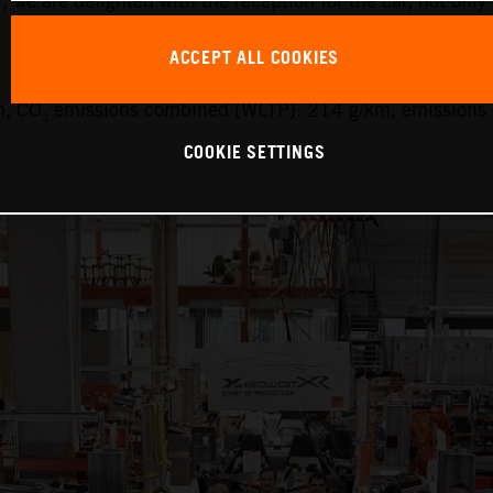
y, we are delighted with the reception for the car, not only
ACCEPT ALL COOKIES
, CO₂ emissions combined (WLTP): 214 g/km, emissions 
COOKIE SETTINGS