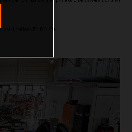
 from car journalists and professional drivers but also
classification: EURO 6D