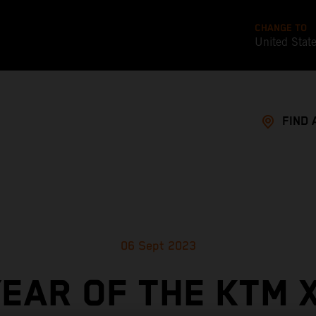
CHANGE TO
United Stat
FIND 
06 Sept 2023
YEAR OF THE KTM 