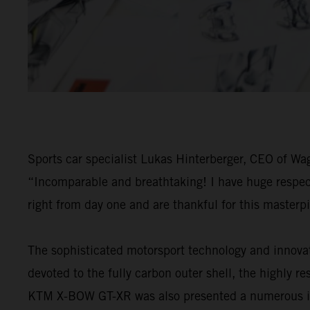
Sports car specialist Lukas Hinterberger, CEO of W
“Incomparable and breathtaking! I have huge respect 
right from day one and are thankful for this masterp
The sophisticated motorsport technology and innova
devoted to the fully carbon outer shell, the highly 
KTM X-BOW GT-XR was also presented a numerous inter