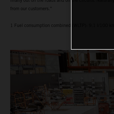
finally out on the roads and on the circuits. Naturall
from our customers.”
1 Fuel consumption combined (WLTP): 9.1 l/100 km