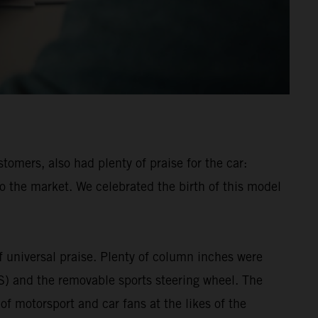
mers, also had plenty of praise for the car:
o the market. We celebrated the birth of this model
universal praise. Plenty of column inches were
MS) and the removable sports steering wheel. The
 motorsport and car fans at the likes of the