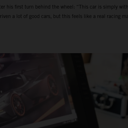
ter his first turn behind the wheel: “This car is simply wi
 a lot of good cars, but this feels like a real racing machi