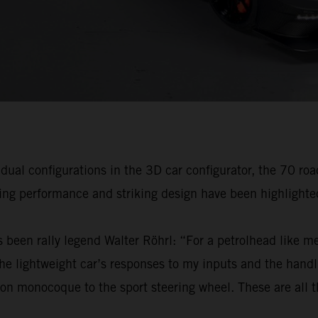
idual configurations in the 3D car configurator, the 70 ro
ving performance and striking design have been highlighte
 been rally legend Walter Röhrl: “For a petrolhead like me,
 lightweight car’s responses to my inputs and the handli
on monocoque to the sport steering wheel. These are all th