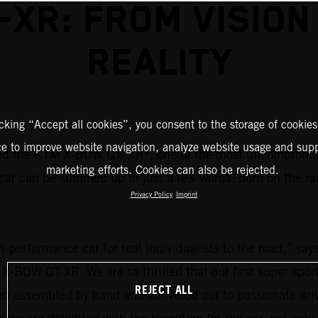
-XR: FROM VISION
REALITY
icking “Accept all cookies”, you consent to the storage of cookies
ce to improve website navigation, analyze website usage and supp
1
ed the KTM X-BOW GT- XR
, one of the most uncompromisi
marketing efforts. Cookies can also be rejected.
car can be summed up in just a few words: born on the ra
Privacy Policy
Imprint
igh-performance car for real individualists to the road,”
 X-BOW GT-XR. We are so thrilled that our first super spo
REJECT ALL
een assembled by hand and delivered out to passionate d