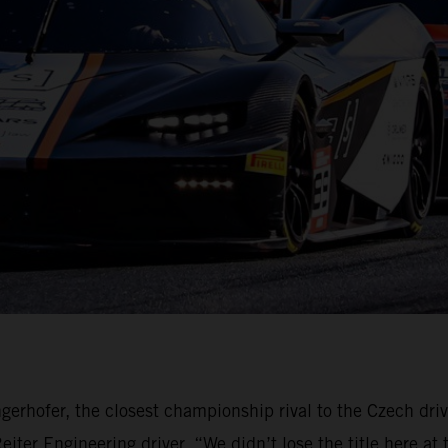
gerhofer, the closest championship rival to the Czech dri
ter Engineering driver. “We didn’t lose the title here at 