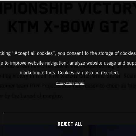
PIONSHIP VICTOR
KTM X-BOW GT2
icking “Accept all cookies”, you consent to the storage of cookies
ce to improve website navigation, analyze website usage and supp
 was a real nail-biter, but at the chequered flag there w
marketing efforts. Cookies can also be rejected.
to-flag victory in their KTM X-BOW GT2, while Stefan Rosin
Privacy Policy
Imprint
stomer team RTR Projects also had reason to cheer as the
r by the barest of margins.
REJECT ALL