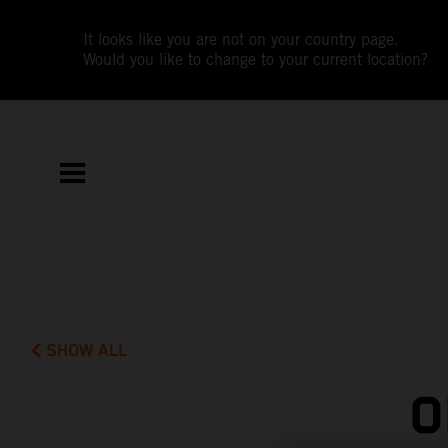
It looks like you are not on your country page.
Would you like to change to your current location?
SHOW ALL
O