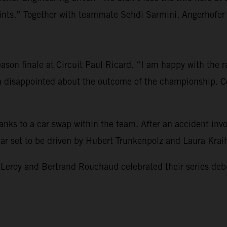
s.” Together with teammate Sehdi Sarmini, Angerhofer re
son finale at Circuit Paul Ricard. “I am happy with the rac
am disappointed about the outcome of the championship. Co
hanks to a car swap within the team. After an accident i
 car set to be driven by Hubert Trunkenpolz and Laura Kra
 and Bertrand Rouchaud celebrated their series debut and