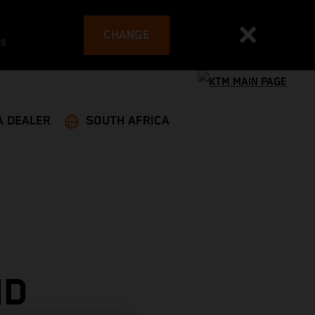
CHANGE
es
A DEALER
SOUTH AFRICA
ND