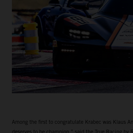
Among the first to congratulate Krabec was Klaus An
deserves to be champion,” said the True Racing by Rei