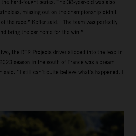
 the hard-fought series. The 38-year-old was also
Nevertheless, missing out on the championship didn’t
 of the race,” Kofler said. “The team was perfectly
and bring the car home for the win.”
wo, the RTR Projects driver slipped into the lead in
he 2023 season in the south of France was a dream
 said. “I still can’t quite believe what’s happened. I