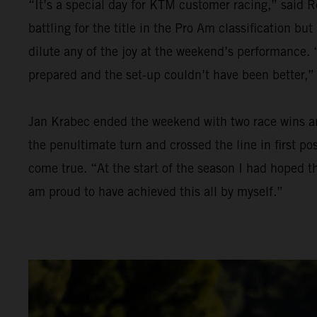
“It’s a special day for KTM customer racing,” said R
battling for the title in the Pro Am classification bu
dilute any of the joy at the weekend’s performance. “
prepared and the set-up couldn’t have been better,”
Jan Krabec ended the weekend with two race wins and 
the penultimate turn and crossed the line in first p
come true. “At the start of the season I had hoped th
am proud to have achieved this all by myself.”