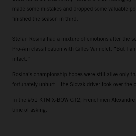
made some mistakes and dropped some valuable point
finished the season in third.
Stefan Rosina had a mixture of emotions after the sea
Pro-Am classification with Gilles Vannelet. “But I 
intact.”
Rosina’s championship hopes were still alive only t
fortunately unhurt – the Slovak driver took over the
In the #51 KTM X-BOW GT2, Frenchmen Alexandre Leroy
time of asking.