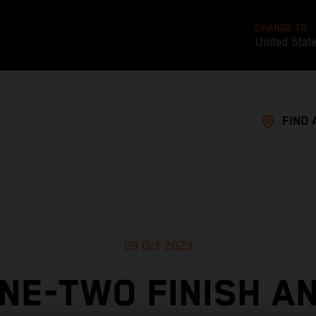
CHANGE TO
United Stat
FIND 
09 Oct 2023
NE-TWO FINISH A