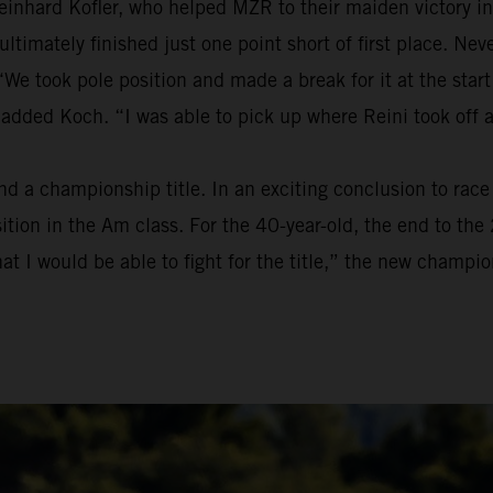
einhard Kofler, who helped MZR to their maiden victory in
t ultimately finished just one point short of first place. 
We took pole position and made a break for it at the start
 added Koch. “I was able to pick up where Reini took off 
a championship title. In an exciting conclusion to race t
osition in the Am class. For the 40-year-old, the end to t
at I would be able to fight for the title,” the new champion