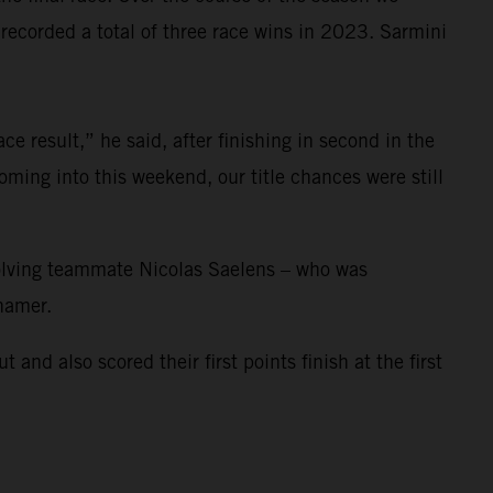
corded a total of three race wins in 2023. Sarmini
e result,” he said, after finishing in second in the
ming into this weekend, our title chances were still
nvolving teammate Nicolas Saelens – who was
ihamer.
 also scored their first points finish at the first