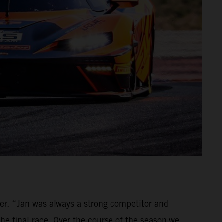
ver. “Jan was always a strong competitor and
the final race. Over the course of the season we