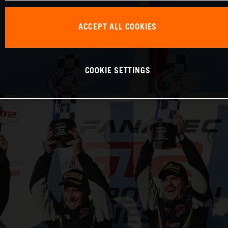
ACCEPT ALL COOKIES
COOKIE SETTINGS