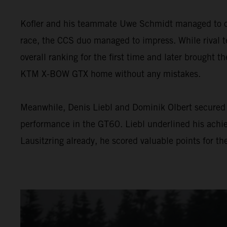
Kofler and his teammate Uwe Schmidt managed to con
race, the CCS duo managed to impress. While rival te
overall ranking for the first time and later brought th
KTM X-BOW GTX home without any mistakes.
Meanwhile, Denis Liebl and Dominik Olbert secured 
performance in the GT60. Liebl underlined his achie
Lausitzring already, he scored valuable points for t