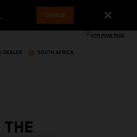
CHANGE
es
A DEALER
SOUTH AFRICA
 THE