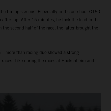
the timing screens. Especially in the one-hour GT60
after lap. After 15 minutes, he took the lead in the
In the second half of the race, the latter brought the
n – more than racing duo showed a strong
t races. Like during the races at Hockenheim and