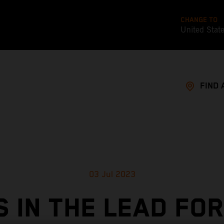
CHANGE TO
United Stat
FIND 
03 Jul 2023
S IN THE LEAD FOR