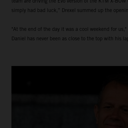
team are driving the Evo version of the KTM X-BOW GT
simply had bad luck,” Drexel summed up the opening 
"At the end of the day it was a cool weekend for us,
Daniel has never been as close to the top with his l