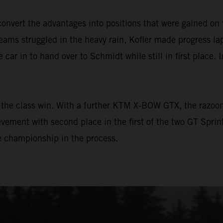
vert the advantages into positions that were gained on 
ams struggled in the heavy rain, Kofler made progress lap 
e car in to hand over to Schmidt while still in first place. 
the class win. With a further KTM X-BOW GTX, the razoo
vement with second place in the first of the two GT Sprin
he championship in the process.