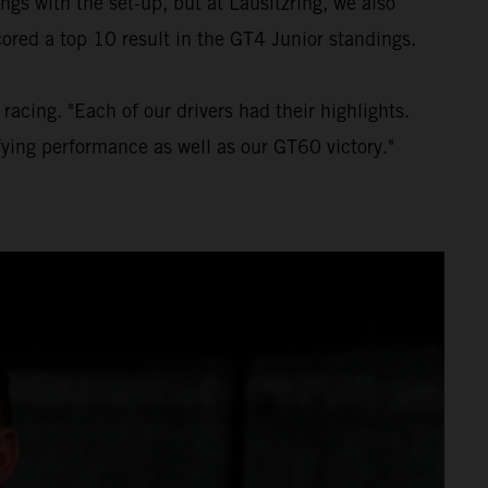
gs with the set-up, but at Lausitzring, we also
ored a top 10 result in the GT4 Junior standings.
acing. "Each of our drivers had their highlights.
fying performance as well as our GT60 victory."