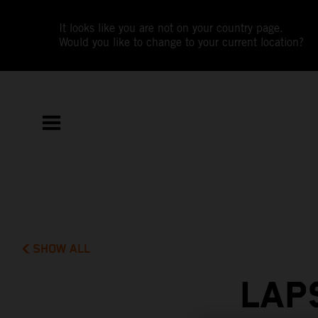
It looks like you are not on your country page.
Would you like to change to your current location?
SHOW ALL
LAP