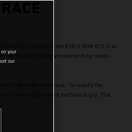
 RACE
strated the potential of the KTM X-BOW GTX in an
 on your
ily led the field. Strong achievements by razoon –
ort our
rack,” Reinhard Kofler said. “So exactly the
and therefore high level of mechanical grip. That