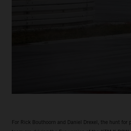
For Rick Bouthoorn and Daniel Drexel, the hunt for p