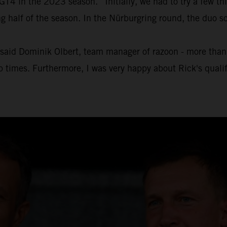
4 in the 2023 season. “Initially, we had to try a few thin
half of the season. In the Nürburgring round, the duo sc
" said Dominik Olbert, team manager of razoon - more than r
ap times. Furthermore, I was very happy about Rick's quali