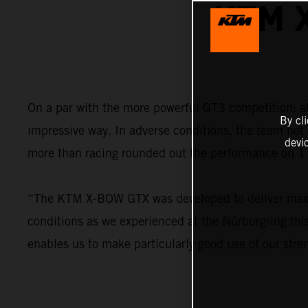
KTM 
On a par with the more powerful GT3 competition: 
By cl
impressive way. In adverse conditions, the team not 
devi
more than racing rounded out the performance on 1 
“The KTM X-BOW GTX was developed to deliver maximu
conditions as we experienced at the Nürburgring this
enables us to make particularly good use of our stre