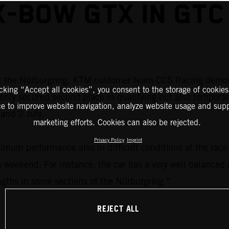
X-BOW GTX IN GTC
at the Nürburgring, KTM customer team CCS Racing demon
icking “Accept all cookies”, you consent to the storage of cookies
only secured second place in qualifying but also temporar
ce to improve website navigation, analyze website usage and supp
and 2 July.
marketing efforts. Cookies can also be rejected.
Privacy Policy
Imprint
m performance also in difficult conditions at the race t
 weekend. For instance, the car has a very well balanced 
ngths in some sections of the Nürburgring.”
REJECT ALL