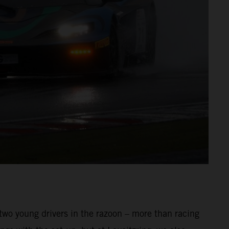
 two young drivers in the razoon – more than racing