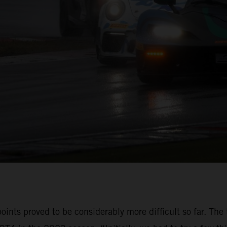
oints proved to be considerably more difficult so far. The