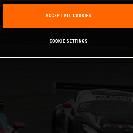
ACCEPT ALL COOKIES
COOKIE SETTINGS