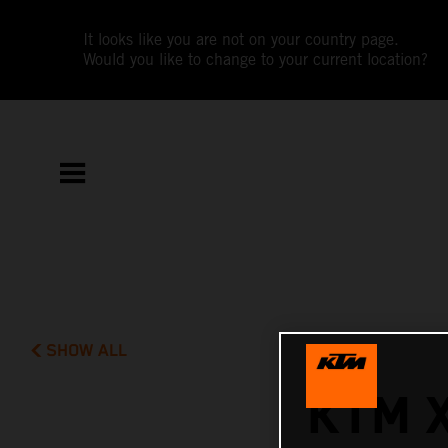
It looks like you are not on your country page.
Would you like to change to your current location?
SHOW ALL
KTM 