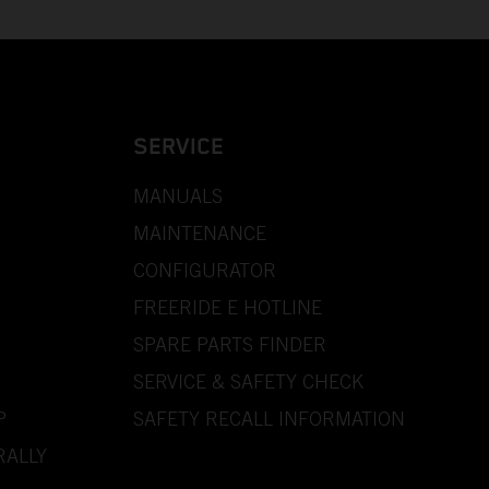
SERVICE
MANUALS
MAINTENANCE
CONFIGURATOR
FREERIDE E HOTLINE
SPARE PARTS FINDER
SERVICE & SAFETY CHECK
P
SAFETY RECALL INFORMATION
RALLY