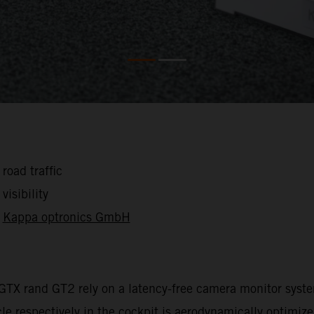
road traffic
visibility
s
Kappa optronics GmbH
 GTX rand GT2 rely on a latency-free camera monitor sys
cle respectively in the cockpit is aerodynamically optimiz