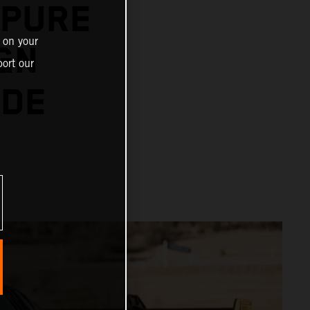
 PURE
 on your
GN
ort our
IDE