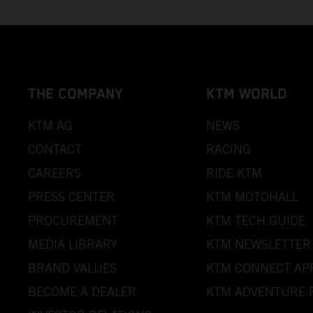
THE COMPANY
KTM WORLD
KTM AG
NEWS
CONTACT
RACING
CAREERS
RIDE KTM
PRESS CENTER
KTM MOTOHALL
PROCUREMENT
KTM TECH GUIDE
MEDIA LIBRARY
KTM NEWSLETTER
BRAND VALUES
KTM CONNECT AP
BECOME A DEALER
KTM ADVENTURE 