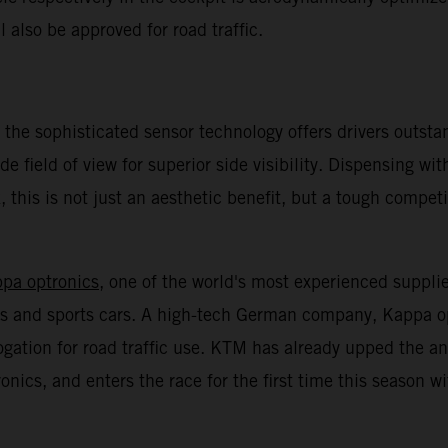
l also be approved for road traffic.
 the sophisticated sensor technology offers drivers outsta
de field of view for superior side visibility. Dispensing wi
 this is not just an aesthetic benefit, but a tough compet
ppa optronics
, one of the world's most experienced suppli
cars and sports cars. A high-tech German company, Kappa o
ogation for road traffic use. KTM has already upped the
ics, and enters the race for the first time this season