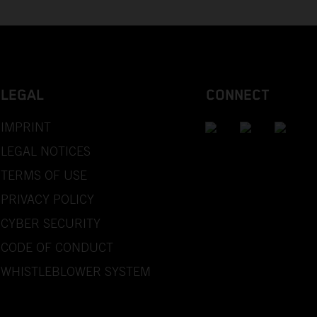
LEGAL
CONNECT
IMPRINT
LEGAL NOTICES
TERMS OF USE
PRIVACY POLICY
CYBER SECURITY
CODE OF CONDUCT
WHISTLEBLOWER SYSTEM