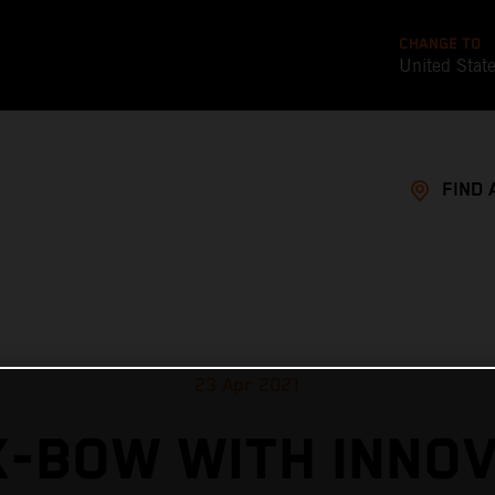
CHANGE TO
United Stat
FIND 
23 Apr 2021
X-BOW WITH INNOV