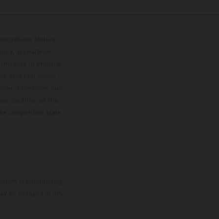
lustrations feature
upply, appearance,
 instance in printing,
ase note that model
color differences due
ies condition of the
the competition state
mation is non-binding.
 may be changed at any