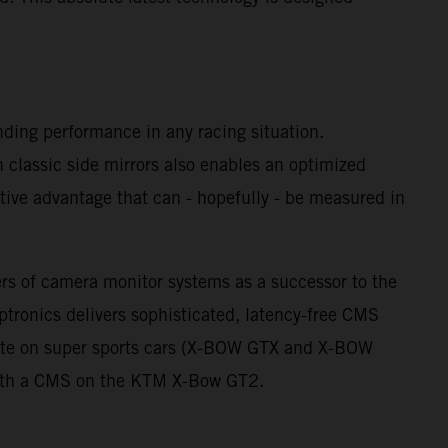
nding performance in any racing situation.
th classic side mirrors also enables an optimized
itive advantage that can - hopefully - be measured in
ers of camera monitor systems as a successor to the
ptronics delivers sophisticated, latency-free CMS
 ante on super sports cars (X-BOW GTX and X-BOW
 with a CMS on the KTM X-Bow GT2.