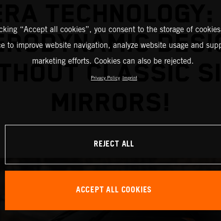
RA TECHNOLOGY:
icking “Accept all cookies”, you consent to the storage of cookies
ERODYNAMIC DESI
ce to improve website navigation, analyze website usage and supp
marketing efforts. Cookies can also be rejected.
THOUT CLASSIC S
Privacy Policy
Imprint
MIRRORS!
REJECT ALL
ACCEPT ALL COOKIES