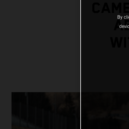
CAME
By cl
A
devi
WI