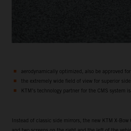
aerodynamically optimized, also be approved for 
the extremely wide field of view for superior side 
KTM’s technology partner for the CMS system i
Instead of classic side mirrors, the new KTM X-Bow
and two screens on the right and the left of the vehi