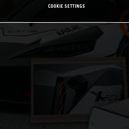
COOKIE SETTINGS