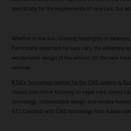
specifically for the requirements of race cars, but wil
Whether in low sun, blinding headlights or darkness,
Particularly important for race cars: the extremely wi
aerodynamic design of the vehicle. On the race track,
seconds.
KTM’s technology partner for the CMS system is Ka
classic side mirror focusing on hyper cars, luxury 
technology, customizable design and reliable homol
GT2 Concept) with CMS technology from Kappa optron