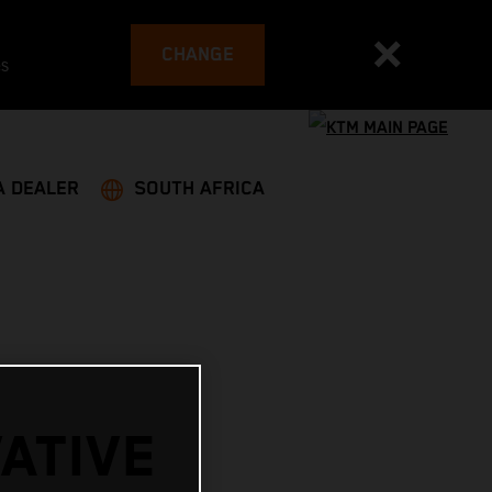
CHANGE
es
A DEALER
SOUTH AFRICA
ATIVE