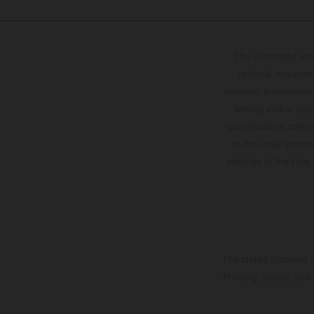
The illustrated ve
optional equipmen
services, dimensions 
setting and/or typ
specifications may v
to the usual proces
vehicles at the time
The stated discount i
Printing, layout, and