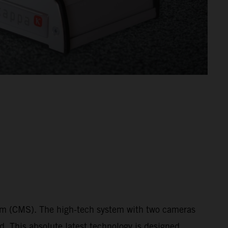
tem (CMS). The high-tech system with two cameras
ed. This absolute latest technology is designed