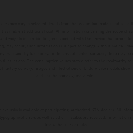
hicles may vary in selected details from the production models and some il
t available at additional cost. All information concerning the scope of s
and weights is non-binding and specified with the proviso that errors, for
ing, may occur; such information is subject to change without notice. Ple
ary from country to country. In the case of coated surfaces, there may be 
s fluctuations. The consumption values stated refer to the roadworthy ser
 of factory delivery. Images and illustrations of Enduro bike models show 
and not the homologated version.
s exclusively available at participating, authorized KTM dealers. All infor
 typographical errors as well as other mistakes are reserved. Information
time without prior notice.