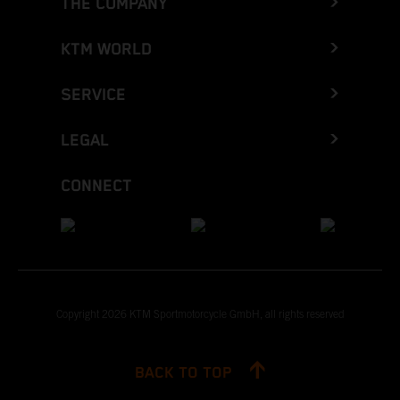
THE COMPANY
KTM WORLD
SERVICE
LEGAL
CONNECT
Copyright 2026 KTM Sportmotorcycle GmbH, all rights reserved
BACK TO TOP