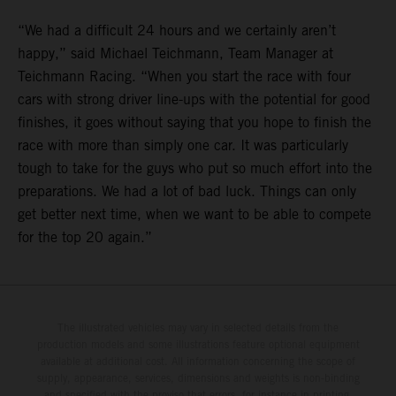
“We had a difficult 24 hours and we certainly aren’t
happy,” said Michael Teichmann, Team Manager at
Teichmann Racing. “When you start the race with four
cars with strong driver line-ups with the potential for good
finishes, it goes without saying that you hope to finish the
race with more than simply one car. It was particularly
tough to take for the guys who put so much effort into the
preparations. We had a lot of bad luck. Things can only
get better next time, when we want to be able to compete
for the top 20 again.”
The illustrated vehicles may vary in selected details from the
production models and some illustrations feature optional equipment
available at additional cost. All information concerning the scope of
supply, appearance, services, dimensions and weights is non-binding
and specified with the proviso that errors, for instance in printing,