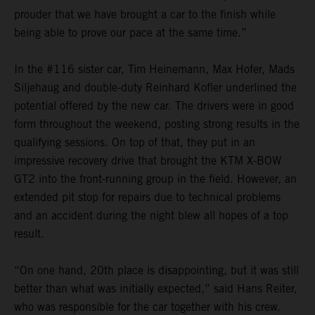
prouder that we have brought a car to the finish while
being able to prove our pace at the same time.”
In the #116 sister car, Tim Heinemann, Max Hofer, Mads
Siljehaug and double-duty Reinhard Kofler underlined the
potential offered by the new car. The drivers were in good
form throughout the weekend, posting strong results in the
qualifying sessions. On top of that, they put in an
impressive recovery drive that brought the KTM X-BOW
GT2 into the front-running group in the field. However, an
extended pit stop for repairs due to technical problems
and an accident during the night blew all hopes of a top
result.
“On one hand, 20th place is disappointing, but it was still
better than what was initially expected,” said Hans Reiter,
who was responsible for the car together with his crew.