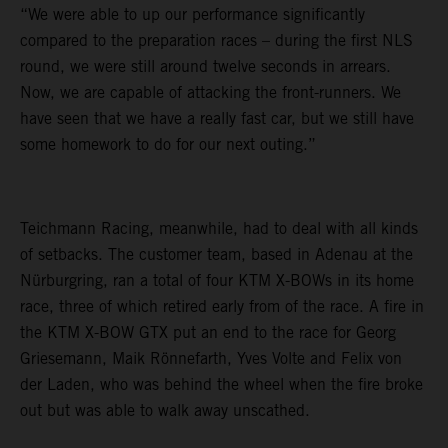
“We were able to up our performance significantly
compared to the preparation races – during the first NLS
round, we were still around twelve seconds in arrears.
Now, we are capable of attacking the front-runners. We
have seen that we have a really fast car, but we still have
some homework to do for our next outing.”
Teichmann Racing, meanwhile, had to deal with all kinds
of setbacks. The customer team, based in Adenau at the
Nürburgring, ran a total of four KTM X-BOWs in its home
race, three of which retired early from of the race. A fire in
the KTM X-BOW GTX put an end to the race for Georg
Griesemann, Maik Rönnefarth, Yves Volte and Felix von
der Laden, who was behind the wheel when the fire broke
out but was able to walk away unscathed.