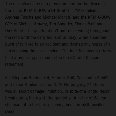
The race also came to a premature end for the drivers of
the #163 KTM X-BOW GT4 (Phil Hill, “Maximilian”,
Andreas Tasche and Michael Mönch) and the KTM X-BOW
GTX of Michael Amweg, Tim Sandtler, Florian Wolf and
Dirk Adorf. The quartet didn’t put a foot wrong throughout
the race until the early hours of Sunday, when a sudden
burst of rain led to an accident and dashed any hopes of a
finish among the class leaders. The four Teichmann drivers
held a promising position in the top 30 until the car’s
retirement.
For Stephan Brodmerkel, Hendrik Still, Constantin Schöll
and Laura Kraihamer, the 2022 Nürburgring 24 Hours
was all about damage limitation. In spite of a longer repair
break during the night, the quartet with in the #161 car
still made it to the finish, coming home in 58th position
overall.