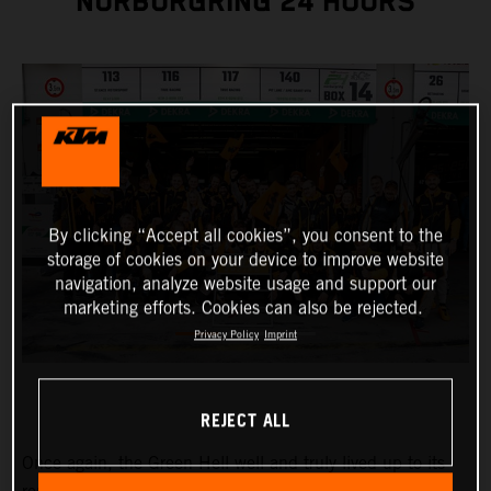
NÜRBURGRING 24 HOURS
By clicking “Accept all cookies”, you consent to the
storage of cookies on your device to improve website
navigation, analyze website usage and support our
marketing efforts. Cookies can also be rejected.
Privacy Policy
Imprint
REJECT ALL
Once again, the Green Hell well and truly lived up to its