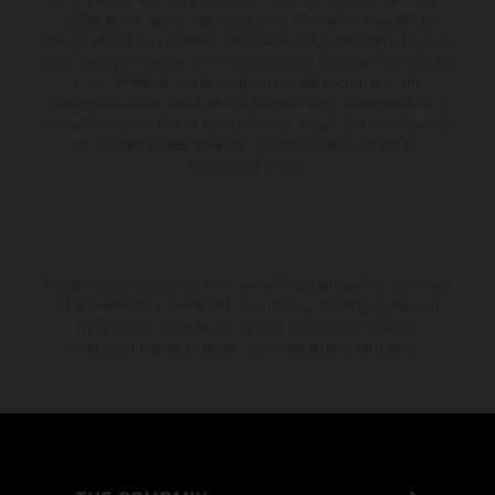
setting and/or typing, may occur; such information is subject to
change without notice. Please note that model specifications may vary
from country to country. In the case of coated surfaces, there may be
color differences due to the usual process fluctuations. The
consumption values stated refer to the roadworthy series condition of
the vehicles at the time of factory delivery. Images and illustrations of
Enduro bike models show the competition state and not the
homologated version.
The stated discount is exclusively available at participating, authorized
KTM dealers. All information is non-binding. Printing, layout, and
typographical errors as well as other mistakes are reserved.
Information may be changed at any time without prior notice.