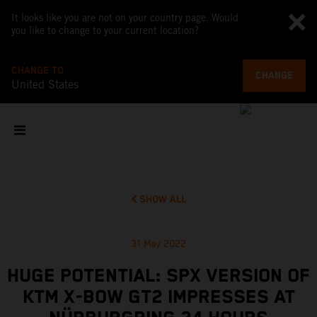
It looks like you are not on your country page. Would
you like to change to your current location?
CHANGE TO
CHANGE
United States
SHOW ALL
31 May 2022
HUGE POTENTIAL: SPX VERSION OF
KTM X-BOW GT2 IMPRESSES AT