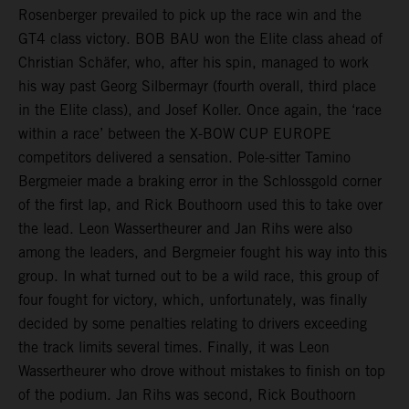
Rosenberger prevailed to pick up the race win and the
GT4 class victory. BOB BAU won the Elite class ahead of
Christian Schäfer, who, after his spin, managed to work
his way past Georg Silbermayr (fourth overall, third place
in the Elite class), and Josef Koller. Once again, the ‘race
within a race’ between the X-BOW CUP EUROPE
competitors delivered a sensation. Pole-sitter Tamino
Bergmeier made a braking error in the Schlossgold corner
of the first lap, and Rick Bouthoorn used this to take over
the lead. Leon Wassertheurer and Jan Rihs were also
among the leaders, and Bergmeier fought his way into this
group. In what turned out to be a wild race, this group of
four fought for victory, which, unfortunately, was finally
decided by some penalties relating to drivers exceeding
the track limits several times. Finally, it was Leon
Wassertheurer who drove without mistakes to finish on top
of the podium. Jan Rihs was second, Rick Bouthoorn