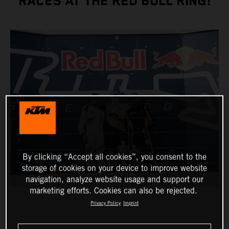
RACES AT THE RED BULL RING!
By clicking “Accept all cookies”, you consent to the
storage of cookies on your device to improve website
navigation, analyze website usage and support our
marketing efforts. Cookies can also be rejected.
Privacy Policy
Imprint