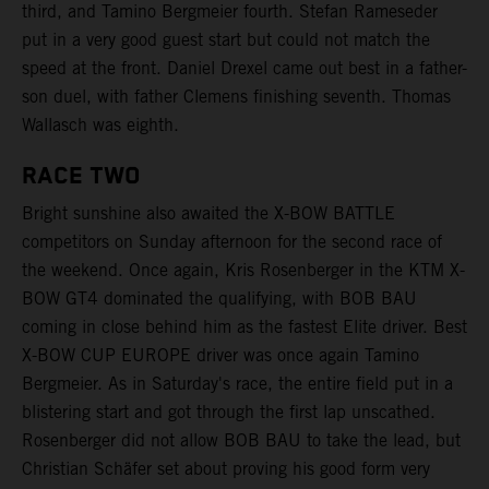
third, and Tamino Bergmeier fourth. Stefan Rameseder
put in a very good guest start but could not match the
speed at the front. Daniel Drexel came out best in a father-
son duel, with father Clemens finishing seventh. Thomas
Wallasch was eighth.
RACE TWO
Bright sunshine also awaited the X-BOW BATTLE
competitors on Sunday afternoon for the second race of
the weekend. Once again, Kris Rosenberger in the KTM X-
BOW GT4 dominated the qualifying, with BOB BAU
coming in close behind him as the fastest Elite driver. Best
X-BOW CUP EUROPE driver was once again Tamino
Bergmeier. As in Saturday's race, the entire field put in a
blistering start and got through the first lap unscathed.
Rosenberger did not allow BOB BAU to take the lead, but
Christian Schäfer set about proving his good form very