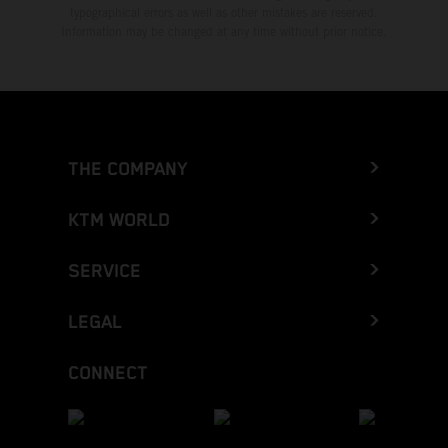
typographical errors as well as other mistakes are reserved.
Information may be changed at any time without prior notice.
THE COMPANY
KTM WORLD
SERVICE
LEGAL
CONNECT