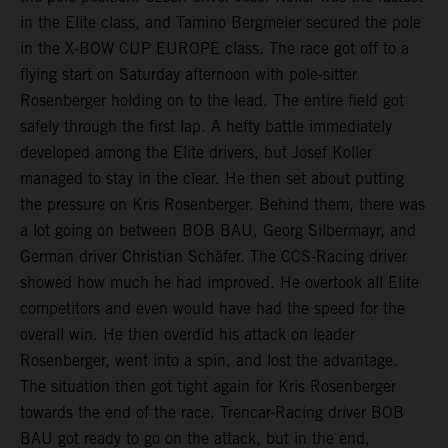
in the Elite class, and Tamino Bergmeier secured the pole
in the X-BOW CUP EUROPE class. The race got off to a
flying start on Saturday afternoon with pole-sitter
Rosenberger holding on to the lead. The entire field got
safely through the first lap. A hefty battle immediately
developed among the Elite drivers, but Josef Koller
managed to stay in the clear. He then set about putting
the pressure on Kris Rosenberger. Behind them, there was
a lot going on between BOB BAU, Georg Silbermayr, and
German driver Christian Schäfer. The CCS-Racing driver
showed how much he had improved. He overtook all Elite
competitors and even would have had the speed for the
overall win. He then overdid his attack on leader
Rosenberger, went into a spin, and lost the advantage.
The situation then got tight again for Kris Rosenberger
towards the end of the race. Trencar-Racing driver BOB
BAU got ready to go on the attack, but in the end,