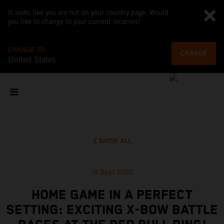
It looks like you are not on your country page. Would
you like to change to your current location?
CHANGE TO
CHANGE
United States
SHOW ALL
16 Sept 2020
HOME GAME IN A PERFECT
SETTING: EXCITING X-BOW BATTLE