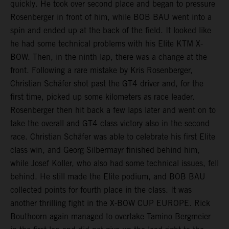
quickly. He took over second place and began to pressure
Rosenberger in front of him, while BOB BAU went into a
spin and ended up at the back of the field. It looked like
he had some technical problems with his Elite KTM X-
BOW. Then, in the ninth lap, there was a change at the
front. Following a rare mistake by Kris Rosenberger,
Christian Schäfer shot past the GT4 driver and, for the
first time, picked up some kilometers as race leader.
Rosenberger then hit back a few laps later and went on to
take the overall and GT4 class victory also in the second
race. Christian Schäfer was able to celebrate his first Elite
class win, and Georg Silbermayr finished behind him,
while Josef Koller, who also had some technical issues, fell
behind. He still made the Elite podium, and BOB BAU
collected points for fourth place in the class. It was
another thrilling fight in the X-BOW CUP EUROPE. Rick
Bouthoorn again managed to overtake Tamino Bergmeier