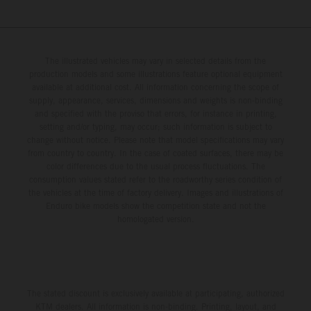
The illustrated vehicles may vary in selected details from the
production models and some illustrations feature optional equipment
available at additional cost. All information concerning the scope of
supply, appearance, services, dimensions and weights is non-binding
and specified with the proviso that errors, for instance in printing,
setting and/or typing, may occur; such information is subject to
change without notice. Please note that model specifications may vary
from country to country. In the case of coated surfaces, there may be
color differences due to the usual process fluctuations. The
consumption values stated refer to the roadworthy series condition of
the vehicles at the time of factory delivery. Images and illustrations of
Enduro bike models show the competition state and not the
homologated version.
The stated discount is exclusively available at participating, authorized
KTM dealers. All information is non-binding. Printing, layout, and