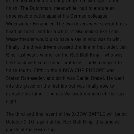
in the first lap and did not give up the lead right to the
finish. The Dutchman, meanwhile, had to endure an
unbelievable battle against his German colleague
Widersacher Bergmeier. The two drivers were several times
head-on-head, and for a while, it also looked like Leon
Wassertheurer would also have a say in who was to win.
Finally, the three drivers crossed the line in that order. Jan
Rihs, last year’s winner on the Red Bull Ring – who was
held back with some minor problems – only managed to
finish fourth. Fifth in the X-BOW CUP EUROPE was
Stefan Rameseder, and sixth was Daniel Drexel. He went
into the gravel on the first lap but was finally able to
overtake his father. Thomas Wallasch rounded off the top
eight.
The third and final event of the X-BOW BATTLE will be on
October 9-10, again at the Red Bull Ring, this time as
guests at the Histo Cup.