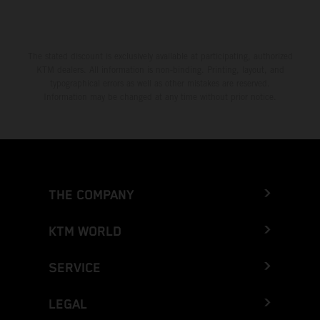
The stated discount is exclusively available at participating, authorized
KTM dealers. All information is non-binding. Printing, layout, and
typographical errors as well as other mistakes are reserved.
Information may be changed at any time without prior notice.
THE COMPANY
KTM WORLD
SERVICE
LEGAL