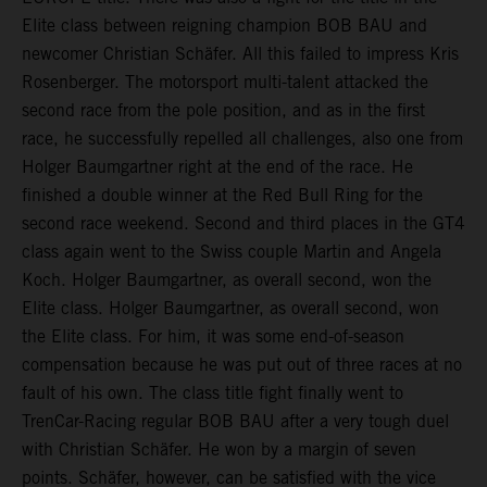
Elite class between reigning champion BOB BAU and
newcomer Christian Schäfer. All this failed to impress Kris
Rosenberger. The motorsport multi-talent attacked the
second race from the pole position, and as in the first
race, he successfully repelled all challenges, also one from
Holger Baumgartner right at the end of the race. He
finished a double winner at the Red Bull Ring for the
second race weekend. Second and third places in the GT4
class again went to the Swiss couple Martin and Angela
Koch. Holger Baumgartner, as overall second, won the
Elite class. Holger Baumgartner, as overall second, won
the Elite class. For him, it was some end-of-season
compensation because he was put out of three races at no
fault of his own. The class title fight finally went to
TrenCar-Racing regular BOB BAU after a very tough duel
with Christian Schäfer. He won by a margin of seven
points. Schäfer, however, can be satisfied with the vice