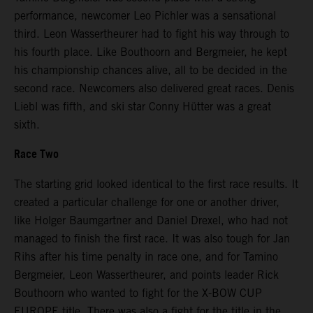
performance, newcomer Leo Pichler was a sensational
third. Leon Wassertheurer had to fight his way through to
his fourth place. Like Bouthoorn and Bergmeier, he kept
his championship chances alive, all to be decided in the
second race. Newcomers also delivered great races. Denis
Liebl was fifth, and ski star Conny Hütter was a great
sixth.
Race Two
The starting grid looked identical to the first race results. It
created a particular challenge for one or another driver,
like Holger Baumgartner and Daniel Drexel, who had not
managed to finish the first race. It was also tough for Jan
Rihs after his time penalty in race one, and for Tamino
Bergmeier, Leon Wassertheurer, and points leader Rick
Bouthoorn who wanted to fight for the X-BOW CUP
EUROPE title. There was also a fight for the title in the