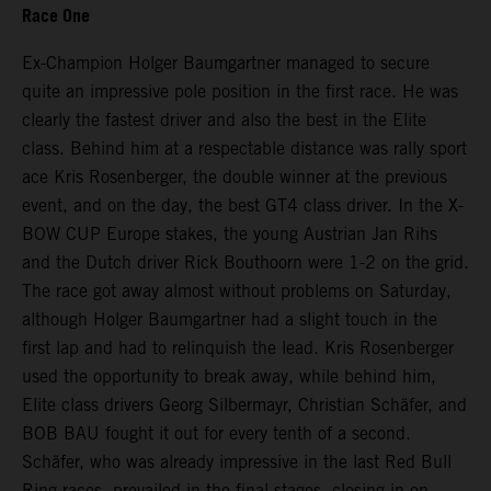
Race One
Ex-Champion Holger Baumgartner managed to secure
quite an impressive pole position in the first race. He was
clearly the fastest driver and also the best in the Elite
class. Behind him at a respectable distance was rally sport
ace Kris Rosenberger, the double winner at the previous
event, and on the day, the best GT4 class driver. In the X-
BOW CUP Europe stakes, the young Austrian Jan Rihs
and the Dutch driver Rick Bouthoorn were 1-2 on the grid.
The race got away almost without problems on Saturday,
although Holger Baumgartner had a slight touch in the
first lap and had to relinquish the lead. Kris Rosenberger
used the opportunity to break away, while behind him,
Elite class drivers Georg Silbermayr, Christian Schäfer, and
BOB BAU fought it out for every tenth of a second.
Schäfer, who was already impressive in the last Red Bull
Ring races, prevailed in the final stages, closing in on