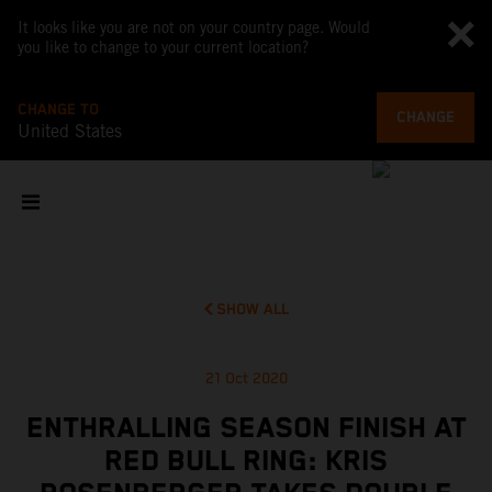
It looks like you are not on your country page. Would
you like to change to your current location?
CHANGE TO
CHANGE
United States
SHOW ALL
21 Oct 2020
ENTHRALLING SEASON FINISH AT
RED BULL RING: KRIS