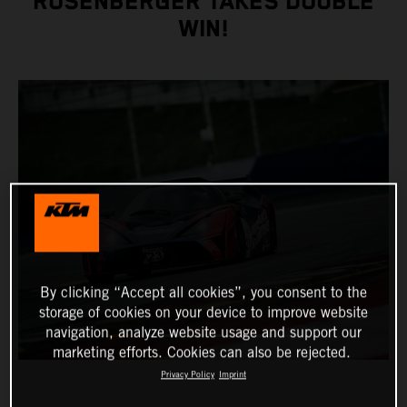
ROSENBERGER TAKES DOUBLE
WIN!
By clicking “Accept all cookies”, you consent to the
storage of cookies on your device to improve website
navigation, analyze website usage and support our
marketing efforts. Cookies can also be rejected.
Privacy Policy
Imprint