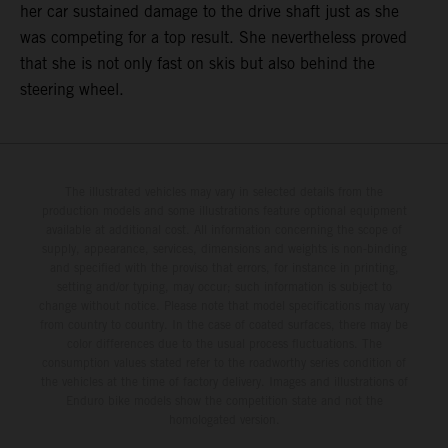
her car sustained damage to the drive shaft just as she
was competing for a top result. She nevertheless proved
that she is not only fast on skis but also behind the
steering wheel.
The illustrated vehicles may vary in selected details from the
production models and some illustrations feature optional equipment
available at additional cost. All information concerning the scope of
supply, appearance, services, dimensions and weights is non-binding
and specified with the proviso that errors, for instance in printing,
setting and/or typing, may occur; such information is subject to
change without notice. Please note that model specifications may vary
from country to country. In the case of coated surfaces, there may be
color differences due to the usual process fluctuations. The
consumption values stated refer to the roadworthy series condition of
the vehicles at the time of factory delivery. Images and illustrations of
Enduro bike models show the competition state and not the
homologated version.