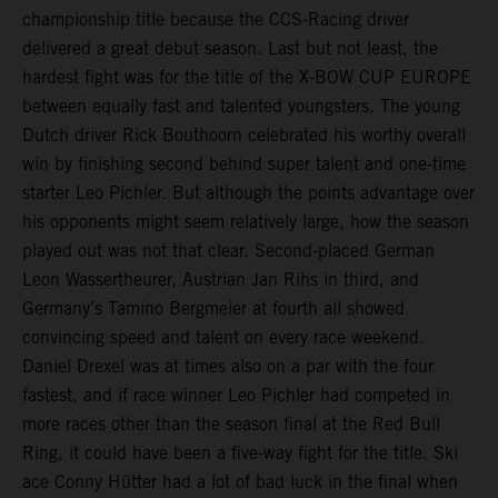
championship title because the CCS-Racing driver
delivered a great debut season. Last but not least, the
hardest fight was for the title of the X-BOW CUP EUROPE
between equally fast and talented youngsters. The young
Dutch driver Rick Bouthoorn celebrated his worthy overall
win by finishing second behind super talent and one-time
starter Leo Pichler. But although the points advantage over
his opponents might seem relatively large, how the season
played out was not that clear. Second-placed German
Leon Wassertheurer, Austrian Jan Rihs in third, and
Germany’s Tamino Bergmeier at fourth all showed
convincing speed and talent on every race weekend.
Daniel Drexel was at times also on a par with the four
fastest, and if race winner Leo Pichler had competed in
more races other than the season final at the Red Bull
Ring, it could have been a five-way fight for the title. Ski
ace Conny Hütter had a lot of bad luck in the final when