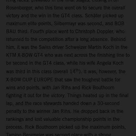
Rosenberger, who this time went on to secure the overall
victory and the win in the GT4 class. Schäfer picked up
maximum elite points, Silbermayr was second, and BOB
BAU third. Fourth place went to Christoph Doppler, who
returned to the competition after a long absence. Behind
him, it was the Swiss driver Schweizer Martin Koch in the
KTM X-BOW GT4 who was next across the finishing line to
be second in the GT4 class, while his wife Angela Koch
th
was third in this class (overall 14
). It was, however, the
X-BOW CUP EUROPE that saw the toughest battle for
wins and points, with Jan Rihs and Rick Bouthoorn
fighting it out for the victory. Things heated up in the final
lap, and the race stewards handed down a 30-second
penalty to the winner Jan Rihs. He dropped back in the
rankings and lost valuable championship points in the
process. Rick Bouthoorn picked up the maximum points,
Tamino Bergmeier was second place with a strong