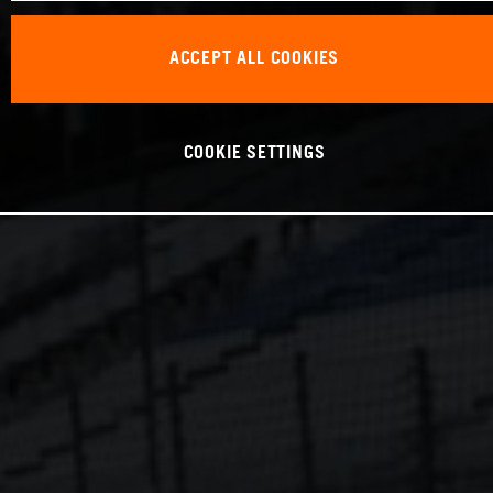
ACCEPT ALL COOKIES
COOKIE SETTINGS