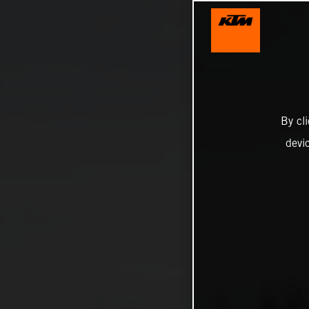
By cl
devi