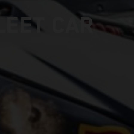
LEET CAR