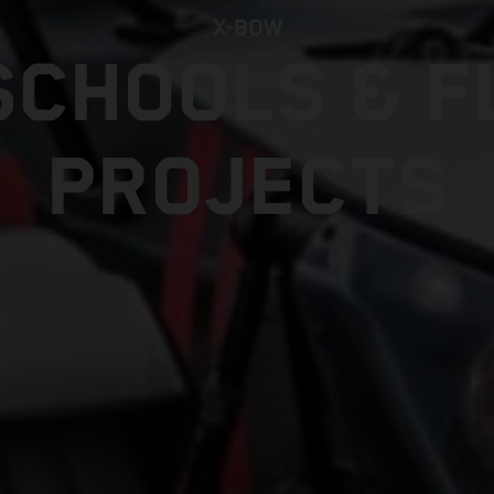
X-BOW
SCHOOLS & F
PROJECTS