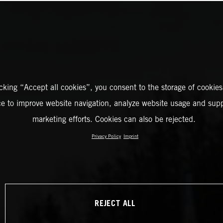
icking “Accept all cookies”, you consent to the storage of cookies
ce to improve website navigation, analyze website usage and supp
marketing efforts. Cookies can also be rejected.
Privacy Policy
Imprint
REJECT ALL