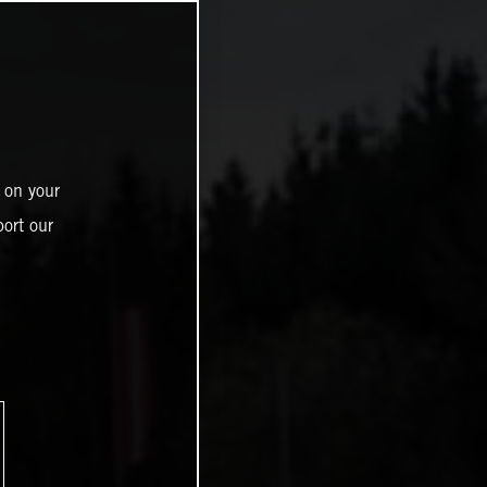
 on your
ort our