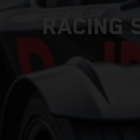
RACING 