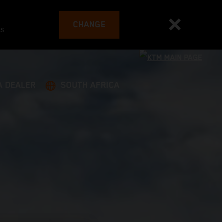
CHANGE
es
A DEALER
SOUTH AFRICA