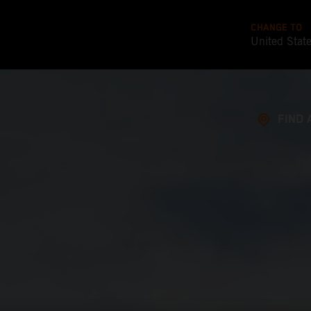
CHANGE TO
United Stat
FIND 