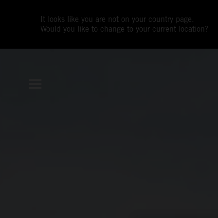
It looks like you are not on your country page.
Would you like to change to your current location?