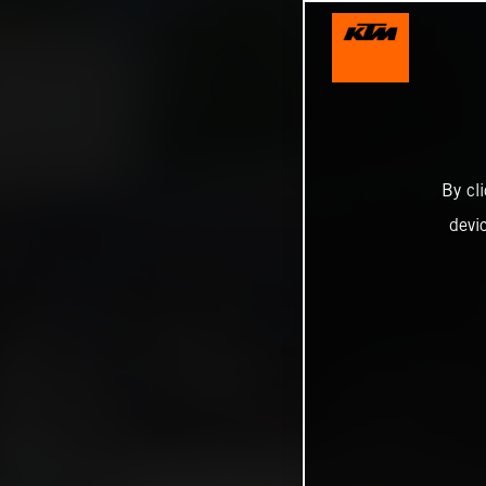
By cl
devi