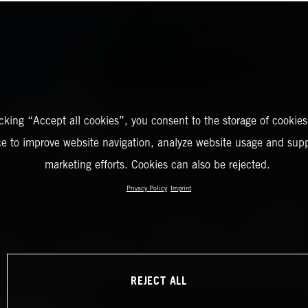
icking “Accept all cookies”, you consent to the storage of cookies
ce to improve website navigation, analyze website usage and supp
marketing efforts. Cookies can also be rejected.
Privacy Policy
Imprint
REJECT ALL