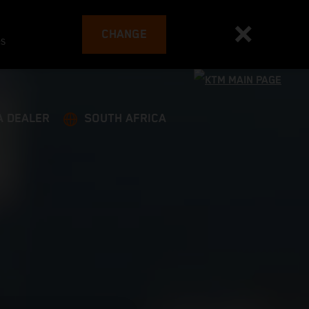
CHANGE
es
A DEALER
SOUTH AFRICA