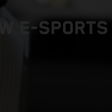
W E-SPORTS