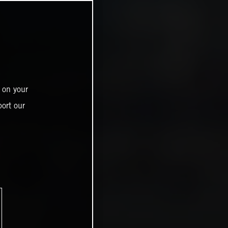
 on your
ort our