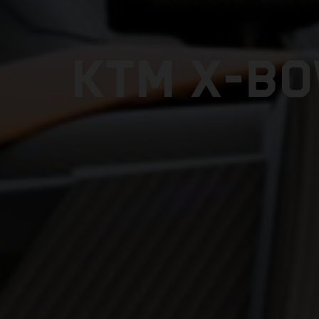
KTM X-BO