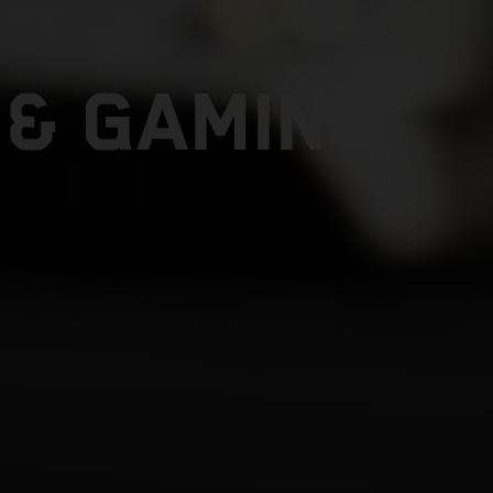
 & GAMING