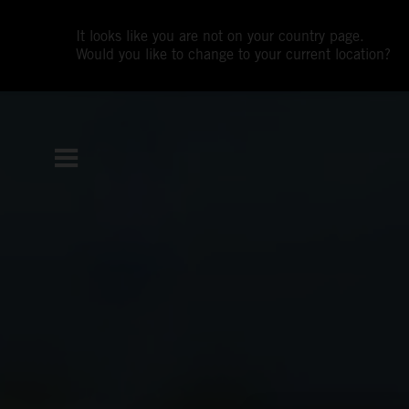
It looks like you are not on your country page.
Would you like to change to your current location?