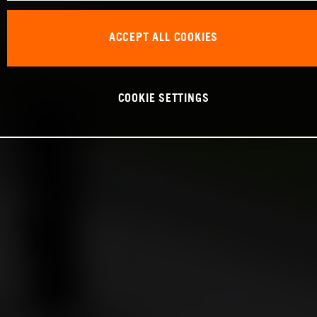
ACCEPT ALL COOKIES
COOKIE SETTINGS