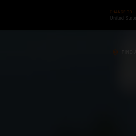
CHANGE TO
United Stat
FIND 