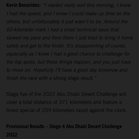
Kevin Benavides:
“I started really well this morning, I knew
I had the speed, and I knew I could make up time on the
others, but unfortunately it just wasn’t to be. Around the
60-kilometer mark I had a small technical issue that
slowed my pace and from there I just tried to bring it home
safely and get to the finish. It’s disappointing of course,
especially as I knew I had a good chance to challenge for
the top spots, but these things happen, and you just have
to move on. Hopefully I’ll have a good day tomorrow and
finish the race with a strong stage result.”
Stage five of the 2022 Abu Dhabi Desert Challenge will
cover a total distance of 371 kilometers and feature a
timed special of 209 kilometers raced against the clock.
Provisional Results – Stage 4 Abu Dhabi Desert Challenge
2022