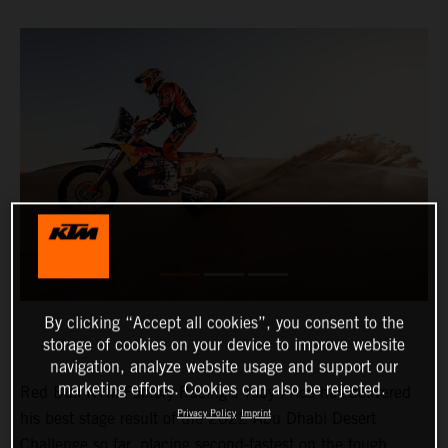
By clicking “Accept all cookies”, you consent to the
storage of cookies on your device to improve website
navigation, analyze website usage and support our
marketing efforts. Cookies can also be rejected.
Red Bull KTM Factory Racing’s Toby Price has delivered
Privacy Policy
Imprint
his best stage result of the 2022 Abu Dhabi Desert
Challenge so far, placing second-fastest on the tough,