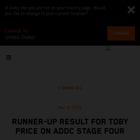
It looks like you are not on your country page. Would
you like to change to your current location?
CHANGE TO
CHANGE
United States
SHOW ALL
Mar 9, 2022
RUNNER-UP RESULT FOR TOBY
PRICE ON ADDC STAGE FOUR