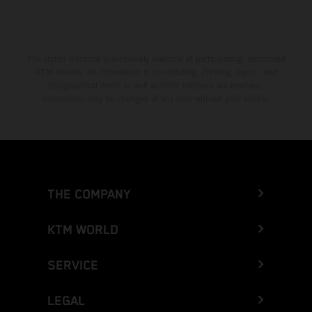
The stated discount is exclusively available at participating, authorized
KTM dealers. All information is non-binding. Printing, layout, and
typographical errors as well as other mistakes are reserved.
Information may be changed at any time without prior notice.
THE COMPANY
KTM WORLD
SERVICE
LEGAL