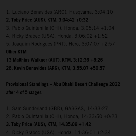
1. Luciano Benavides (ARG), Husqvarna, 3:04:10
2. Toby Price (AUS), KTM, 3:04:42 +0:32
3. Pablo Quintanilla (CHI), Honda, 3:05:14 +1:04
4. Ricky Brabec (USA), Honda, 3:06:02 +1:52
5. Joaquim Rodrigues (PRT), Hero, 3:07:07 +2:57
Other KTM
13 Matthias Walkner (AUT), KTM, 3:12:36 +8:26
26. Kevin Benavides (ARG), KTM, 3:55:07 +50:57
Provisional Standings – Abu Dhabi Desert Challenge 2022
after 4 of 5 stages
1. Sam Sunderland (GBR), GASGAS, 14:33:27
2. Pablo Quintanilla (CHI), Honda, 14:33:50 +0:23
3. Toby Price (AUS), KTM, 14:35:09 +1:42
4. Ricky Brabec (USA), Honda, 14:36:01 +2:34