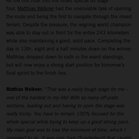
As the first rider into the timed special on stage
four,
Matthias Walkner
had the unenviable task of opening
the route and being the first to navigate through the mixed
terrain. Despite the pressure, the reigning world champion
was able to stay out in front for the entire 243 kilometers
while also maintaining a good, solid pace. Completing the
day in 13th, eight and a half minutes down on the winner,
Matthias dropped down to sixth in the event standings,
but will now enjoy a strong start position for tomorrow’s
final sprint to the finish line.
Matthias Walkner:
“That was a really tough stage for me –
one of the hardest in my life! With so many off-piste
sections, leading out and having to open the stage was
really tricky. You have to remain 100% focused for the
whole special while trying to keep up a good strong pace.
My main goal was to lose the minimum of time, which I
managed to do. It was only Sam (Sunderland) that caught