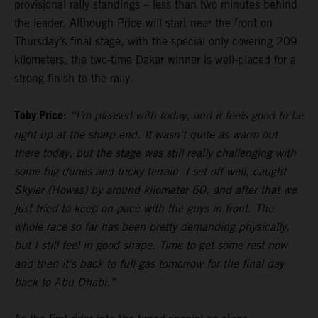
provisional rally standings – less than two minutes behind
the leader. Although Price will start near the front on
Thursday’s final stage, with the special only covering 209
kilometers, the two-time Dakar winner is well-placed for a
strong finish to the rally.
Toby Price:
“I’m pleased with today, and it feels good to be
right up at the sharp end. It wasn’t quite as warm out
there today, but the stage was still really challenging with
some big dunes and tricky terrain. I set off well, caught
Skyler (Howes) by around kilometer 60, and after that we
just tried to keep on pace with the guys in front. The
whole race so far has been pretty demanding physically,
but I still feel in good shape. Time to get some rest now
and then it’s back to full gas tomorrow for the final day
back to Abu Dhabi.”