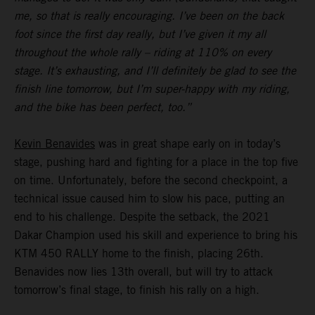
me, so that is really encouraging. I’ve been on the back
foot since the first day really, but I’ve given it my all
throughout the whole rally – riding at 110% on every
stage. It’s exhausting, and I’ll definitely be glad to see the
finish line tomorrow, but I’m super-happy with my riding,
and the bike has been perfect, too.”
Kevin Benavides
was in great shape early on in today’s
stage, pushing hard and fighting for a place in the top five
on time. Unfortunately, before the second checkpoint, a
technical issue caused him to slow his pace, putting an
end to his challenge. Despite the setback, the 2021
Dakar Champion used his skill and experience to bring his
KTM 450 RALLY home to the finish, placing 26th.
Benavides now lies 13th overall, but will try to attack
tomorrow’s final stage, to finish his rally on a high.