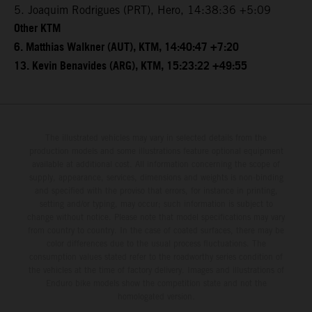
5. Joaquim Rodrigues (PRT), Hero, 14:38:36 +5:09
Other KTM
6. Matthias Walkner (AUT), KTM, 14:40:47 +7:20
13. Kevin Benavides (ARG), KTM, 15:23:22 +49:55
The illustrated vehicles may vary in selected details from the
production models and some illustrations feature optional equipment
available at additional cost. All information concerning the scope of
supply, appearance, services, dimensions and weights is non-binding
and specified with the proviso that errors, for instance in printing,
setting and/or typing, may occur; such information is subject to
change without notice. Please note that model specifications may vary
from country to country. In the case of coated surfaces, there may be
color differences due to the usual process fluctuations. The
consumption values stated refer to the roadworthy series condition of
the vehicles at the time of factory delivery. Images and illustrations of
Enduro bike models show the competition state and not the
homologated version.