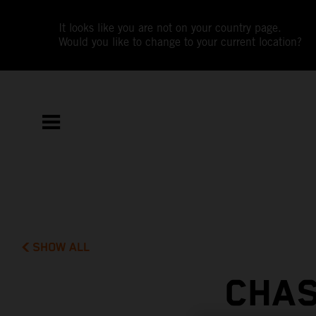
It looks like you are not on your country page.
Would you like to change to your current location?
SHOW ALL
CHAS