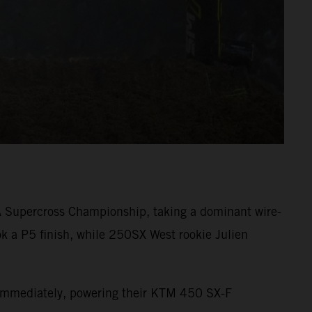
A Supercross Championship, taking a dominant wire-
k a P5 finish, while 250SX West rookie Julien
s immediately, powering their KTM 450 SX-F