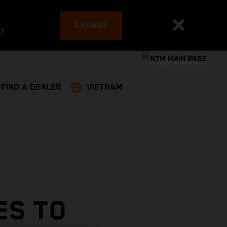
CHANGE
es
FIND A DEALER
VIETNAM
ES TO