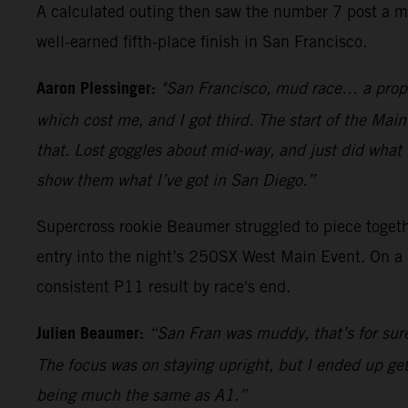
A calculated outing then saw the number 7 post a me
well-earned fifth-place finish in San Francisco.
Aaron Plessinger:
"San Francisco, mud race… a proper
which cost me, and I got third. The start of the Main
that. Lost goggles about mid-way, and just did what I
show them what I’ve got in San Diego.”
Supercross rookie Beaumer struggled to piece togethe
entry into the night’s 250SX West Main Event. On a 
consistent P11 result by race's end.
Julien Beaumer:
“San Fran was muddy, that’s for sur
The focus was on staying upright, but I ended up get
being much the same as A1.”