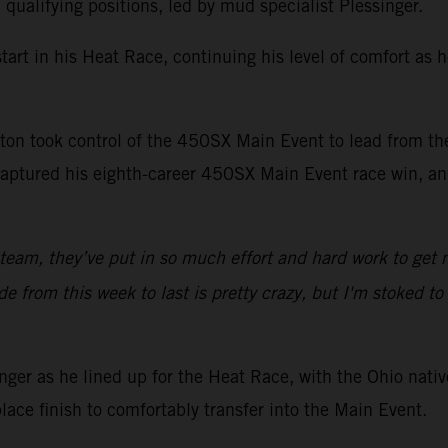
alifying positions, led by mud specialist Plessinger.
art in his Heat Race, continuing his level of comfort as 
Sexton took control of the 450SX Main Event to lead from t
aptured his eighth-career 450SX Main Event race win, and
 team, they’ve put in so much effort and hard work to get 
from this week to last is pretty crazy, but I'm stoked to g
er as he lined up for the Heat Race, with the Ohio native
lace finish to comfortably transfer into the Main Event.