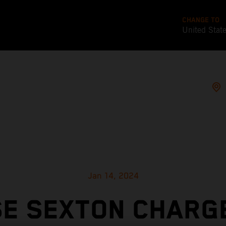
CHANGE TO
United Stat
Jan 14, 2024
E SEXTON CHARG