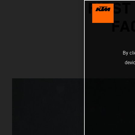
FIRST
FA
By cl
devi