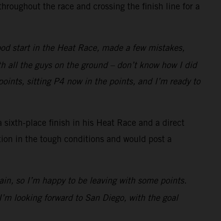
roughout the race and crossing the finish line for a
ood start in the Heat Race, made a few mistakes,
ith all the guys on the ground – don’t know how I did
points, sitting P4 now in the points, and I’m ready to
 sixth-place finish in his Heat Race and a direct
ion in the tough conditions and would post a
in, so I’m happy to be leaving with some points.
I’m looking forward to San Diego, with the goal