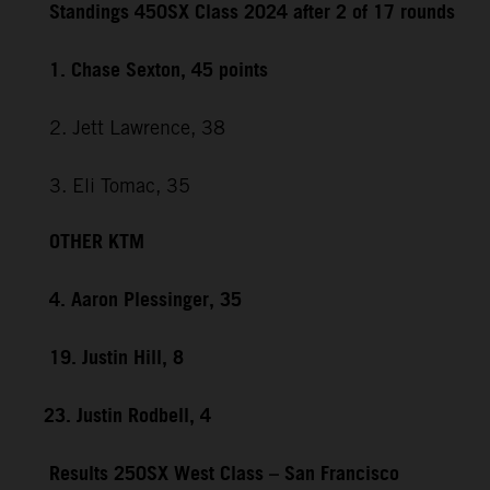
Standings 450SX Class 2024 after 2 of 17 rounds
1. Chase Sexton, 45 points
2. Jett Lawrence, 38
3. Eli Tomac, 35
OTHER KTM
4. Aaron Plessinger, 35
19. Justin Hill, 8
23. Justin Rodbell, 4
Results 250SX West Class – San Francisco