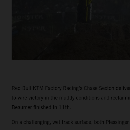
Red Bull KTM Factory Racing’s Chase Sexton deliver
to-wire victory in the muddy conditions and reclaim
Beaumer finished in 11th.
On a challenging, wet track surface, both Plessing