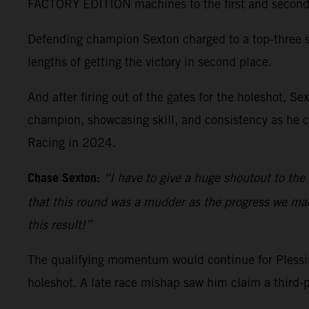
FACTORY EDITION machines to the first and second qu
Defending champion Sexton charged to a top-three st
lengths of getting the victory in second place.
And after firing out of the gates for the holeshot, 
champion, showcasing skill, and consistency as he c
Racing in 2024.
Chase Sexton:
“I have to give a huge shoutout to the
that this round was a mudder as the progress we made 
this result!”
The qualifying momentum would continue for Plessing
holeshot. A late race mishap saw him claim a third-p