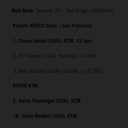
Next Race:
January 20 – San Diego, California
Results 450SX Class – San Francisco
1. Chase Sexton (USA), KTM, 12 laps
2. Eli Tomac (USA), Yamaha, +7.459
3. Ken Roczen (GER), Suzuki, +27.255
OTHER KTM
5. Aaron Plessinger (USA), KTM
18. Justin Rodbell (USA), KTM