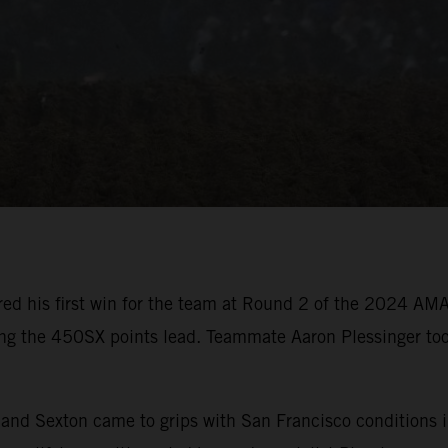
ed his first win for the team at Round 2 of the 2024 AM
ing the 450SX points lead. Teammate Aaron Plessinger too
er and Sexton came to grips with San Francisco condition