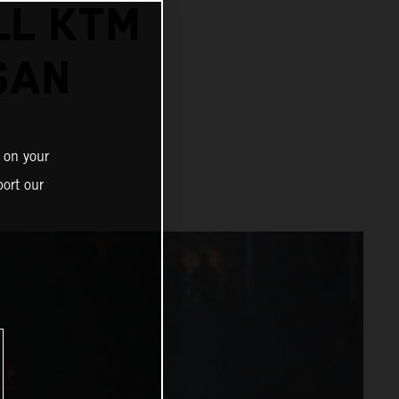
LL KTM
SAN
 on your
ort our