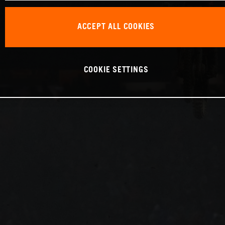
ACCEPT ALL COOKIES
COOKIE SETTINGS