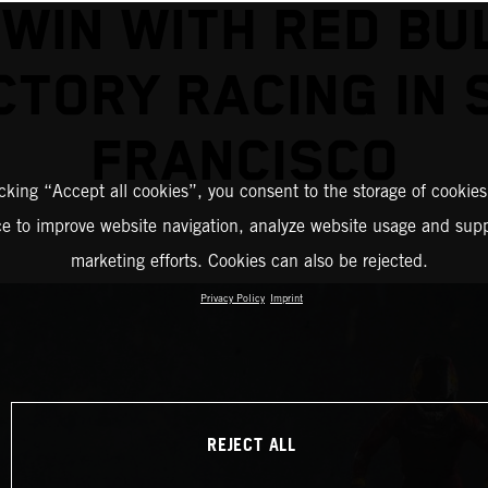
 WIN WITH RED BU
CTORY RACING IN 
FRANCISCO
icking “Accept all cookies”, you consent to the storage of cookies
ce to improve website navigation, analyze website usage and supp
marketing efforts. Cookies can also be rejected.
Privacy Policy
Imprint
REJECT ALL