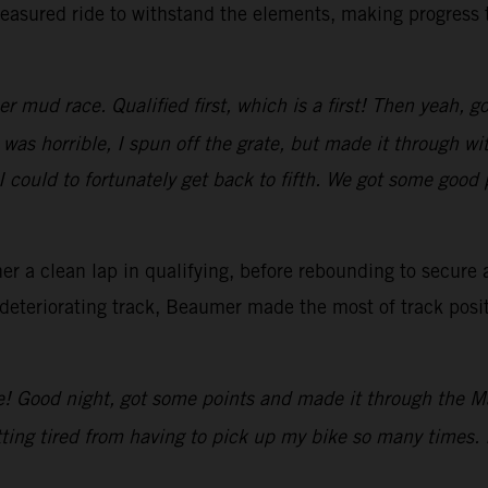
asured ride to withstand the elements, making progress th
 mud race. Qualified first, which is a first! Then yeah, g
 was horrible, I spun off the grate, but made it through w
 could to fortunately get back to fifth. We got some good 
r a clean lap in qualifying, before rebounding to secure a
deteriorating track, Beaumer made the most of track posit
e! Good night, got some points and made it through the Ma
ting tired from having to pick up my bike so many times. 