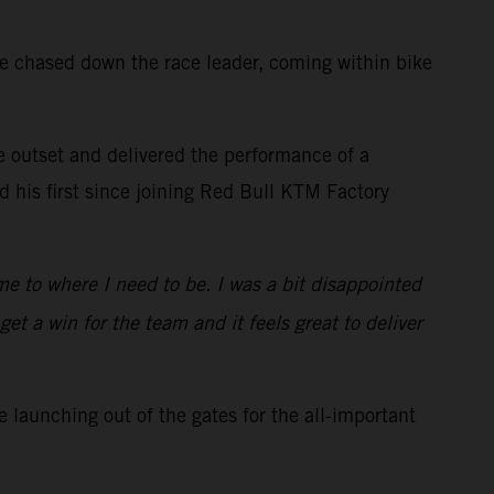
he chased down the race leader, coming within bike
he outset and delivered the performance of a
 his first since joining Red Bull KTM Factory
me to where I need to be. I was a bit disappointed
et a win for the team and it feels great to deliver
 launching out of the gates for the all-important