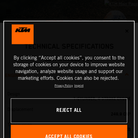
✕
TECHNICAL SPECIFICATIONS
By clicking “Accept all cookies”, you consent to the
2027 KTM 250 SX-F
storage of cookies on your device to improve website
navigation, analyze website usage and support our
ENGINE
marketing efforts. Cookies can also be rejected.
Privacy Policy
Imprint
Design
1-CYLINDER, 4-STROKE ENGINE
REJECT ALL
Displacement
249.9 CM³
Transmission
5-SPEED
ACCEPT ALL COOKIES