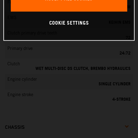
Fuel-mixture generation
KEIHIN EFI, THROTTLE BODY 44 MM
EMS
KEIHIN EMS
COOKIE SETTINGS
Clutch primary drive teeth
72
Primary drive
24:72
Clutch
WET MULTI-DISC DS CLUTCH, BREMBO HYDRAULICS
Engine cylinder
SINGLE CYLINDER
Engine stroke
4-STROKE
CHASSIS