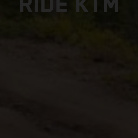
RIDE KTM