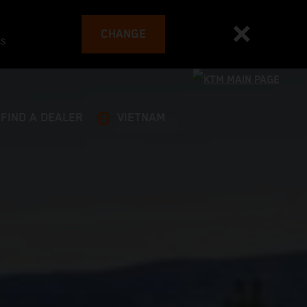
CHANGE
es
FIND A DEALER
VIETNAM