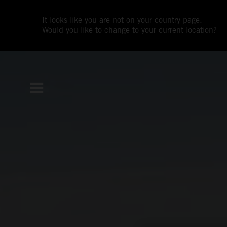
It looks like you are not on your country page.
Would you like to change to your current location?