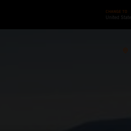
CHANGE TO
United Stat