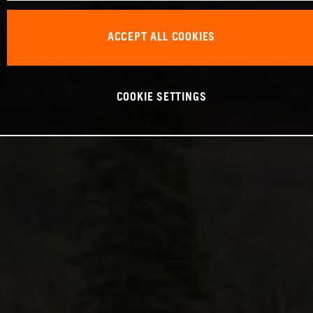
ACCEPT ALL COOKIES
COOKIE SETTINGS