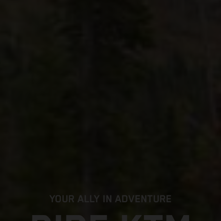
YOUR ALLY IN ADVENTURE