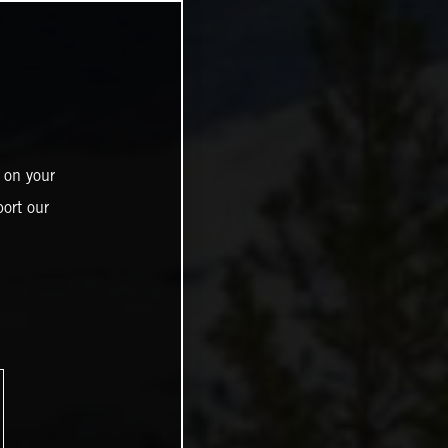
 on your
ort our