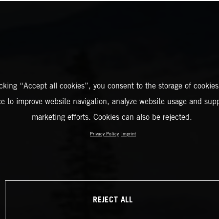
icking “Accept all cookies”, you consent to the storage of cookies
ce to improve website navigation, analyze website usage and supp
marketing efforts. Cookies can also be rejected.
Privacy Policy
Imprint
REJECT ALL