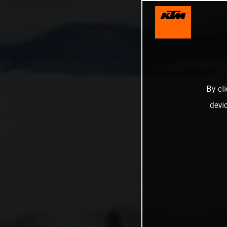
By cl
devi