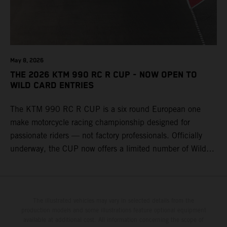
May 8, 2026
THE 2026 KTM 990 RC R CUP - NOW OPEN TO
WILD CARD ENTRIES
The KTM 990 RC R CUP is a six round European one
make motorcycle racing championship designed for
passionate riders — not factory professionals. Officially
underway, the CUP now offers a limited number of Wild
Card race entries per event, giving riders the opportunity to
join selected rounds of this exclusive KTM racing series.
This professionally organized, cost controlled racing cup
delivers real KTM racing to real riders, combining factory
The illustrated vehicles may vary in selected details from the
production models and some illustrations feature optional equipment
support, equal machinery, and a true championship
available at additional cost. All information concerning the scope of