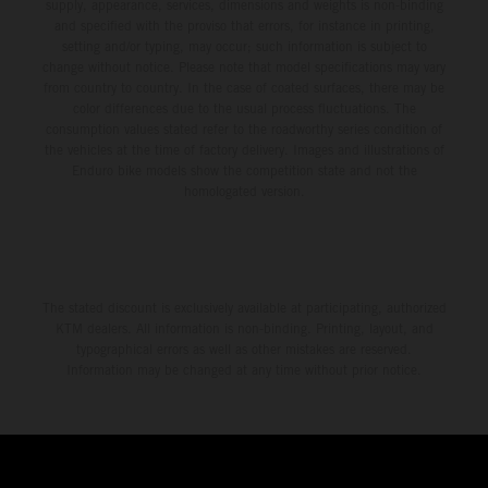
environment.
supply, appearance, services, dimensions and weights is non-binding
and specified with the proviso that errors, for instance in printing,
setting and/or typing, may occur; such information is subject to
change without notice. Please note that model specifications may vary
from country to country. In the case of coated surfaces, there may be
color differences due to the usual process fluctuations. The
consumption values stated refer to the roadworthy series condition of
the vehicles at the time of factory delivery. Images and illustrations of
Enduro bike models show the competition state and not the
homologated version.
The stated discount is exclusively available at participating, authorized
KTM dealers. All information is non-binding. Printing, layout, and
typographical errors as well as other mistakes are reserved.
Information may be changed at any time without prior notice.