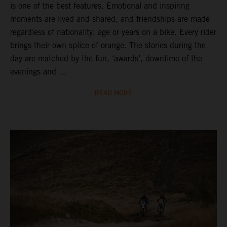
is one of the best features. Emotional and inspiring
moments are lived and shared, and friendships are made
regardless of nationality, age or years on a bike. Every rider
brings their own splice of orange. The stories during the
day are matched by the fun, ‘awards’, downtime of the
evenings and ...
READ MORE