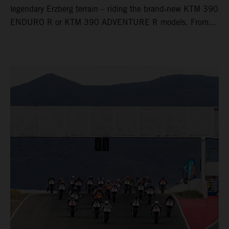
legendary Erzberg terrain – riding the brand‑new KTM 390
ENDURO R or KTM 390 ADVENTURE R models. From
Thursday to Sunday, unique offroad adventures await you,
led by experienced KTM guides who know the mountain
inside out. Whether you're new to adventure riding or
looking to take your skills to the next level – our tours are
designed for all experience levels.