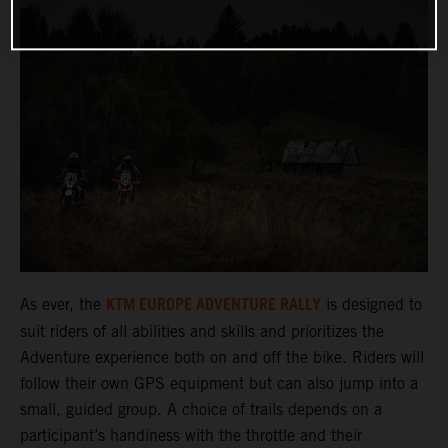
KTM EUROPE ADVENTURE RALLY
As ever, the
is designed to
suit riders of all abilities and skills and prioritizes the
Adventure experience both on and off the bike. Riders will
follow their own GPS equipment but can also jump into a
small, guided group. A choice of trails depends on a
participant’s handiness with the throttle and their