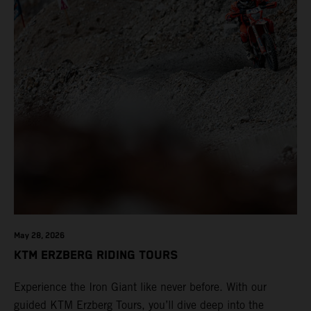
May 28, 2026
KTM ERZBERG RIDING TOURS
Experience the Iron Giant like never before. With our
guided KTM Erzberg Tours, you’ll dive deep into the