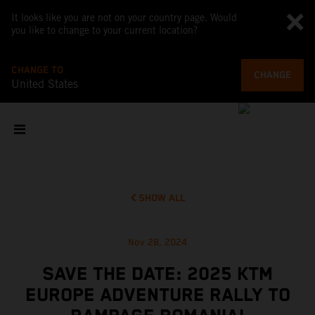
It looks like you are not on your country page. Would
you like to change to your current location?
CHANGE TO
CHANGE
United States
SHOW ALL
Nov 28, 2024
SAVE THE DATE: 2025 KTM
EUROPE ADVENTURE RALLY TO