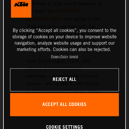
or Norway in other recent iterations of
KTM EUROPE
the event, the
ADVENTURE RALLY
now swings to the
other side of the compass with the
By clicking “Accept all cookies”, you consent to the
majestic forest trails, mountains and
storage of cookies on your device to improve website
fields of central Romania primed for
navigation, analyze website usage and support our
exploration.
marketing efforts. Cookies can also be rejected.
Privacy Policy
Imprint
From 25-29 August 2025, 250
riders of KTM ADVENTURE
machinery – almost twenty different
REJECT ALL
models – will be able to take the trip
of a lifetime around the green, dense,
and hilly landscapes surrounding the
ACCEPT ALL COOKIES
historic setting of Sibiu, nearly 300
km northwest of Bucharest.
COOKIE SETTINGS