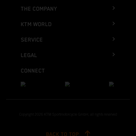
THE COMPANY
KTM WORLD
SERVICE
LEGAL
CONNECT
Copyright 2026 KTM Sportmotorcycle GmbH, all rights reserved
BACK TO TOP