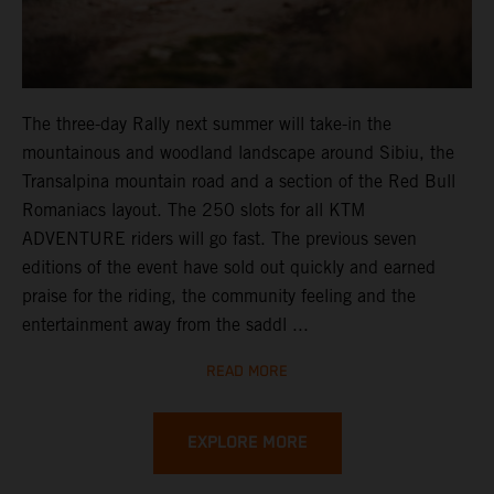
The three-day Rally next summer will take-in the
mountainous and woodland landscape around Sibiu, the
Transalpina mountain road and a section of the Red Bull
Romaniacs layout. The 250 slots for all KTM
ADVENTURE riders will go fast. The previous seven
editions of the event have sold out quickly and earned
praise for the riding, the community feeling and the
entertainment away from the saddl ...
READ MORE
EXPLORE MORE