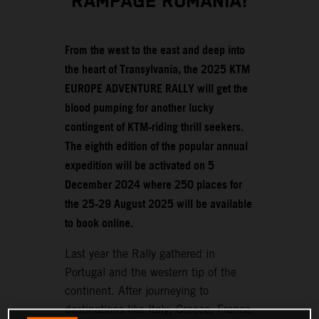
RAMPAGE ROMANIA!
From the west to the east and deep into
the heart of Transylvania, the 2025 KTM
EUROPE ADVENTURE RALLY will get the
blood pumping for another lucky
contingent of KTM-riding thrill seekers.
The eighth edition of the popular annual
expedition will be activated on 5
December 2024 where 250 places for
the 25-29 August 2025 will be available
to book online.
Last year the Rally gathered in
Portugal and the western tip of the
continent. After journeying to
destinations like Italy, Greece, France