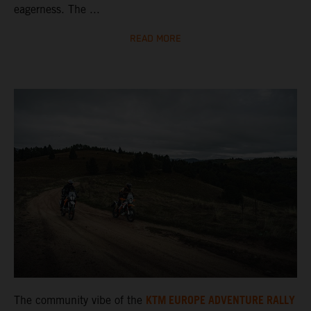
eagerness. The ...
READ MORE
KTM EUROPE ADVENTURE RALLY
The community vibe of the