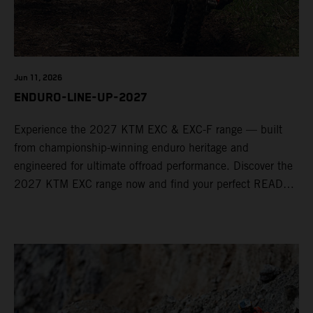
Jun 11, 2026
ENDURO-LINE-UP-2027
Experience the 2027 KTM EXC & EXC-F range — built
from championship-winning enduro heritage and
engineered for ultimate offroad performance. Discover the
2027 KTM EXC range now and find your perfect READY
TO RACE machine today.