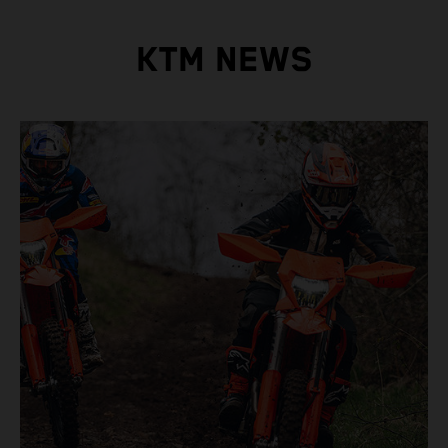
KTM NEWS