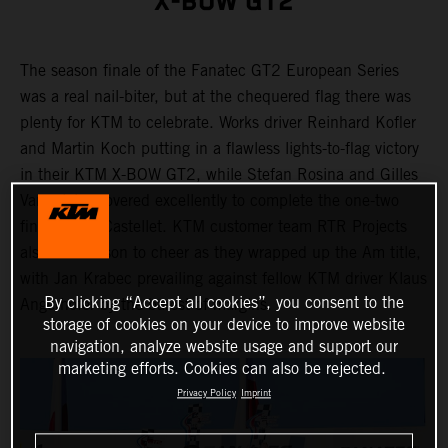
X-BOW GT2
The season finale of the Fanatec GT2 European Series
was a real nail-biter, but at the chequered flag there was
plenty for KTM to celebrate. Works driver Reinhard Kofler
and Martin Koch putting in a flawless lights-to-flag victory
in their KTM X-BOW GT2, while Stefan Rosina and Gilles
Vannelet recovered excellently to complete the one-two
finish in Le Castellet. KTM customer team RTR Projects
also had reason to cheer as they wrapped up the Am title,
with Jan Krabec prevailing against fellow KTM driver Klaus
By clicking “Accept all cookies”, you consent to the
Angerhofer by the barest of margins.
storage of cookies on your device to improve website
navigation, analyze website usage and support our
marketing efforts. Cookies can also be rejected.
Privacy Policy
Imprint