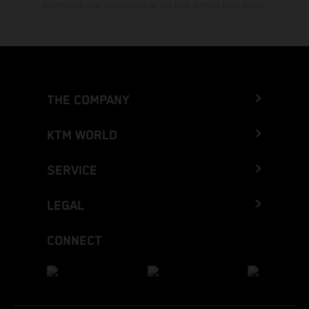
Information may be changed at any time without prior notice.
THE COMPANY
KTM WORLD
SERVICE
LEGAL
CONNECT