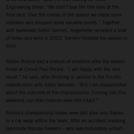
Engineering driver. “We didn’t lose the title here at the
final race. Over the course of the season we made some
mistakes and dropped some valuable points.” Together
with teammate Sehdi Sarmini, Angerhofer recorded a total
of three race wins in 2023. Sarmini finished the season in
third.
Stefan Rosina had a mixture of emotions after the season
finale at Circuit Paul Ricard. “I am happy with the race
result,” he said, after finishing in second in the Pro-Am
classification with Gilles Vannelet. “But I am disappointed
about the outcome of the championship. Coming into this
weekend, our title chances were still intact.”
Rosina’s championship hopes were still alive only thanks
to a car swap within the team. After an accident involving
teammate Nicolas Saelens – who was fortunately unhurt –