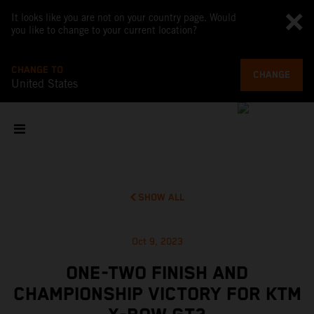
It looks like you are not on your country page. Would
you like to change to your current location?
CHANGE TO
CHANGE
United States
SHOW ALL
Oct 9, 2023
ONE-TWO FINISH AND
CHAMPIONSHIP VICTORY FOR KTM