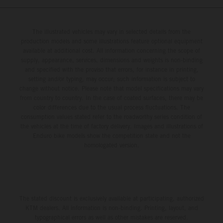
The illustrated vehicles may vary in selected details from the
production models and some illustrations feature optional equipment
available at additional cost. All information concerning the scope of
supply, appearance, services, dimensions and weights is non-binding
and specified with the proviso that errors, for instance in printing,
setting and/or typing, may occur; such information is subject to
change without notice. Please note that model specifications may vary
from country to country. In the case of coated surfaces, there may be
color differences due to the usual process fluctuations. The
consumption values stated refer to the roadworthy series condition of
the vehicles at the time of factory delivery. Images and illustrations of
Enduro bike models show the competition state and not the
homologated version.
The stated discount is exclusively available at participating, authorized
KTM dealers. All information is non-binding. Printing, layout, and
typographical errors as well as other mistakes are reserved.