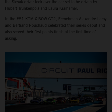
the Slovak driver took over the car set to be driven by
Hubert Trunkenpolz and Laura Kraihamer.
In the #51 KTM X-BOW GT2, Frenchmen Alexandre Leroy
and Bertrand Rouchaud celebrated their series debut and
also scored their first points finish at the first time of
asking.