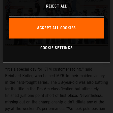
REJECT ALL
ACCEPT ALL COOKIES
COOKIE SETTINGS
“It’s a special day for KTM customer racing,” said
Reinhard Kofler, who helped MZR to their maiden victory
in the hard-fought series. The 38-year-old was also battling
for the title in the Pro Am classification but ultimately
finished just one point short of first place. Nevertheless,
missing out on the championship didn’t dilute any of the
joy at the weekend’s performance. “We took pole position