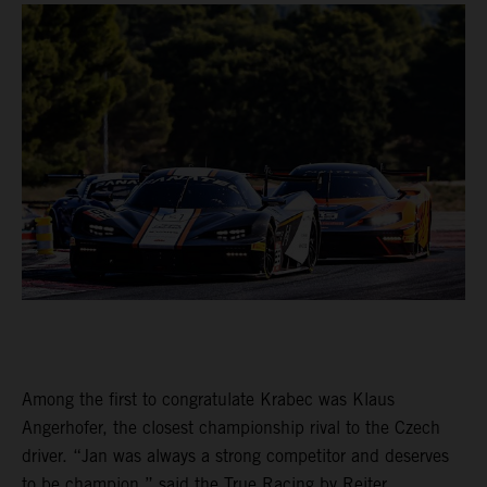
Among the first to congratulate Krabec was Klaus
Angerhofer, the closest championship rival to the Czech
driver. “Jan was always a strong competitor and deserves
to be champion,” said the True Racing by Reiter