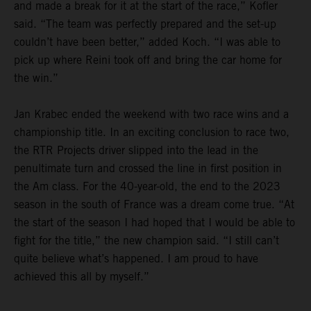
and made a break for it at the start of the race,” Kofler
said. “The team was perfectly prepared and the set-up
couldn’t have been better,” added Koch. “I was able to
pick up where Reini took off and bring the car home for
the win.”
Jan Krabec ended the weekend with two race wins and a
championship title. In an exciting conclusion to race two,
the RTR Projects driver slipped into the lead in the
penultimate turn and crossed the line in first position in
the Am class. For the 40-year-old, the end to the 2023
season in the south of France was a dream come true. “At
the start of the season I had hoped that I would be able to
fight for the title,” the new champion said. “I still can’t
quite believe what’s happened. I am proud to have
achieved this all by myself.”