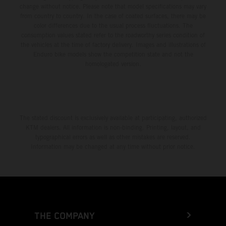
change without notice. Please note that model specifications may vary
from country to country. In the case of coated surfaces, there may be
color differences due to the usual process fluctuations. The
consumption values stated refer to the roadworthy series condition of
the vehicles at the time of factory delivery. Images and illustrations of
Enduro bike models show the competition state and not the
homologated version.
The stated discount is exclusively available at participating, authorized
KTM dealers. All information is non-binding. Printing, layout, and
typographical errors as well as other mistakes are reserved.
Information may be changed at any time without prior notice.
THE COMPANY