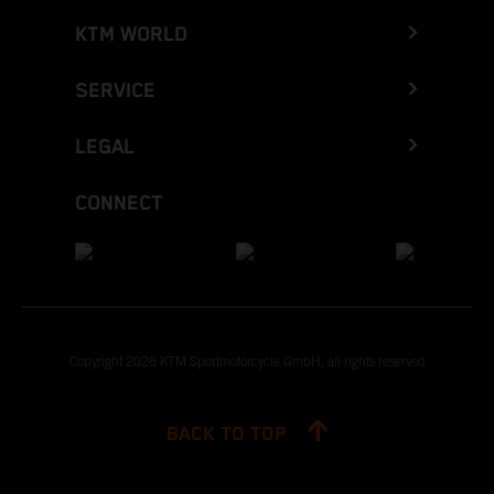
KTM WORLD
SERVICE
LEGAL
CONNECT
Copyright 2026 KTM Sportmotorcycle GmbH, all rights reserved
BACK TO TOP