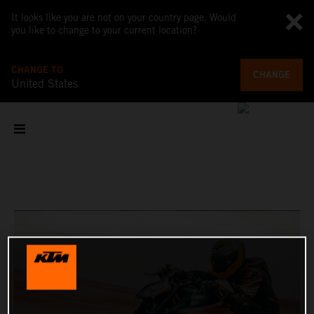
It looks like you are not on your country page. Would
you like to change to your current location?
CHANGE TO
CHANGE
United States