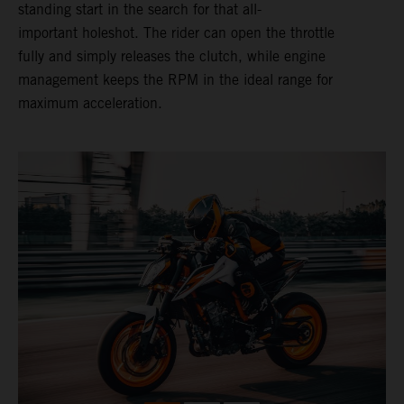
standing start in the search for that all-
important holeshot. The rider can open the throttle
fully and simply releases the clutch, while engine
management keeps the RPM in the ideal range for
maximum acceleration.