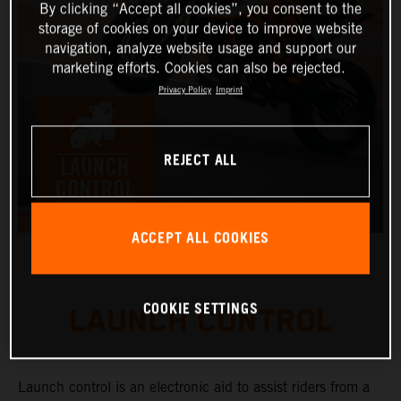
By clicking “Accept all cookies”, you consent to the
storage of cookies on your device to improve website
navigation, analyze website usage and support our
marketing efforts. Cookies can also be rejected.
Privacy Policy
Imprint
REJECT ALL
ACCEPT ALL COOKIES
COOKIE SETTINGS
LAUNCH CONTROL
Launch control is an electronic aid to assist riders from a