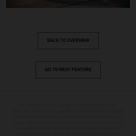
BACK TO OVERVIEW
GO TO NEXT FEATURE
The illustrated vehicles may vary in selected details from the
production models and some illustrations feature optional equipment
available at additional cost. All information concerning the scope of
supply, appearance, services, dimensions and weights is non-binding
and specified with the proviso that errors, for instance in printing,
setting and/or typing, may occur; such information is subject to