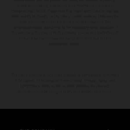
setting and/or typing, may occur; such information is subject to
change without notice. Please note that model specifications may vary
from country to country. In the case of coated surfaces, there may be
color differences due to the usual process fluctuations. The
consumption values stated refer to the roadworthy series condition of
the vehicles at the time of factory delivery. Images and illustrations of
Enduro bike models show the competition state and not the
homologated version.
The stated discount is exclusively available at participating, authorized
KTM dealers. All information is non-binding. Printing, layout, and
typographical errors as well as other mistakes are reserved.
Information may be changed at any time without prior notice.