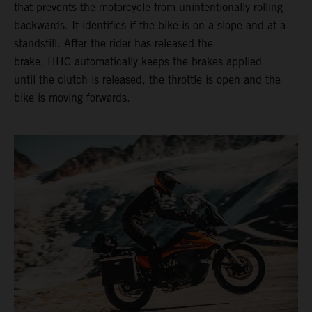
that prevents the motorcycle from unintentionally rolling
backwards. It identifies if the bike is on a slope and at a
standstill. After the rider has released the
brake, HHC automatically keeps the brakes applied
until the clutch is released, the throttle is open and the
bike is moving forwards.