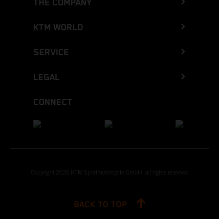
THE COMPANY
KTM WORLD
SERVICE
LEGAL
CONNECT
Copyright 2026 KTM Sportmotorcycle GmbH, all rights reserved
BACK TO TOP