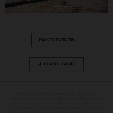
BACK TO OVERVIEW
GO TO NEXT FEATURE
The illustrated vehicles may vary in selected details from the
production models and some illustrations feature optional equipment
available at additional cost. All information concerning the scope of
supply, appearance, services, dimensions and weights is non-binding
and specified with the proviso that errors, for instance in printing,