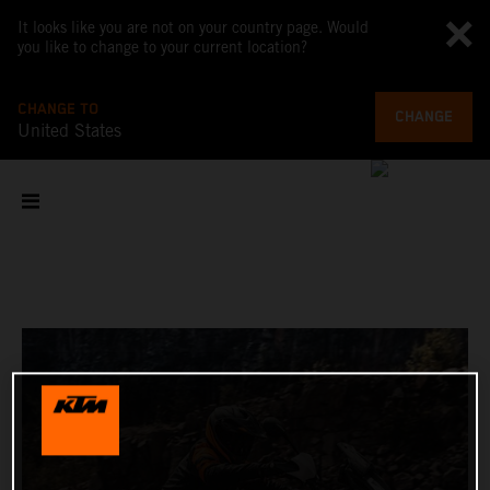
It looks like you are not on your country page. Would
you like to change to your current location?
CHANGE TO
CHANGE
United States