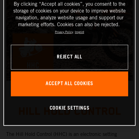
By clicking “Accept all cookies”, you consent to the
storage of cookies on your device to improve website
navigation, analyze website usage and support our
marketing efforts. Cookies can also be rejected.
Privacy Policy
Imprint
REJECT ALL
ACCEPT ALL COOKIES
COOKIE SETTINGS
HILL HOLD CONTROL
The Hill Hold Control (HHC) is an electronic setting