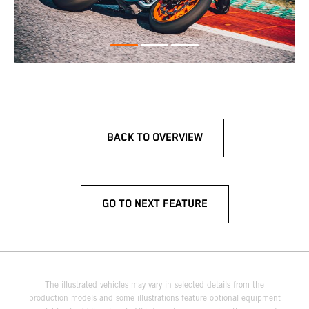
BACK TO OVERVIEW
GO TO NEXT FEATURE
The illustrated vehicles may vary in selected details from the
production models and some illustrations feature optional equipment