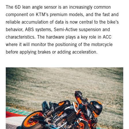
The 6D lean angle sensor is an increasingly common
component on KTM’s premium models, and the fast and
reliable accumulation of data is now central to the bike’s
behavior, ABS systems, Semi-Active suspension and
characteristics. The hardware plays a key role in ACC
where it will monitor the positioning of the motorcycle
before applying brakes or adding acceleration.