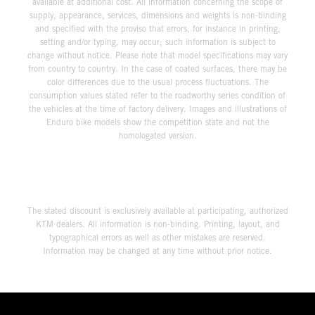
available at additional cost. All information concerning the scope of
supply, appearance, services, dimensions and weights is non-binding
and specified with the proviso that errors, for instance in printing,
setting and/or typing, may occur; such information is subject to
change without notice. Please note that model specifications may vary
from country to country. In the case of coated surfaces, there may be
color differences due to the usual process fluctuations. The
consumption values stated refer to the roadworthy series condition of
the vehicles at the time of factory delivery. Images and illustrations of
Enduro bike models show the competition state and not the
homologated version.
The stated discount is exclusively available at participating, authorized
KTM dealers. All information is non-binding. Printing, layout, and
typographical errors as well as other mistakes are reserved.
Information may be changed at any time without prior notice.