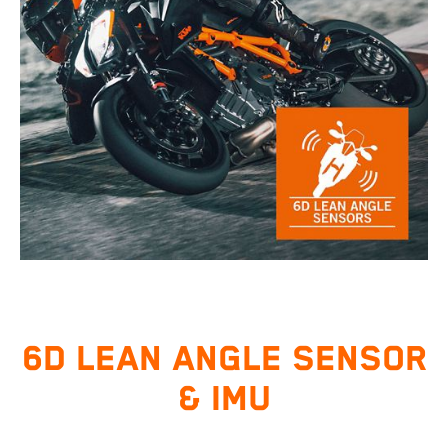
6D LEAN ANGLE SENSOR
& IMU