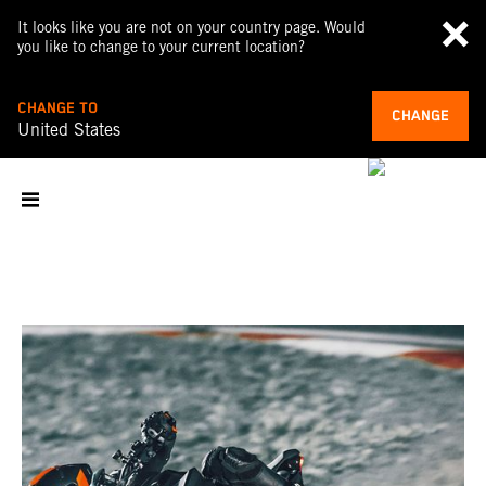
It looks like you are not on your country page. Would
you like to change to your current location?
CHANGE TO
CHANGE
United States