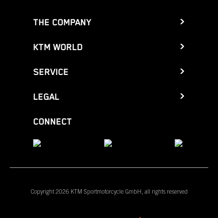
THE COMPANY
KTM WORLD
SERVICE
LEGAL
CONNECT
Copyright 2026 KTM Sportmotorcycle GmbH, all rights reserved