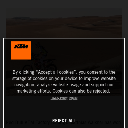
By clicking “Accept all cookies”, you consent to the
storage of cookies on your device to improve website
navigation, analyze website usage and support our
marketing efforts. Cookies can also be rejected.
Privacy Policy
Imprint
REJECT ALL
Red Bull KTM Factory Racing’s Matthias Walkner has won