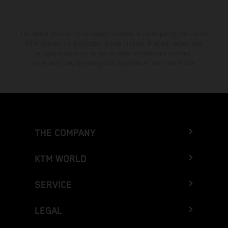
The stated discount is exclusively available at participating, authorized
KTM dealers. All information is non-binding. Printing, layout, and
typographical errors as well as other mistakes are reserved.
Information may be changed at any time without prior notice.
THE COMPANY
KTM WORLD
SERVICE
LEGAL