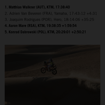
1. Matthias Walkner (AUT), KTM, 17:38:40
2. Adrien Van Beveren (FRA), Yamaha, 17:43:12 +4:31
3. Joaquim Rodrigues (POR), Hero, 18:14:06 +35:25
4. Aaron Mare (RSA), KTM, 19:38:35 +1:59:54
5. Konrad Dabrowski (POL), KTM, 20:29:01 +2:50:21