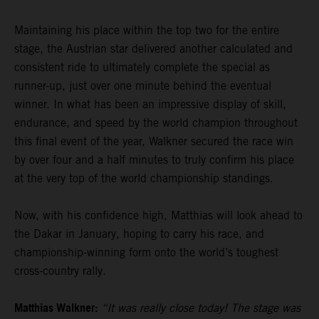
Maintaining his place within the top two for the entire
stage, the Austrian star delivered another calculated and
consistent ride to ultimately complete the special as
runner-up, just over one minute behind the eventual
winner. In what has been an impressive display of skill,
endurance, and speed by the world champion throughout
this final event of the year, Walkner secured the race win
by over four and a half minutes to truly confirm his place
at the very top of the world championship standings.
Now, with his confidence high, Matthias will look ahead to
the Dakar in January, hoping to carry his race, and
championship-winning form onto the world’s toughest
cross-country rally.
Matthias Walkner:
“It was really close today! The stage was