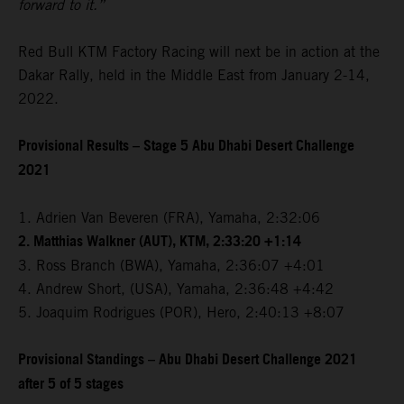
forward to it.”
Red Bull KTM Factory Racing will next be in action at the
Dakar Rally, held in the Middle East from January 2-14,
2022.
Provisional Results – Stage 5 Abu Dhabi Desert Challenge
2021
1. Adrien Van Beveren (FRA), Yamaha, 2:32:06
2. Matthias Walkner (AUT), KTM, 2:33:20 +1:14
3. Ross Branch (BWA), Yamaha, 2:36:07 +4:01
4. Andrew Short, (USA), Yamaha, 2:36:48 +4:42
5. Joaquim Rodrigues (POR), Hero, 2:40:13 +8:07
Provisional Standings – Abu Dhabi Desert Challenge 2021
after 5 of 5 stages