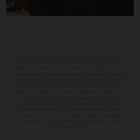
The illustrated vehicles may vary in selected details from the
production models and some illustrations feature optional equipment
available at additional cost. All information concerning the scope of
supply, appearance, services, dimensions and weights is non-binding
and specified with the proviso that errors, for instance in printing,
setting and/or typing, may occur; such information is subject to
change without notice. Please note that model specifications may vary
from country to country. In the case of coated surfaces, there may be
color differences due to the usual process fluctuations. The
consumption values stated refer to the roadworthy series condition of
the vehicles at the time of factory delivery. Images and illustrations of
Enduro bike models show the competition state and not the
homologated version.