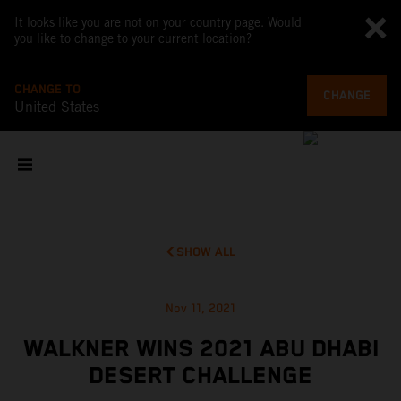
It looks like you are not on your country page. Would
you like to change to your current location?
CHANGE TO
CHANGE
United States
SHOW ALL
Nov 11, 2021
WALKNER WINS 2021 ABU DHABI
DESERT CHALLENGE