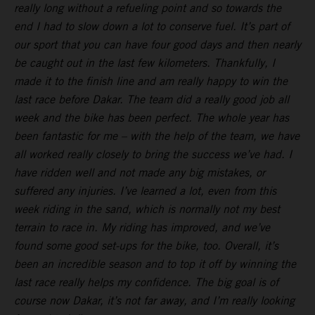
really long without a refueling point and so towards the
end I had to slow down a lot to conserve fuel. It’s part of
our sport that you can have four good days and then nearly
be caught out in the last few kilometers. Thankfully, I
made it to the finish line and am really happy to win the
last race before Dakar. The team did a really good job all
week and the bike has been perfect. The whole year has
been fantastic for me – with the help of the team, we have
all worked really closely to bring the success we’ve had. I
have ridden well and not made any big mistakes, or
suffered any injuries. I’ve learned a lot, even from this
week riding in the sand, which is normally not my best
terrain to race in. My riding has improved, and we’ve
found some good set-ups for the bike, too. Overall, it’s
been an incredible season and to top it off by winning the
last race really helps my confidence. The big goal is of
course now Dakar, it’s not far away, and I’m really looking