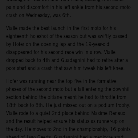
pain and discomfort in his left ankle from his second moto
crash on Wednesday, was 6th.
Vialle made the best launch in the first moto for his
eighteenth holeshot of the season but was swiftly passed
by Hofer on the opening lap and the 19-year-old
disappeared for his second race win in a row. Vialle
dropped back to 4th and Guadagnini had to retire after a
poor start and a crash that saw him tweak his left knee.
Hofer was running near the top five in the formative
phases of the second moto but a fall entering the downhill
section behind the pitlane meant he had to throttle from
18th back to 8th. He just missed out on a podium trophy.
Vialle rode to a quiet 2nd place behind Maxime Renaux
and the result helped ensure his status as runner-up on
the day. He moves to 2nd in the championship, 16 points
ahead of Jago Geerts. Guadagnini had a mediocre start