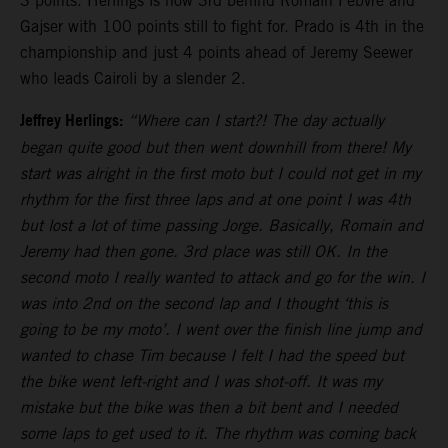
3 points. Herlings is now 3rd behind Romain Febvre and
Gajser with 100 points still to fight for. Prado is 4th in the
championship and just 4 points ahead of Jeremy Seewer
who leads Cairoli by a slender 2.
Jeffrey Herlings:
“Where can I start?! The day actually
began quite good but then went downhill from there! My
start was alright in the first moto but I could not get in my
rhythm for the first three laps and at one point I was 4th
but lost a lot of time passing Jorge. Basically, Romain and
Jeremy had then gone. 3rd place was still OK. In the
second moto I really wanted to attack and go for the win. I
was into 2nd on the second lap and I thought ‘this is
going to be my moto’. I went over the finish line jump and
wanted to chase Tim because I felt I had the speed but
the bike went left-right and I was shot-off. It was my
mistake but the bike was then a bit bent and I needed
some laps to get used to it. The rhythm was coming back