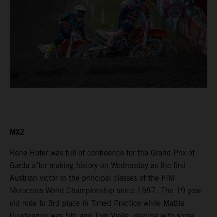
MX2
Rene Hofer was full of confidence for the Grand Prix of
Garda after making history on Wednesday as the first
Austrian victor in the principal classes of the FIM
Motocross World Championship since 1987. The 19-year-
old rode to 3rd place in Timed Practice while Mattia
Guadagnini was 5th and Tom Vialle, dealing with some