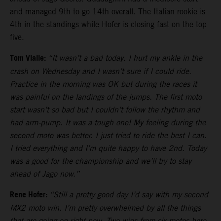
and managed 9th to go 14th overall. The Italian rookie is
4th in the standings while Hofer is closing fast on the top
five.
Tom Vialle:
“It wasn’t a bad today. I hurt my ankle in the
crash on Wednesday and I wasn’t sure if I could ride.
Practice in the morning was OK but during the races it
was painful on the landings of the jumps. The first moto
start wasn’t so bad but I couldn’t follow the rhythm and
had arm-pump. It was a tough one! My feeling during the
second moto was better. I just tried to ride the best I can.
I tried everything and I’m quite happy to have 2nd. Today
was a good for the championship and we’ll try to stay
ahead of Jago now.”
Rene Hofer:
“Still a pretty good day I’d say with my second
MX2 moto win. I’m pretty overwhelmed by all the things
that are going on right now. Two wins from six motos here.