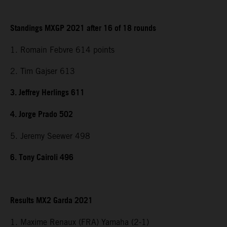
Standings MXGP 2021 after 16 of 18 rounds
1. Romain Febvre 614 points
2. Tim Gajser 613
3. Jeffrey Herlings 611
4. Jorge Prado 502
5. Jeremy Seewer 498
6. Tony Cairoli 496
Results MX2 Garda 2021
1. Maxime Renaux (FRA) Yamaha (2-1)