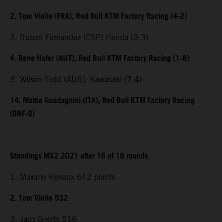
2. Tom Vialle (FRA), Red Bull KTM Factory Racing (4-2)
3. Ruben Fernandez (ESP) Honda (3-3)
4. Rene Hofer (AUT), Red Bull KTM Factory Racing (1-8)
5. Wilson Todd (AUS), Kawasaki (7-4)
14. Mattia Guadagnini (ITA), Red Bull KTM Factory Racing
(DNF-9)
Standings MX2 2021 after 16 of 18 rounds
1. Maxime Renaux 642 points
2. Tom Vialle 532
3. Jago Geerts 516