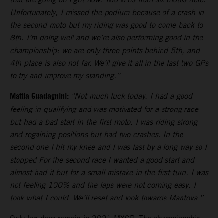
Unfortunately, I missed the podium because of a crash in
the second moto but my riding was good to come back to
8th. I’m doing well and we’re also performing good in the
championship: we are only three points behind 5th, and
4th place is also not far. We’ll give it all in the last two GPs
to try and improve my standing.”
Mattia Guadagnini:
“Not much luck today. I had a good
feeling in qualifying and was motivated for a strong race
but had a bad start in the first moto. I was riding strong
and regaining positions but had two crashes. In the
second one I hit my knee and I was last by a long way so I
stopped For the second race I wanted a good start and
almost had it but for a small mistake in the first turn. I was
not feeling 100% and the laps were not coming easy. I
took what I could. We’ll reset and look towards Mantova.”