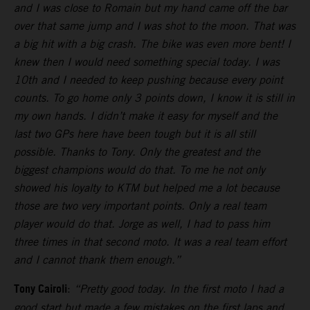
and I was close to Romain but my hand came off the bar
over that same jump and I was shot to the moon. That was
a big hit with a big crash. The bike was even more bent! I
knew then I would need something special today. I was
10th and I needed to keep pushing because every point
counts. To go home only 3 points down, I know it is still in
my own hands. I didn’t make it easy for myself and the
last two GPs here have been tough but it is all still
possible. Thanks to Tony. Only the greatest and the
biggest champions would do that. To me he not only
showed his loyalty to KTM but helped me a lot because
those are two very important points. Only a real team
player would do that. Jorge as well, I had to pass him
three times in that second moto. It was a real team effort
and I cannot thank them enough.”
Tony Cairoli
:
“Pretty good today. In the first moto I had a
good start but made a few mistakes on the first laps and