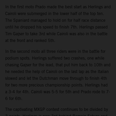
In the first moto Prado made the best start as Herlings and
Cairoli were submerged in the lower half of the top ten.
The Spaniard managed to hold on for half race distance
until he dropped his speed to finish 7th. Herlings passed
Tim Gajser to take 3rd while Cairoli was also in the battle
at the front and ranked 5th.
In the second moto all three riders were in the battle for
podium spots. Herlings suffered two crashes, one while
chasing Gajser for the lead, that put him back to 10th and
he needed the help of Cairoli on the last lap as the Italian
slowed and let the Dutchman move through to finish 4th
for two more precious championship points. Herlings had
a 3-4 for 4th. Cairoli was 5-5 for 5th and Prado rode to 7-
6 for 6th.
The captivating MXGP contest continues to be divided by