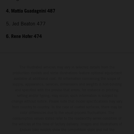
4. Mattia Guadagnini 487
5. Jed Beaton 477
6. Rene Hofer 474
The illustrated vehicles may vary in selected details from the
production models and some illustrations feature optional equipment
available at additional cost. All information concerning the scope of
supply, appearance, services, dimensions and weights is non-binding
and specified with the proviso that errors, for instance in printing,
setting and/or typing, may occur; such information is subject to
change without notice. Please note that model specifications may vary
from country to country. In the case of coated surfaces, there may be
color differences due to the usual process fluctuations. The
consumption values stated refer to the roadworthy series condition of
the vehicles at the time of factory delivery. Images and illustrations of
Enduro bike models show the competition state and not the