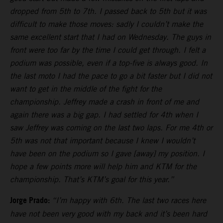
dropped from 5th to 7th. I passed back to 5th but it was
difficult to make those moves: sadly I couldn’t make the
same excellent start that I had on Wednesday. The guys in
front were too far by the time I could get through. I felt a
podium was possible, even if a top-five is always good. In
the last moto I had the pace to go a bit faster but I did not
want to get in the middle of the fight for the
championship. Jeffrey made a crash in front of me and
again there was a big gap. I had settled for 4th when I
saw Jeffrey was coming on the last two laps. For me 4th or
5th was not that important because I knew I wouldn’t
have been on the podium so I gave [away] my position. I
hope a few points more will help him and KTM for the
championship. That’s KTM’s goal for this year.”
Jorge Prado:
“I’m happy with 6th. The last two races here
have not been very good with my back and it’s been hard