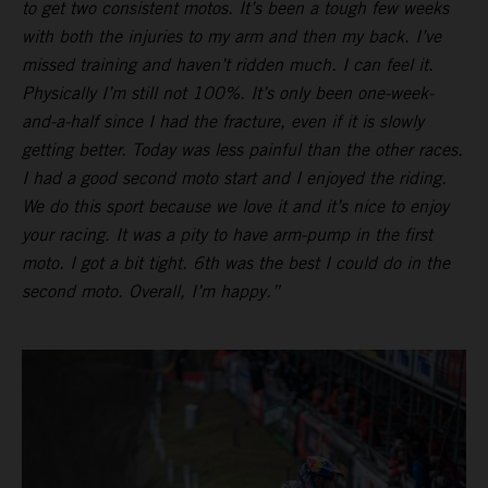
to get two consistent motos. It’s been a tough few weeks
with both the injuries to my arm and then my back. I’ve
missed training and haven’t ridden much. I can feel it.
Physically I’m still not 100%. It’s only been one-week-
and-a-half since I had the fracture, even if it is slowly
getting better. Today was less painful than the other races.
I had a good second moto start and I enjoyed the riding.
We do this sport because we love it and it’s nice to enjoy
your racing. It was a pity to have arm-pump in the first
moto. I got a bit tight. 6th was the best I could do in the
second moto. Overall, I’m happy.”