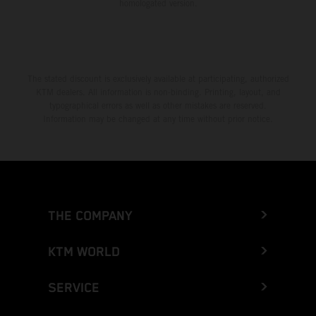
homologated version.
The stated discount is exclusively available at participating, authorized
KTM dealers. All information is non-binding. Printing, layout, and
typographical errors as well as other mistakes are reserved.
Information may be changed at any time without prior notice.
THE COMPANY
KTM WORLD
SERVICE