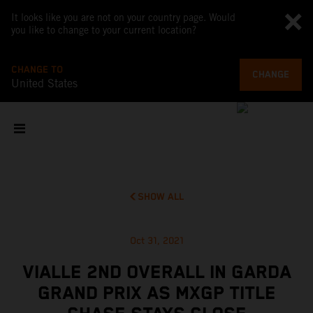
It looks like you are not on your country page. Would
you like to change to your current location?
CHANGE TO
CHANGE
United States
SHOW ALL
Oct 31, 2021
VIALLE 2ND OVERALL IN GARDA
GRAND PRIX AS MXGP TITLE