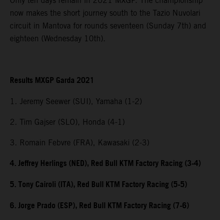
Only ten days remain in 2021 MXGP. The championship
now makes the short journey south to the Tazio Nuvolari
circuit in Mantova for rounds seventeen (Sunday 7th) and
eighteen (Wednesday 10th).
Results MXGP Garda 2021
1. Jeremy Seewer (SUI), Yamaha (1-2)
2. Tim Gajser (SLO), Honda (4-1)
3. Romain Febvre (FRA), Kawasaki (2-3)
4. Jeffrey Herlings (NED), Red Bull KTM Factory Racing (3-4)
5. Tony Cairoli (ITA), Red Bull KTM Factory Racing (5-5)
6. Jorge Prado (ESP), Red Bull KTM Factory Racing (7-6)