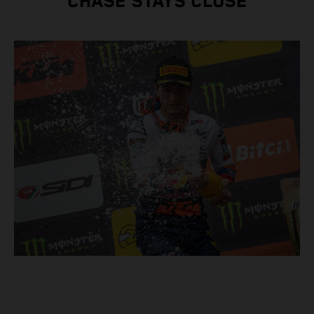
CHASE STAYS CLOSE