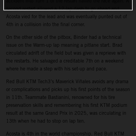
accident into Turn 1 of the restart halted the race again. A
second restart allowed a 12-lap dash to go ahead and
Acosta vied for the lead and was eventually punted out of
4th in a collision into the final corner.
On the other side of the pitbox, Binder had a technical
issue on the Warm-up lap meaning a pitlane start. Brad
circulated adrift of the field but was given a reprieve with
the restarts. He salvaged a creditable 7th on a weekend
where he made a step with his set-up and pace.
Red Bull KTM Tech3’s Maverick Viñales avoids any drama
or complications and picks up his first points of the season
in 11th. Teammate Bastianini, renowned for his tire
preservation skills and remembering his first KTM podium
result at the same Grand Prix in 2025, was circulating in
13th when he had to stop on lap ten.
Acosta is 4th in the world championship. Red Bull KTM