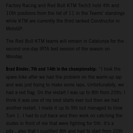
Factory Racing and Red Bull KTM Tech3 hold 4th and
10th positions from the list of 11 in the Teams’ standings
while KTM are currently the third ranked Constructor in
MotoGP.
The Red Bull KTM teams will remain in Catalunya for the
second one-day IRTA test session of the season on
Monday.
Brad Binder, 7th and 14th in the championship
: “I took the
spare bike after we had the problem on the warm-up lap
and was just trying to make some laps. Unfortunately, we
had a red flag. On the restart I was up to 8th from 20th: I
think it was one of my best starts ever but then we had
another restart. I made it up to 9th but managed to blow
Turn 1. I had to cut back and then work on catching the
dudes in front of me that were fighting for 5th. It’s a
pity…also that I qualified 8th and had to start from 20th