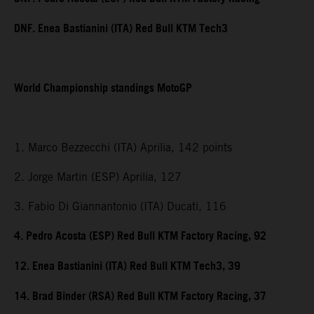
DNF. Enea Bastianini (ITA) Red Bull KTM Tech3
World Championship standings MotoGP
1. Marco Bezzecchi (ITA) Aprilia, 142 points
2. Jorge Martin (ESP) Aprilia, 127
3. Fabio Di Giannantonio (ITA) Ducati, 116
4. Pedro Acosta (ESP) Red Bull KTM Factory Racing, 92
12. Enea Bastianini (ITA) Red Bull KTM Tech3, 39
14. Brad Binder (RSA) Red Bull KTM Factory Racing, 37