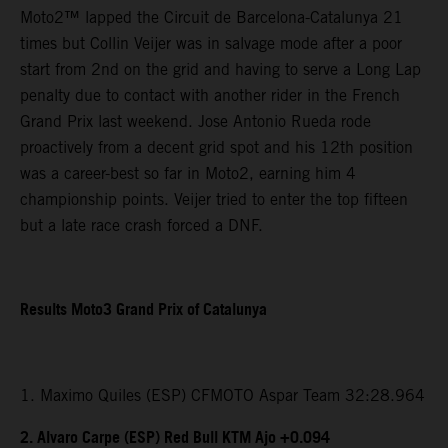
Moto2™ lapped the Circuit de Barcelona-Catalunya 21
times but Collin Veijer was in salvage mode after a poor
start from 2nd on the grid and having to serve a Long Lap
penalty due to contact with another rider in the French
Grand Prix last weekend. Jose Antonio Rueda rode
proactively from a decent grid spot and his 12th position
was a career-best so far in Moto2, earning him 4
championship points. Veijer tried to enter the top fifteen
but a late race crash forced a DNF.
Results Moto3 Grand Prix of Catalunya
1. Maximo Quiles (ESP) CFMOTO Aspar Team 32:28.964
2. Alvaro Carpe (ESP) Red Bull KTM Ajo +0.094