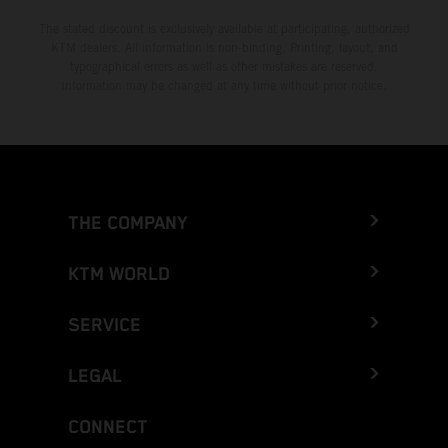
The stated discount is exclusively available at participating, authorized
KTM dealers. All information is non-binding. Printing, layout, and
typographical errors as well as other mistakes are reserved.
Information may be changed at any time without prior notice.
THE COMPANY
KTM WORLD
SERVICE
LEGAL
CONNECT