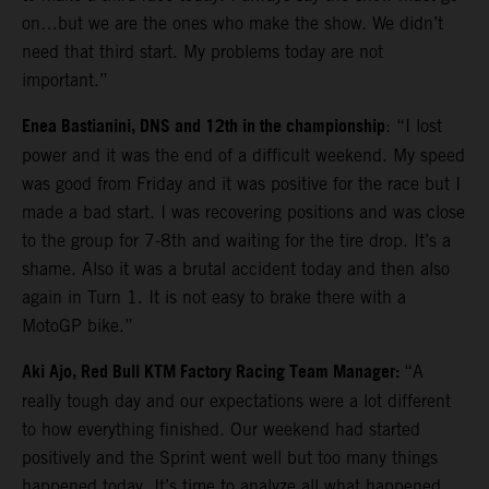
on…but we are the ones who make the show. We didn’t
need that third start. My problems today are not
important.”
Enea Bastianini, DNS and 12th in the championship
: “I lost
power and it was the end of a difficult weekend. My speed
was good from Friday and it was positive for the race but I
made a bad start. I was recovering positions and was close
to the group for 7-8th and waiting for the tire drop. It’s a
shame. Also it was a brutal accident today and then also
again in Turn 1. It is not easy to brake there with a
MotoGP bike.”
Aki Ajo, Red Bull KTM Factory Racing Team Manager:
“A
really tough day and our expectations were a lot different
to how everything finished. Our weekend had started
positively and the Sprint went well but too many things
happened today. It’s time to analyze all what happened