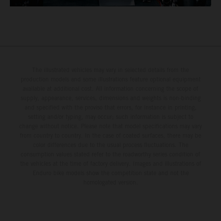
The illustrated vehicles may vary in selected details from the
production models and some illustrations feature optional equipment
available at additional cost. All information concerning the scope of
supply, appearance, services, dimensions and weights is non-binding
and specified with the proviso that errors, for instance in printing,
setting and/or typing, may occur; such information is subject to
change without notice. Please note that model specifications may vary
from country to country. In the case of coated surfaces, there may be
color differences due to the usual process fluctuations. The
consumption values stated refer to the roadworthy series condition of
the vehicles at the time of factory delivery. Images and illustrations of
Enduro bike models show the competition state and not the
homologated version.