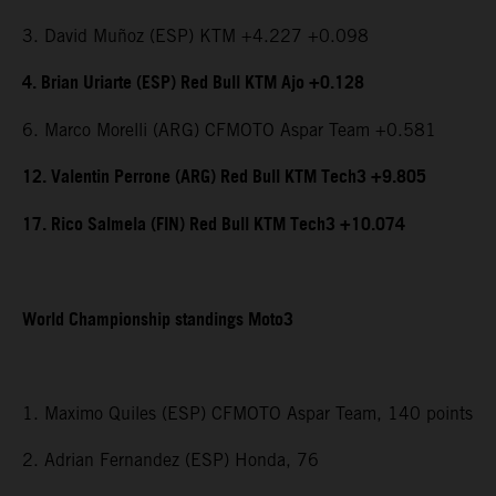
3. David Muñoz (ESP) KTM +4.227 +0.098
4. Brian Uriarte (ESP) Red Bull KTM Ajo +0.128
6. Marco Morelli (ARG) CFMOTO Aspar Team +0.581
12. Valentin Perrone (ARG) Red Bull KTM Tech3 +9.805
17. Rico Salmela (FIN) Red Bull KTM Tech3 +10.074
World Championship standings Moto3
1. Maximo Quiles (ESP) CFMOTO Aspar Team, 140 points
2. Adrian Fernandez (ESP) Honda, 76