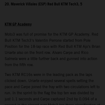
20. Maverick Viñales (ESP) Red Bull KTM Tech3, 5
KTM GP Academy
Moto3 was full of promise for the KTM GP Academy. Red
Bull KTM Tech3’s Valentin Perrone started from Pole
Position for the 18-lap race with Red Bull KTM Ajo’s Brian
Uriarte also on the front row. Alvaro Carpe and Rico
Salmela were a little further back and gunned into action
from the fifth row.
Two KTM RC16s were in the leading pack as the laps
clicked down. Uriarte enjoyed several spells setting the
pace and Carpe joined the fray with two circulations left to
run. In the sprint to the flag the top ten was divided by
just 1.1 seconds and Carpe captured 2nd by 0.094 of a