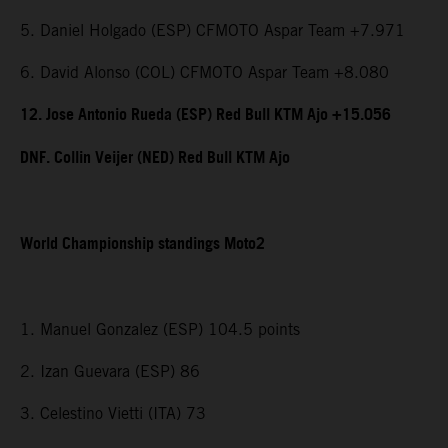
5. Daniel Holgado (ESP) CFMOTO Aspar Team +7.971
6. David Alonso (COL) CFMOTO Aspar Team +8.080
12. Jose Antonio Rueda (ESP) Red Bull KTM Ajo +15.056
DNF. Collin Veijer (NED) Red Bull KTM Ajo
World Championship standings Moto2
1. Manuel Gonzalez (ESP) 104.5 points
2. Izan Guevara (ESP) 86
3. Celestino Vietti (ITA) 73