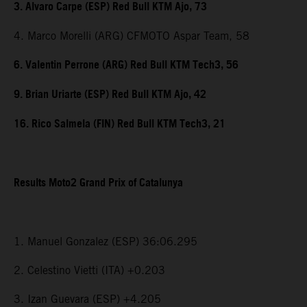
3. Alvaro Carpe (ESP) Red Bull KTM Ajo, 73
4. Marco Morelli (ARG) CFMOTO Aspar Team, 58
6. Valentin Perrone (ARG) Red Bull KTM Tech3, 56
9. Brian Uriarte (ESP) Red Bull KTM Ajo, 42
16. Rico Salmela (FIN) Red Bull KTM Tech3, 21
Results Moto2 Grand Prix of Catalunya
1. Manuel Gonzalez (ESP) 36:06.295
2. Celestino Vietti (ITA) +0.203
3. Izan Guevara (ESP) +4.205