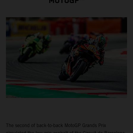
MOTOGP™
The second of back-to-back MotoGP Grands Prix