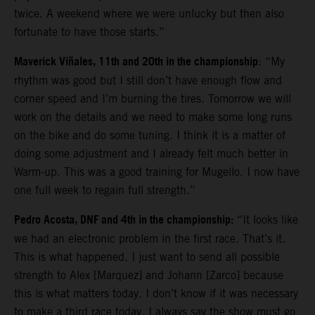
twice. A weekend where we were unlucky but then also
fortunate to have those starts.”
Maverick Viñales, 11th and 20th in the championship
: “My
rhythm was good but I still don’t have enough flow and
corner speed and I’m burning the tires. Tomorrow we will
work on the details and we need to make some long runs
on the bike and do some tuning. I think it is a matter of
doing some adjustment and I already felt much better in
Warm-up. This was a good training for Mugello. I now have
one full week to regain full strength.”
Pedro Acosta, DNF and 4th in the championship:
“It looks like
we had an electronic problem in the first race. That’s it.
This is what happened. I just want to send all possible
strength to Alex [Marquez] and Johann [Zarco] because
this is what matters today. I don’t know if it was necessary
to make a third race today. I always say the show must go