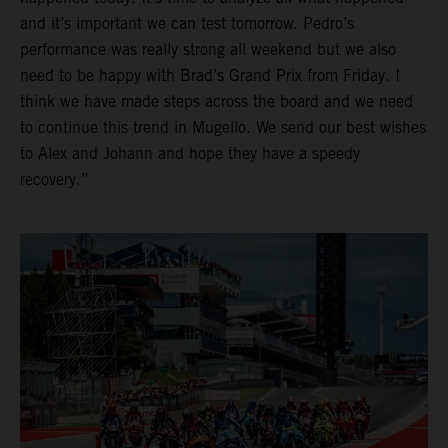
and it’s important we can test tomorrow. Pedro’s
performance was really strong all weekend but we also
need to be happy with Brad’s Grand Prix from Friday. I
think we have made steps across the board and we need
to continue this trend in Mugello. We send our best wishes
to Alex and Johann and hope they have a speedy
recovery.”