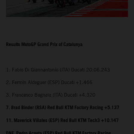
Results MotoGP Grand Prix of Catalunya
1. Fabio Di Giannantonio (ITA) Ducati 20:06.243
2. Fermin Aldeguer (ESP) Ducati +1.466
3. Francesco Bagnaia (ITA) Ducati +4.320
7. Brad Binder (RSA) Red Bull KTM Factory Racing +5.137
11. Maverick Viñales (ESP) Red Bull KTM Tech3 +10.147
DNF. Pedro Acosta (ESP) Red Bull KTM Factory Racing