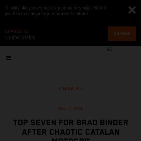
It looks like you are not on your country page. Would
you like to change to your current location?
CHANGE TO
CHANGE
United States
SHOW ALL
May 17, 2026
TOP SEVEN FOR BRAD BINDER
AFTER CHAOTIC CATALAN