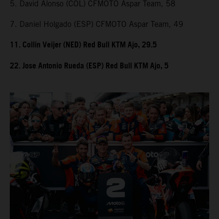
5. David Alonso (COL) CFMOTO Aspar Team, 58
7. Daniel Holgado (ESP) CFMOTO Aspar Team, 49
11. Collin Veijer (NED) Red Bull KTM Ajo, 29.5
22. Jose Antonio Rueda (ESP) Red Bull KTM Ajo, 5