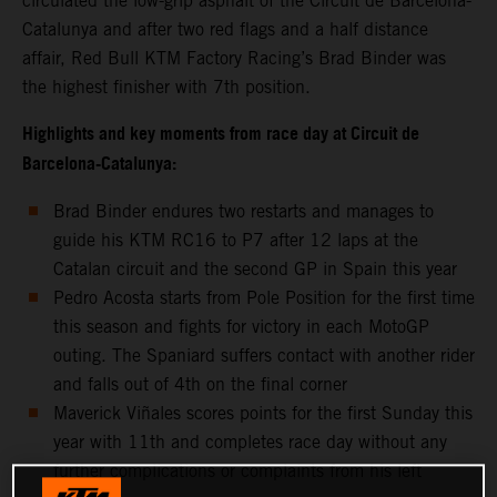
circulated the low-grip asphalt of the Circuit de Barcelona-
Catalunya and after two red flags and a half distance
affair, Red Bull KTM Factory Racing’s Brad Binder was
the highest finisher with 7th position.
Highlights and key moments from race day at Circuit de
Barcelona-Catalunya:
Brad Binder endures two restarts and manages to
guide his KTM RC16 to P7 after 12 laps at the
Catalan circuit and the second GP in Spain this year
Pedro Acosta starts from Pole Position for the first time
this season and fights for victory in each MotoGP
outing. The Spaniard suffers contact with another rider
and falls out of 4th on the final corner
Maverick Viñales scores points for the first Sunday this
year with 11th and completes race day without any
further complications or complaints from his left