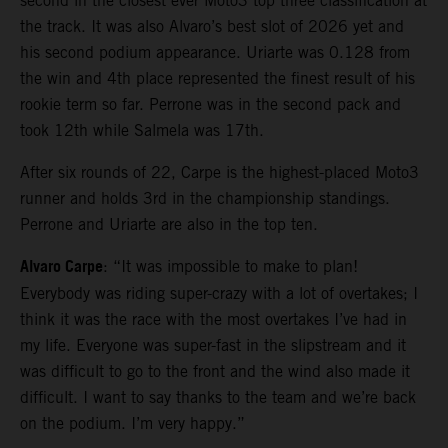
second in the closest ever Moto3 top three classification at
the track. It was also Alvaro’s best slot of 2026 yet and
his second podium appearance. Uriarte was 0.128 from
the win and 4th place represented the finest result of his
rookie term so far. Perrone was in the second pack and
took 12th while Salmela was 17th.
After six rounds of 22, Carpe is the highest-placed Moto3
runner and holds 3rd in the championship standings.
Perrone and Uriarte are also in the top ten.
Alvaro Carpe
: “It was impossible to make to plan!
Everybody was riding super-crazy with a lot of overtakes; I
think it was the race with the most overtakes I’ve had in
my life. Everyone was super-fast in the slipstream and it
was difficult to go to the front and the wind also made it
difficult. I want to say thanks to the team and we’re back
on the podium. I’m very happy.”