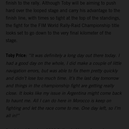
finish to the rally. Although Toby will be aiming to push
hard over the looped stage and carry his advantage to the
finish line, with times so tight at the top of the standings,
the fight for the FIM World Rally-Raid Championship title
looks set to go down to the very final kilometer of the
stage.
Toby Price:
“It was definitely a long day out there today. I
had a good day on the whole, I did make a couple of little
navigation errors, but was able to fix them pretty quickly
and didn’t lose too much time. It’s the last day tomorrow
and things in the championship fight are getting really
close. It looks like my issue in Argentina might come back
to haunt me. All I can do here in Morocco is keep on
fighting and let the race come to me. One day left, so I’m
all in!”