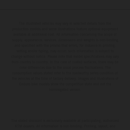
The illustrated vehicles may vary in selected details from the
production models and some illustrations feature optional equipment
available at additional cost. All information concerning the scope of
supply, appearance, services, dimensions and weights is non-binding
and specified with the proviso that errors, for instance in printing,
setting and/or typing, may occur; such information is subject to
change without notice. Please note that model specifications may vary
from country to country. In the case of coated surfaces, there may be
color differences due to the usual process fluctuations. The
consumption values stated refer to the roadworthy series condition of
the vehicles at the time of factory delivery. Images and illustrations of
Enduro bike models show the competition state and not the
homologated version.
The stated discount is exclusively available at participating, authorized
KTM dealers. All information is non-binding. Printing, layout, and