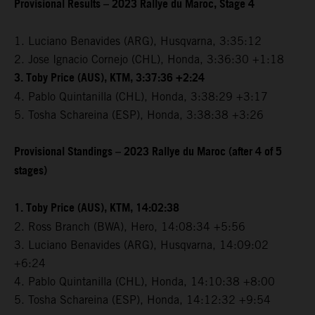
Provisional Results – 2023 Rallye du Maroc, Stage 4
1. Luciano Benavides (ARG), Husqvarna, 3:35:12
2. Jose Ignacio Cornejo (CHL), Honda, 3:36:30 +1:18
3. Toby Price (AUS), KTM, 3:37:36 +2:24
4. Pablo Quintanilla (CHL), Honda, 3:38:29 +3:17
5. Tosha Schareina (ESP), Honda, 3:38:38 +3:26
Provisional Standings – 2023 Rallye du Maroc (after 4 of 5
stages)
1. Toby Price (AUS), KTM, 14:02:38
2. Ross Branch (BWA), Hero, 14:08:34 +5:56
3. Luciano Benavides (ARG), Husqvarna, 14:09:02
+6:24
4. Pablo Quintanilla (CHL), Honda, 14:10:38 +8:00
5. Tosha Schareina (ESP), Honda, 14:12:32 +9:54