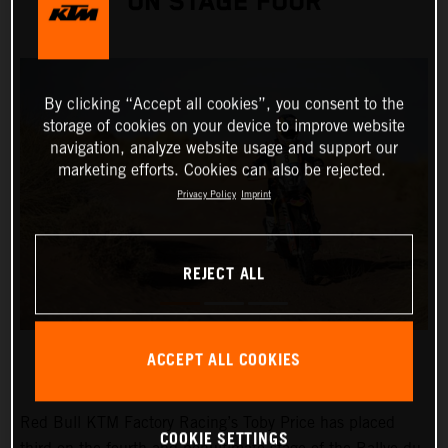
ON STAGE FOUR
By clicking “Accept all cookies”, you consent to the
storage of cookies on your device to improve website
navigation, analyze website usage and support our
marketing efforts. Cookies can also be rejected.
Privacy Policy
Imprint
REJECT ALL
ACCEPT ALL COOKIES
Red Bull KTM Factory Racing’s Toby Price has placed
COOKIE SETTINGS