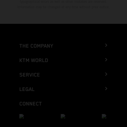
typographical errors as well as other mistakes are reserved.
Information may be changed at any time without prior notice.
THE COMPANY
KTM WORLD
SERVICE
LEGAL
CONNECT