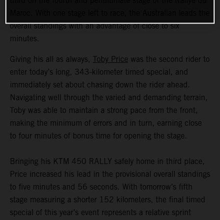
third on the fourth and penultimate stage of the Rallye du
Maroc. With one stage left to race, the Australian leads the
overall standings with an advantage of close to six
minutes.
Giving his all as always,
Toby Price
was the second rider to
enter today’s long, 343-kilometer timed special, and
immediately set about chasing down the rider ahead.
Navigating well through the varied and demanding terrain,
Toby was able to maintain a strong pace from the front,
making the minimum of errors and in turn, earning close
to four minutes of bonus time for opening the stage.
Bringing his KTM 450 RALLY safely home in third place,
Price increased his lead in the provisional overall standings
to five minutes and 56 seconds. With tomorrow’s fifth
stage measuring a shorter 152 kilometers, the final timed
special of this year’s event represents a relative sprint