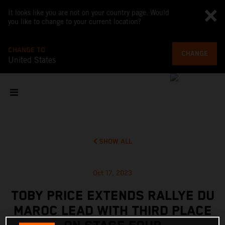
It looks like you are not on your country page. Would
you like to change to your current location?
CHANGE TO
CHANGE
United States
SHOW ALL
Oct 17, 2023
TOBY PRICE EXTENDS RALLYE DU
MAROC LEAD WITH THIRD PLACE