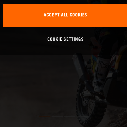
ACCEPT ALL COOKIES
COOKIE SETTINGS