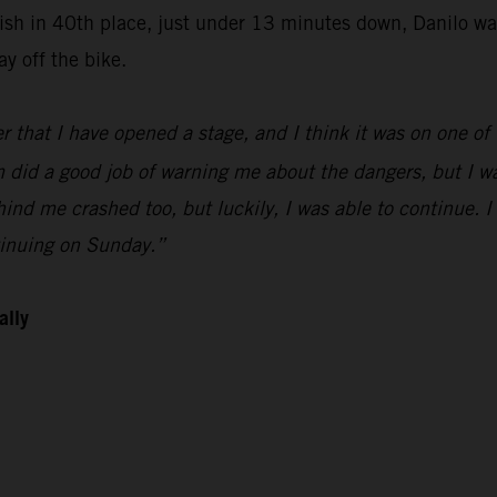
finish in 40th place, just under 13 minutes down, Danilo 
y off the bike.
r that I have opened a stage, and I think it was on one of t
did a good job of warning me about the dangers, but I was 
hind me crashed too, but luckily, I was able to continue. 
tinuing on Sunday.”
ally