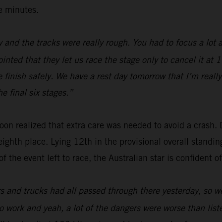
ee minutes.
 and the tracks were really rough. You had to focus a lot a
ointed that they let us race the stage only to cancel it at
 finish safely. We have a rest day tomorrow that I’m really
e final six stages.”
oon realized that extra care was needed to avoid a crash. 
eighth place. Lying 12th in the provisional overall standin
 the event left to race, the Australian star is confident of
rs and trucks had all passed through there yesterday, so we
g to work and yeah, a lot of the dangers were worse than li