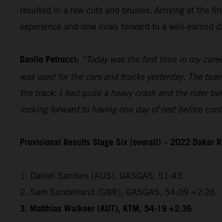
resulted in a few cuts and bruises. Arriving at the 
experience and now looks forward to a well-earned da
Danilo Petrucci:
“Today was the first time in my caree
was used for the cars and trucks yesterday. The team 
the track. I had quite a heavy crash and the rider be
looking forward to having one day of rest before con
Provisional Results Stage Six (overall) – 2022 Dakar R
1. Daniel Sanders (AUS), GASGAS, 51:43
2. Sam Sunderland (GBR), GASGAS, 54:09 +2:26
3. Matthias Walkner (AUT), KTM, 54:19 +2:36