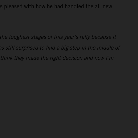
was pleased with how he had handled the all-new
he toughest stages of this year’s rally because it
still surprised to find a big step in the middle of
I think they made the right decision and now I’m