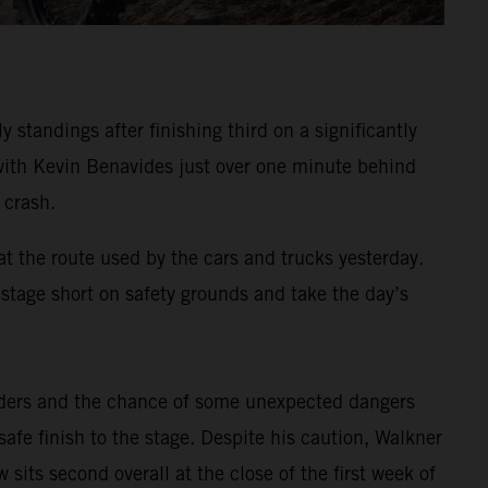
standings after finishing third on a significantly
, with Kevin Benavides just over one minute behind
 crash.
at the route used by the cars and trucks yesterday.
e stage short on safety grounds and take the day’s
riders and the chance of some unexpected dangers
afe finish to the stage. Despite his caution, Walkner
sits second overall at the close of the first week of