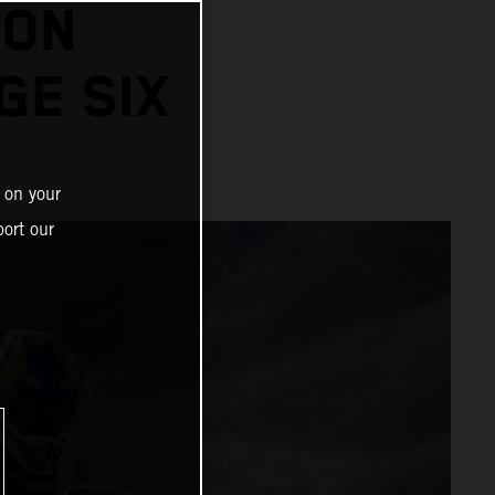
 ON
GE SIX
 on your
ort our