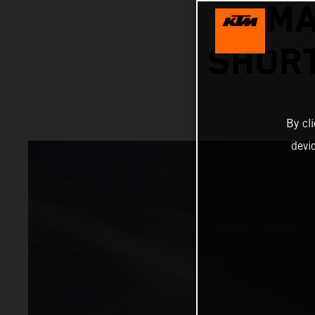
MA
SHORT
By cl
devi