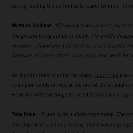
racing, trailing the current rally leader by under thr
Matthias Walkner:
“Obviously it was a short day today
the ground being cut up so badly. I’m a little disapp
everyone. Thankfully it all went ok, and I reached the
batteries and then attack once again next week for th
As the fifth rider to enter the stage,
Toby Price
also s
champion safely arrived at the end of the special in 
However, with the toughest, most technical six days of
Toby Price:
“It was quite a short stage today. The ca
the stage with a bit of a feeling that it wasn’t goin