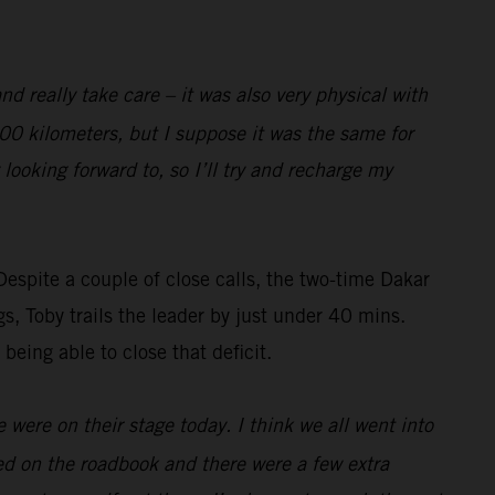
nd really take care – it was also very physical with
 100 kilometers, but I suppose it was the same for
 looking forward to, so I’ll try and recharge my
Despite a couple of close calls, the two-time Dakar
gs, Toby trails the leader by just under 40 mins.
 being able to close that deficit.
 were on their stage today. I think we all went into
sted on the roadbook and there were a few extra