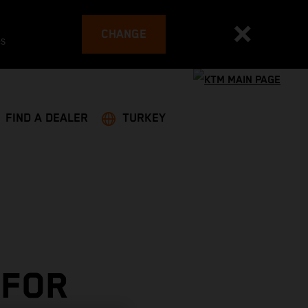
CHANGE
es
FIND A DEALER
TURKEY
 FOR