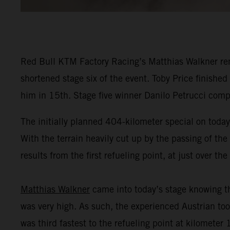
Red Bull KTM Factory Racing’s Matthias Walkner remai
shortened stage six of the event. Toby Price finished
him in 15th. Stage five winner Danilo Petrucci comp
The initially planned 404-kilometer special on today'
With the terrain heavily cut up by the passing of the
results from the first refueling point, at just over t
Matthias Walkner
came into today’s stage knowing th
was very high. As such, the experienced Austrian took
was third fastest to the refueling point at kilometer