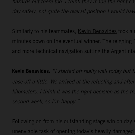
hazards out there too. I think they made the right ca
day safely, not quite the overall position I would have
Similarly to his teammates,
Kevin Benavides
took a 
minutes down on the eventual winner. The reigning Da
and more technical navigation suiting the Argentinian
Kevin Benavides:
“I started off really well today bu
ease off a little. We arrived at the refueling and af
kilometers. I think it was the right decision as the 
second week, so I’m happy.”
Following on from his outstanding stage win on day s
unenviable task of opening today’s heavily damaged s