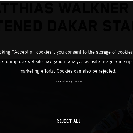
TTHIAS WALKNER
ENED DAKAR STA
icking “Accept all cookies”, you consent to the storage of cookies
ce to improve website navigation, analyze website usage and supp
marketing efforts. Cookies can also be rejected.
Privacy Policy
Imprint
REJECT ALL