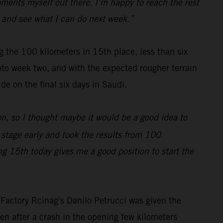
moments myself out there. I’m happy to reach the rest
all and see what I can do next week.”
 the 100 kilometers in 15th place, less than six
nto week two, and with the expected rougher terrain
de on the final six days in Saudi.
on, so I thought maybe it would be a good idea to
e stage early and took the results from 100
ing 15th today gives me a good position to start the
 Factory Rcinag's Danilo Petrucci was given the
en after a crash in the opening few kilometers