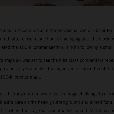
ns in second place in the provisional overall Dakar Rally 
 ninth after close to one hour of racing against the clock
leted the 100-kilometer section in 40th following a small
s stage six was set to see the bike class competitors repe
 previous day’s vehicles, the organizers decided to cut th
he 100-kilometer mark.
at the rough terrain would pose a huge challenge to all 
 extra care on the heavily rutted ground and aimed for a s
 100, where the stage was eventually stopped. Matthias now 