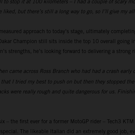
ll to stop it at 100 kilometers – I had a couple of scary 
 liked, but there’s still a long way to go, so I’ll give my 
measured approach to today’s stage, ultimately completing
kar Champion still sits inside the top 10 overall going i
’s strengths, he’s looking forward to delivering a strong ri
t then came across Ross Branch who had had a crash early 
ter that I tried my best to push on but then they stopped th
tracks were really rough and quite dangerous for us. Finish
ix – the first ever for a former MotoGP rider – Tech3 KTM
pecial. The likeable Italian did an extremely good job, ev