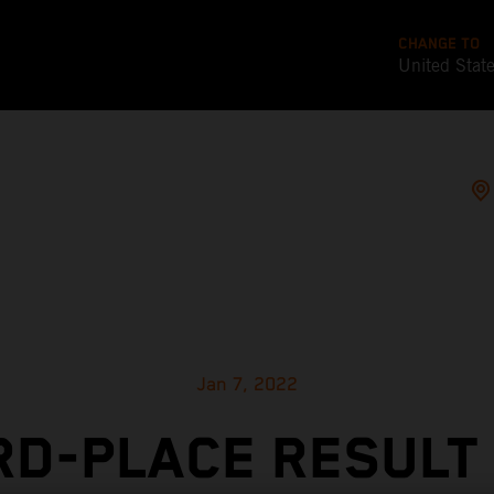
CHANGE TO
United Stat
Jan 7, 2022
RD-PLACE RESULT