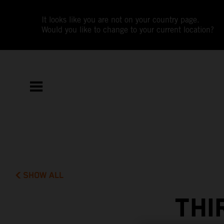
It looks like you are not on your country page.
Would you like to change to your current location?
SHOW ALL
THI