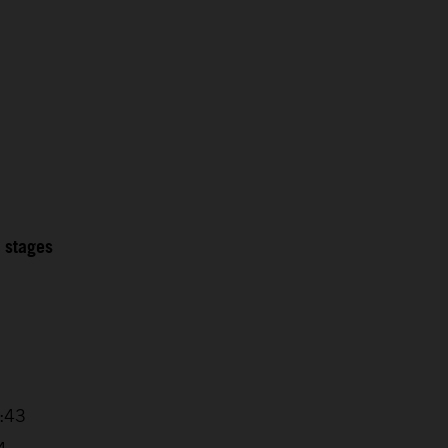
2 stages
5
7:43