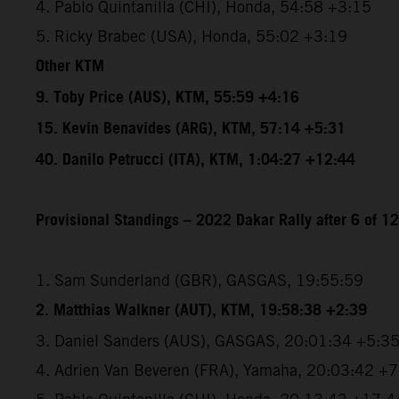
4. Pablo Quintanilla (CHI), Honda, 54:58 +3:15
5. Ricky Brabec (USA), Honda, 55:02 +3:19
Other KTM
9. Toby Price (AUS), KTM, 55:59 +4:16
15. Kevin Benavides (ARG), KTM, 57:14 +5:31
40. Danilo Petrucci (ITA), KTM, 1:04:27 +12:44
Provisional Standings – 2022 Dakar Rally after 6 of 1
1. Sam Sunderland (GBR), GASGAS, 19:55:59
2. Matthias Walkner (AUT), KTM, 19:58:38 +2:39
3. Daniel Sanders (AUS), GASGAS, 20:01:34 +5:3
4. Adrien Van Beveren (FRA), Yamaha, 20:03:42 +