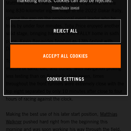
marketing efforts. Cookies can also be rejected.
Matthias Walkner has finished as third quickest on the
Privacy Policy
Imprint
long 830-kilometer eighth stage of the 2022 Dakar Rally,
closing the gap on the provisional event leader who he
trails by under four minutes. Toby Price enjoyed another
REJECT ALL
solid stage, bringing his KTM 450 RALLY home in sixth
place. Kevin Benavides finished as 13th fastest with
Danilo Petrucci 25th.
ACCEPT ALL COOKIES
Today’s 395-kilometer special comprised a three-way
mixture of sand, dirt, and dunes. With navigation proving
less testing than on Sunday’s stage seven, times
COOKIE SETTINGS
throughout the front runners were extremely close with the
top eight separated by only 10 minutes after close to four
hours of racing against the clock.
Making the best use of his later start position,
Matthias
Walkner
pushed hard right from the beginning this
morning and was soon working his way through the field.