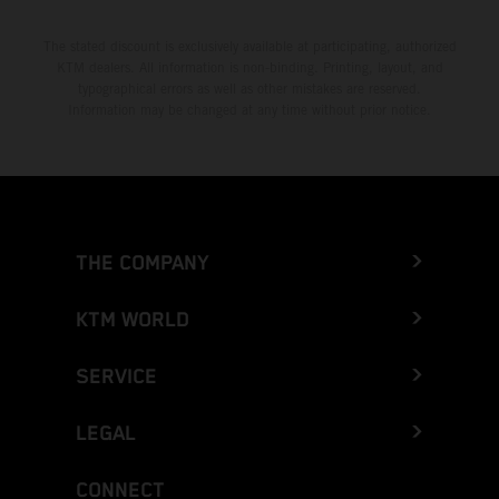
The stated discount is exclusively available at participating, authorized
KTM dealers. All information is non-binding. Printing, layout, and
typographical errors as well as other mistakes are reserved.
Information may be changed at any time without prior notice.
THE COMPANY
KTM WORLD
SERVICE
LEGAL
CONNECT