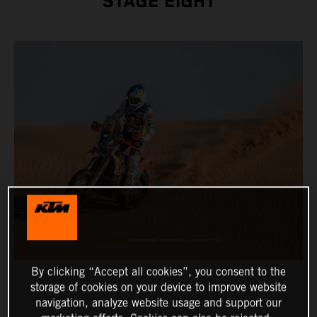
STAGE EIGHT
By clicking “Accept all cookies”, you consent to the
storage of cookies on your device to improve website
navigation, analyze website usage and support our