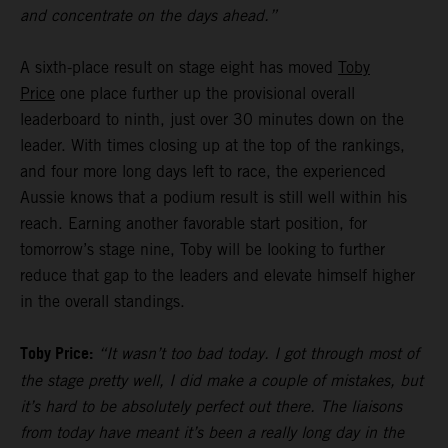
and concentrate on the days ahead.”
A sixth-place result on stage eight has moved
Toby
Price
one place further up the provisional overall
leaderboard to ninth, just over 30 minutes down on the
leader. With times closing up at the top of the rankings,
and four more long days left to race, the experienced
Aussie knows that a podium result is still well within his
reach. Earning another favorable start position, for
tomorrow’s stage nine, Toby will be looking to further
reduce that gap to the leaders and elevate himself higher
in the overall standings.
Toby Price:
“It wasn’t too bad today. I got through most of
the stage pretty well, I did make a couple of mistakes, but
it’s hard to be absolutely perfect out there. The liaisons
from today have meant it’s been a really long day in the