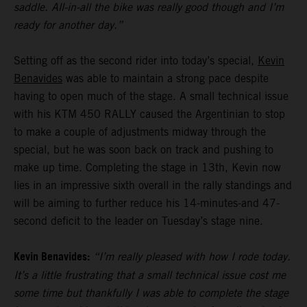
saddle. All-in-all the bike was really good though and I’m
ready for another day.”
Setting off as the second rider into today’s special,
Kevin
Benavides
was able to maintain a strong pace despite
having to open much of the stage. A small technical issue
with his KTM 450 RALLY caused the Argentinian to stop
to make a couple of adjustments midway through the
special, but he was soon back on track and pushing to
make up time. Completing the stage in 13th, Kevin now
lies in an impressive sixth overall in the rally standings and
will be aiming to further reduce his 14-minutes-and 47-
second deficit to the leader on Tuesday’s stage nine.
Kevin Benavides:
“I’m really pleased with how I rode today.
It’s a little frustrating that a small technical issue cost me
some time but thankfully I was able to complete the stage