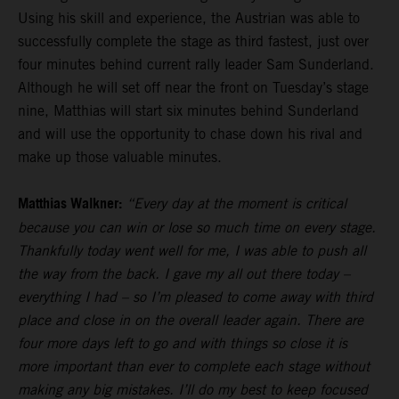
Using his skill and experience, the Austrian was able to
successfully complete the stage as third fastest, just over
four minutes behind current rally leader Sam Sunderland.
Although he will set off near the front on Tuesday’s stage
nine, Matthias will start six minutes behind Sunderland
and will use the opportunity to chase down his rival and
make up those valuable minutes.
Matthias Walkner:
“Every day at the moment is critical
because you can win or lose so much time on every stage.
Thankfully today went well for me, I was able to push all
the way from the back. I gave my all out there today –
everything I had – so I’m pleased to come away with third
place and close in on the overall leader again. There are
four more days left to go and with things so close it is
more important than ever to complete each stage without
making any big mistakes. I’ll do my best to keep focused