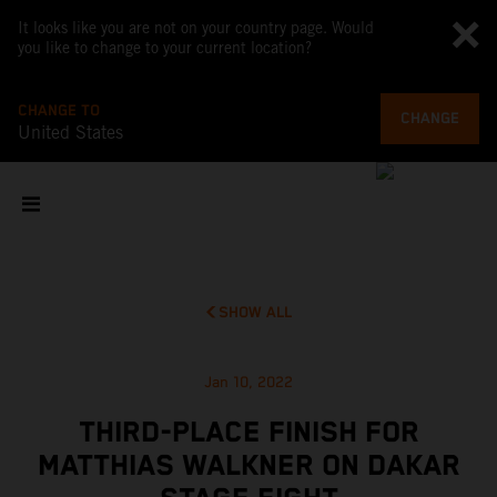
It looks like you are not on your country page. Would
you like to change to your current location?
CHANGE TO
CHANGE
United States
SHOW ALL
Jan 10, 2022
THIRD-PLACE FINISH FOR
MATTHIAS WALKNER ON DAKAR