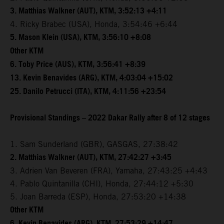
3. Matthias Walkner (AUT), KTM, 3:52:13 +4:11
4. Ricky Brabec (USA), Honda, 3:54:46 +6:44
5. Mason Klein (USA), KTM, 3:56:10 +8:08
Other KTM
6. Toby Price (AUS), KTM, 3:56:41 +8:39
13. Kevin Benavides (ARG), KTM, 4:03:04 +15:02
25. Danilo Petrucci (ITA), KTM, 4:11:56 +23:54
Provisional Standings – 2022 Dakar Rally after 8 of 12 stages
1. Sam Sunderland (GBR), GASGAS, 27:38:42
2. Matthias Walkner (AUT), KTM, 27:42:27 +3:45
3. Adrien Van Beveren (FRA), Yamaha, 27:43:25 +4:43
4. Pablo Quintanilla (CHI), Honda, 27:44:12 +5:30
5. Joan Barreda (ESP), Honda, 27:53:20 +14:38
Other KTM
6. Kevin Benavides (ARG), KTM, 27:53:29 +14:47