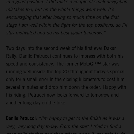
in a good position. I did make a couple of small navigation
mistakes too, but on the whole things went well. It’s
encouraging that after losing so much time on the first
stage I am well within the fight for the top positions, so I’ll
stay motivated and do my best again tomorrow.”
Two days into the second week of his first ever Dakar
Rally, Danilo Petrucci continues to impress with both his
speed and consistency. The former MotoGP™ star was
running well inside the top 20 throughout today’s special,
only for a small error in the closing kilometers to cost him
several minutes and drop him down the order. Happy with
his riding, Petrucci now looks forward to tomorrow and
another long day on the bike.
Danilo Petrucci:
“I’m happy to get to the finish as it was a
very, very long day today. From the start I tried to find a