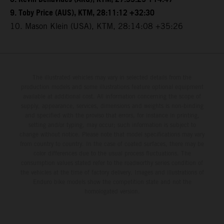
9. Toby Price (AUS), KTM, 28:11:12 +32:30
10. Mason Klein (USA), KTM, 28:14:08 +35:26
The illustrated vehicles may vary in selected details from the
production models and some illustrations feature optional equipment
available at additional cost. All information concerning the scope of
supply, appearance, services, dimensions and weights is non-binding
and specified with the proviso that errors, for instance in printing,
setting and/or typing, may occur; such information is subject to
change without notice. Please note that model specifications may vary
from country to country. In the case of coated surfaces, there may be
color differences due to the usual process fluctuations. The
consumption values stated refer to the roadworthy series condition of
the vehicles at the time of factory delivery. Images and illustrations of
Enduro bike models show the competition state and not the
homologated version.