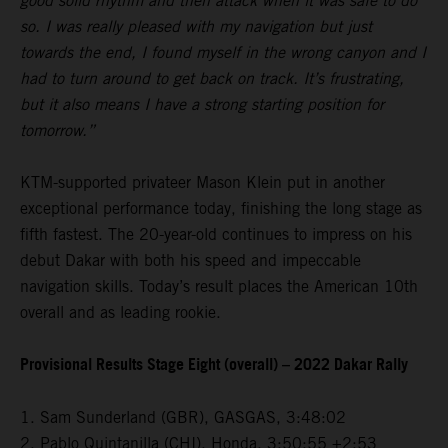
good solid rhythm and then attack when it was safe to do
so. I was really pleased with my navigation but just
towards the end, I found myself in the wrong canyon and I
had to turn around to get back on track. It’s frustrating,
but it also means I have a strong starting position for
tomorrow.”
KTM-supported privateer Mason Klein put in another
exceptional performance today, finishing the long stage as
fifth fastest. The 20-year-old continues to impress on his
debut Dakar with both his speed and impeccable
navigation skills. Today’s result places the American 10th
overall and as leading rookie.
Provisional Results Stage Eight (overall) – 2022 Dakar Rally
1. Sam Sunderland (GBR), GASGAS, 3:48:02
2. Pablo Quintanilla (CHI), Honda, 3:50:55 +2:53