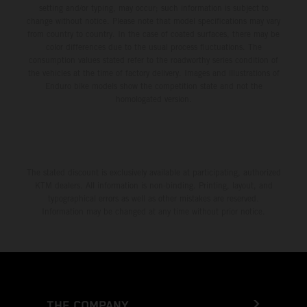
setting and/or typing, may occur; such information is subject to
change without notice. Please note that model specifications may vary
from country to country. In the case of coated surfaces, there may be
color differences due to the usual process fluctuations. The
consumption values stated refer to the roadworthy series condition of
the vehicles at the time of factory delivery. Images and illustrations of
Enduro bike models show the competition state and not the
homologated version.
The stated discount is exclusively available at participating, authorized
KTM dealers. All information is non-binding. Printing, layout, and
typographical errors as well as other mistakes are reserved.
Information may be changed at any time without prior notice.
THE COMPANY