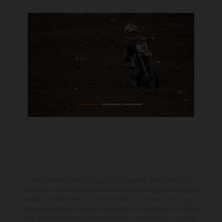
The illustrated vehicles may vary in selected details from the
production models and some illustrations feature optional equipment
available at additional cost. All information concerning the scope of
supply, appearance, services, dimensions and weights is non-binding
and specified with the proviso that errors, for instance in printing,