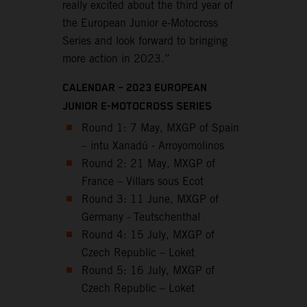
really excited about the third year of
the European Junior e-Motocross
Series and look forward to bringing
more action in 2023.”
CALENDAR – 2023 EUROPEAN
JUNIOR E-MOTOCROSS SERIES
Round 1: 7 May, MXGP of Spain
– intu Xanadú - Arroyomolinos
Round 2: 21 May, MXGP of
France – Villars sous Ecot
Round 3: 11 June, MXGP of
Germany - Teutschenthal
Round 4: 15 July, MXGP of
Czech Republic – Loket
Round 5: 16 July, MXGP of
Czech Republic – Loket