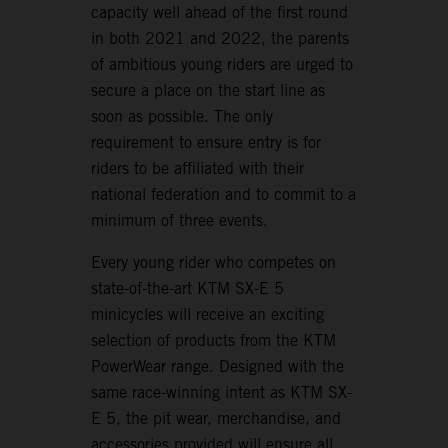
capacity well ahead of the first round
in both 2021 and 2022, the parents
of ambitious young riders are urged to
secure a place on the start line as
soon as possible. The only
requirement to ensure entry is for
riders to be affiliated with their
national federation and to commit to a
minimum of three events.
Every young rider who competes on
state-of-the-art KTM SX-E 5
minicycles will receive an exciting
selection of products from the KTM
PowerWear range. Designed with the
same race-winning intent as KTM SX-
E 5, the pit wear, merchandise, and
accessories provided will ensure all