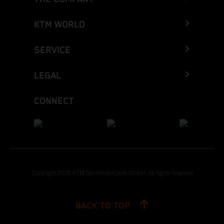
KTM WORLD
SERVICE
LEGAL
CONNECT
Copyright 2026 KTM Sportmotorcycle GmbH, all rights reserved
BACK TO TOP