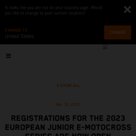
It looks like you are not on your country page. Would
you like to change to your current location?
CHANGE TO
CHANGE
United States
SHOW ALL
Mar 10, 2023
REGISTRATIONS FOR THE 2023
EUROPEAN JUNIOR E-MOTOCROSS