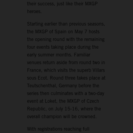
their success, just like their MXGP
heroes.
Starting earlier than previous seasons,
the MXGP of Spain on May 7 hosts
the opening round with the remaining
four events taking place during the
early summer months. Familiar
venues return aside from round two in
France, which visits the superb Villars
sous Ecot. Round three takes place at
Teutschenthal, Germany before the
series then culminates with a two-day
event at Loket, the MXGP of Czech
Republic, on July 15-16, where the
overall champion will be crowned.
With registrations reaching full