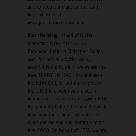
and to secure a place on the start
line, please visit -
www.junioremotocross.com
Riaan Neveling
- Head of Global
Marketing KTM: “The 2022
European Junior e-Motocross Series
was, for lack of a better word,
electric! Not only did it showcase the
true READY TO RACE capabilities of
the KTM SX-E 5, but it also proved
that electric power has a place in
motorsport. This series has given KTM
the perfect platform to show the world
how good our e-powered motocross
bikes can be and will continue to be
into 2023. On behalf of KTM, we are