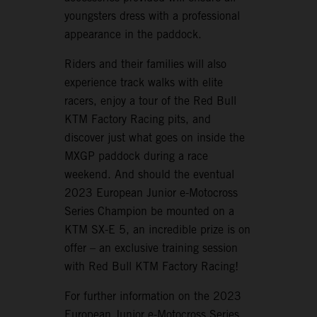
youngsters dress with a professional
appearance in the paddock.
Riders and their families will also
experience track walks with elite
racers, enjoy a tour of the Red Bull
KTM Factory Racing pits, and
discover just what goes on inside the
MXGP paddock during a race
weekend. And should the eventual
2023 European Junior e-Motocross
Series Champion be mounted on a
KTM SX-E 5, an incredible prize is on
offer – an exclusive training session
with Red Bull KTM Factory Racing!
For further information on the 2023
European Junior e-Motocross Series