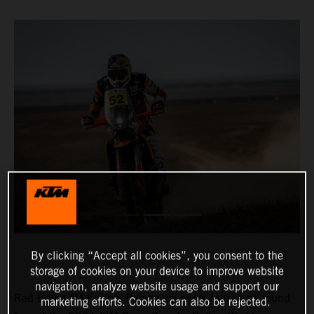
By clicking “Accept all cookies”, you consent to the
storage of cookies on your device to improve website
navigation, analyze website usage and support our
Red Bull KTM Factory Racing are ready to take on round
marketing efforts. Cookies can also be rejected.