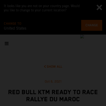
It looks like you are not on your country page. Would
you like to change to your current location?
CHANGE TO
CHANGE
United States
SHOW ALL
Oct 6, 2021
RED BULL KTM READY TO RACE
RALLYE DU MAROC