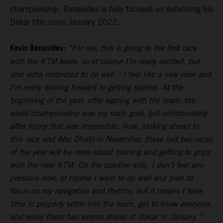
championship, Benavides is fully focused on defending his
Dakar title come January 2022.
Kevin Benavides:
“For me, this is going to the first race
with the KTM team, so of course I’m really excited, but
also extra motivated to do well – I feel like a new rider and
I’m really looking forward to getting started. At the
beginning of the year, after signing with the team, the
world championship was my main goal, but unfortunately
after injury that was impossible. Now, looking ahead to
this race and Abu Dhabi in November, these last two races
of the year will be more about training and getting to grips
with the new KTM. On the positive side, I don’t feel any
pressure now, of course I want to do well and plan to
focus on my navigation and rhythm, but it means I have
time to properly settle into the team, get to know everyone,
and enjoy these two events ahead of Dakar in January.”