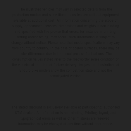
The illustrated vehicles may vary in selected details from the
production models and some illustrations feature optional equipment
available at additional cost. All information concerning the scope of
supply, appearance, services, dimensions and weights is non-binding
and specified with the proviso that errors, for instance in printing,
setting and/or typing, may occur; such information is subject to
change without notice. Please note that model specifications may vary
from country to country. In the case of coated surfaces, there may be
color differences due to the usual process fluctuations. The
consumption values stated refer to the roadworthy series condition of
the vehicles at the time of factory delivery. Images and illustrations of
Enduro bike models show the competition state and not the
homologated version.
The stated discount is exclusively available at participating, authorized
KTM dealers. All information is non-binding. Printing, layout, and
typographical errors as well as other mistakes are reserved.
Information may be changed at any time without prior notice.