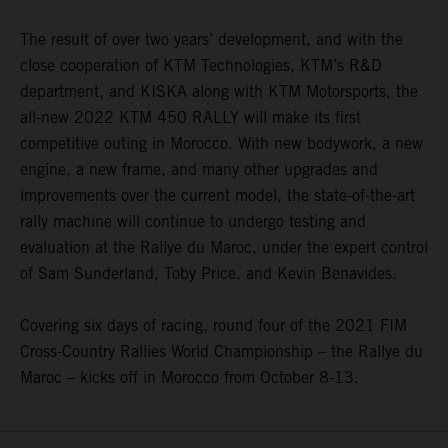
The result of over two years’ development, and with the
close cooperation of KTM Technologies, KTM’s R&D
department, and KISKA along with KTM Motorsports, the
all-new 2022 KTM 450 RALLY will make its first
competitive outing in Morocco. With new bodywork, a new
engine, a new frame, and many other upgrades and
improvements over the current model, the state-of-the-art
rally machine will continue to undergo testing and
evaluation at the Rallye du Maroc, under the expert control
of Sam Sunderland, Toby Price, and Kevin Benavides.
Covering six days of racing, round four of the 2021 FIM
Cross-Country Rallies World Championship – the Rallye du
Maroc – kicks off in Morocco from October 8-13.