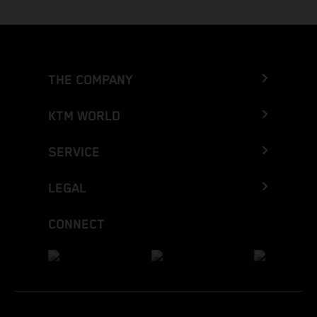
THE COMPANY
KTM WORLD
SERVICE
LEGAL
CONNECT