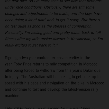
the new bike, so I’m really keen to see how that performs
under race conditions. Obviously, there are still some
changes and adjustments to be made, and the boys have
been doing a lot of hard work to get it ready. But there’s
no test quite as good as the stresses of competition.
Personally, I’m feeling good and pretty much back to full
fitness after my little upside-downer in Kazakhstan, so I’m
really excited to get back to it.”
Signing a two-year contract extension earlier in the
year,
Toby Price
returns to rally competition in Morocco
after being forced to withdraw from this year’s Dakar due
to injury. The Australian will be looking to get back up to
speed with his pace and navigation on the bike in Morocco
and continue to test and develop the latest-version rally
machine.
Toby Price:
“For sure I’m excited for the event here in