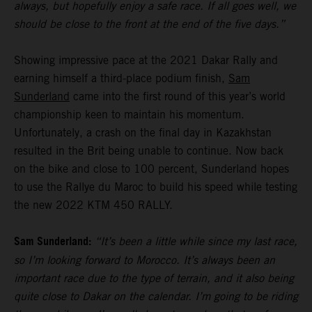
always, but hopefully enjoy a safe race. If all goes well, we
should be close to the front at the end of the five days.”
Showing impressive pace at the 2021 Dakar Rally and
earning himself a third-place podium finish,
Sam
Sunderland
came into the first round of this year’s world
championship keen to maintain his momentum.
Unfortunately, a crash on the final day in Kazakhstan
resulted in the Brit being unable to continue. Now back
on the bike and close to 100 percent, Sunderland hopes
to use the Rallye du Maroc to build his speed while testing
the new 2022 KTM 450 RALLY.
Sam Sunderland:
“It’s been a little while since my last race,
so I’m looking forward to Morocco. It’s always been an
important race due to the type of terrain, and it also being
quite close to Dakar on the calendar. I’m going to be riding