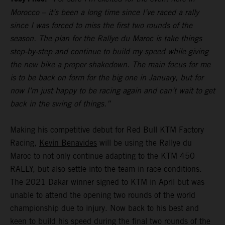
Morocco – it’s been a long time since I’ve raced a rally
since I was forced to miss the first two rounds of the
season. The plan for the Rallye du Maroc is take things
step-by-step and continue to build my speed while giving
the new bike a proper shakedown. The main focus for me
is to be back on form for the big one in January, but for
now I’m just happy to be racing again and can’t wait to get
back in the swing of things.”
Making his competitive debut for Red Bull KTM Factory
Racing,
Kevin Benavides
will be using the Rallye du
Maroc to not only continue adapting to the KTM 450
RALLY, but also settle into the team in race conditions.
The 2021 Dakar winner signed to KTM in April but was
unable to attend the opening two rounds of the world
championship due to injury. Now back to his best and
keen to build his speed during the final two rounds of the