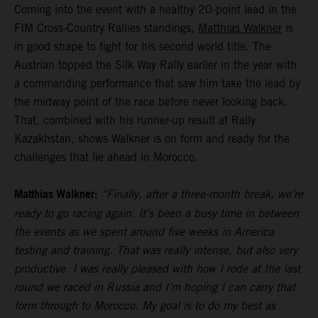
Coming into the event with a healthy 20-point lead in the
FIM Cross-Country Rallies standings,
Matthias Walkner
is
in good shape to fight for his second world title. The
Austrian topped the Silk Way Rally earlier in the year with
a commanding performance that saw him take the lead by
the midway point of the race before never looking back.
That, combined with his runner-up result at Rally
Kazakhstan, shows Walkner is on form and ready for the
challenges that lie ahead in Morocco.
Matthias Walkner:
“Finally, after a three-month break, we’re
ready to go racing again. It’s been a busy time in between
the events as we spent around five weeks in America
testing and training. That was really intense, but also very
productive. I was really pleased with how I rode at the last
round we raced in Russia and I’m hoping I can carry that
form through to Morocco. My goal is to do my best as