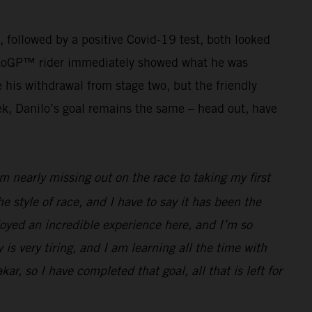
g, followed by a positive Covid-19 test, both looked
r MotoGP™ rider immediately showed what he was
his withdrawal from stage two, but the friendly
ek, Danilo’s goal remains the same – head out, have
 nearly missing out on the race to taking my first
he style of race, and I have to say it has been the
joyed an incredible experience here, and I’m so
 is very tiring, and I am learning all the time with
ar, so I have completed that goal, all that is left for