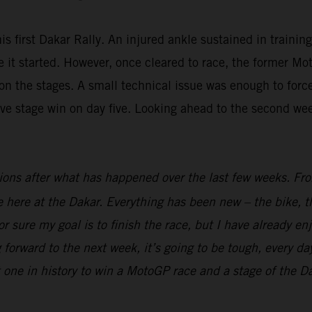
is first Dakar Rally. An injured ankle sustained in trainin
fore it started. However, once cleared to race, the forme
n the stages. A small technical issue was enough to force 
ive stage win on day five. Looking ahead to the second we
ions after what has happened over the last few weeks. From
ime here at the Dakar. Everything has been new – the bike, t
r sure my goal is to finish the race, but I have already en
 forward to the next week, it’s going to be tough, every day
t one in history to win a MotoGP race and a stage of the Dak