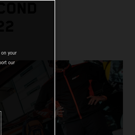
ECOND
22
 on your
ort our