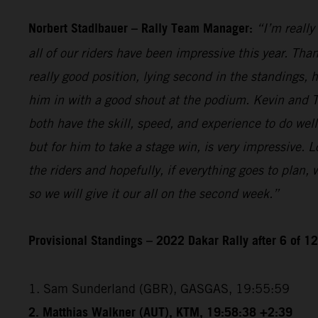
Norbert Stadlbauer – Rally Team Manager:
“I’m really
all of our riders have been impressive this year. Than
really good position, lying second in the standings,
him in with a good shout at the podium. Kevin and T
both have the skill, speed, and experience to do wel
but for him to take a stage win, is very impressive. 
the riders and hopefully, if everything goes to plan,
so we will give it our all on the second week.”
Provisional Standings – 2022 Dakar Rally after 6 of 1
1. Sam Sunderland (GBR), GASGAS, 19:55:59
2. Matthias Walkner (AUT), KTM, 19:58:38 +2:39