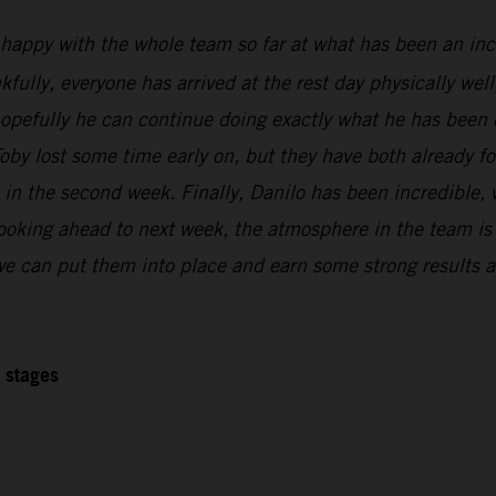
 happy with the whole team so far at what has been an inc
kfully, everyone has arrived at the rest day physically wel
 hopefully he can continue doing exactly what he has been 
oby lost some time early on, but they have both already f
l in the second week. Finally, Danilo has been incredible,
Looking ahead to next week, the atmosphere in the team is r
 we can put them into place and earn some strong results at
2 stages