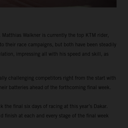
Matthias Walkner is currently the top KTM rider,
 to their race campaigns, but both have been steadily
ation, impressing all with his speed and skill, as
ly challenging competitors right from the start with
eir batteries ahead of the forthcoming final week.
k the final six days of racing at this year’s Dakar.
d finish at each and every stage of the final week