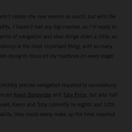
hadn’t ridden the new version so much, but with the
thy, I haven’t had any big crashes, so I’m ready to
terms of navigation and slow things down a little, so
istency is the most important thing, with so many
been trying to focus on my roadbook on every stage,
credibly precise navigation required to successfully
ienced
Kevin Benavides
and
Toby Price
, but also half
inued. Kevin and Toby currently lie eighth and 12th
skills, they could easily make up the time required