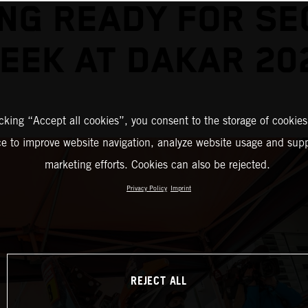
NG READY FOR S
EEK AT DAKAR 20
icking “Accept all cookies”, you consent to the storage of cookies
ce to improve website navigation, analyze website usage and supp
marketing efforts. Cookies can also be rejected.
Privacy Policy
Imprint
REJECT ALL