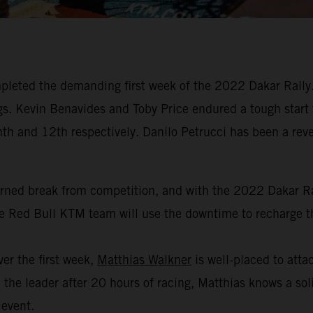
leted the demanding first week of the 2022 Dakar Rally. 
dings. Kevin Benavides and Toby Price endured a tough start
hth and 12th respectively. Danilo Petrucci has been a revel
arned break from competition, and with the 2022 Dakar Ral
the Red Bull KTM team will use the downtime to recharge th
er the first week,
Matthias Walkner
is well-placed to attac
the leader after 20 hours of racing, Matthias knows a soli
 event.