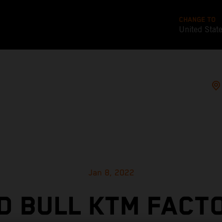
CHANGE TO
United Stat
Jan 8, 2022
D BULL KTM FACT