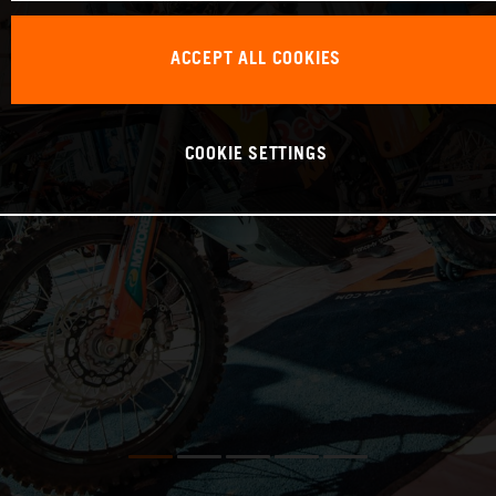
ACCEPT ALL COOKIES
COOKIE SETTINGS