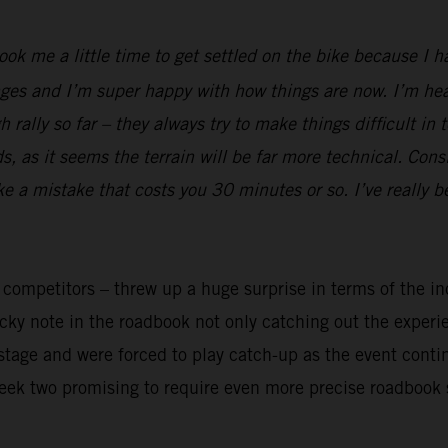
took me a little time to get settled on the bike because I 
ges and I’m super happy with how things are now. I’m heal
rally so far – they always try to make things difficult in 
 as it seems the terrain will be far more technical. Cons
ake a mistake that costs you 30 minutes or so. I’ve really 
y competitors – threw up a huge surprise in terms of the in
ricky note in the roadbook not only catching out the exper
t stage and were forced to play catch-up as the event cont
week two promising to require even more precise roadbook 