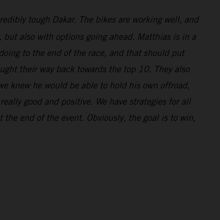
redibly tough Dakar. The bikes are working well, and
l, but also with options going ahead. Matthias is in a
doing to the end of the race, and that should put
ought their way back towards the top 10. They also
 we knew he would be able to hold his own offroad,
eally good and positive. We have strategies for all
 the end of the event. Obviously, the goal is to win,