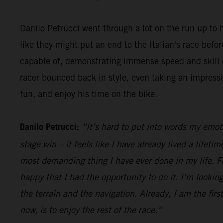
Danilo Petrucci went through a lot on the run up to h
like they might put an end to the Italian's race be
capable of, demonstrating immense speed and skill o
racer bounced back in style, even taking an impress
fun, and enjoy his time on the bike.
Danilo Petrucci:
“It’s hard to put into words my emot
stage win – it feels like I have already lived a lifet
most demanding thing I have ever done in my life. Fo
happy that I had the opportunity to do it. I’m looking
the terrain and the navigation. Already, I am the firs
now, is to enjoy the rest of the race.”