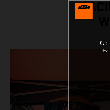
RACI
W
By cl
devi