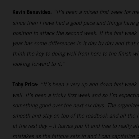
Kevin Benavides:
“It’s been a mixed first week for me
since then I have had a good pace and things have gon
position to attack the second week. If the first week 
year has some differences in it day by day and that o
think the key to doing well from here to the finish w
looking forward to it.”
Toby Price:
“It’s been a very up and down first week f
well. It’s been a tricky first week and so I’m expect
something good over the next six days. The organizers
smooth and stay on top of the roadbook and all the li
at the rest day – it leaves you fit and free to really
mistakes as the fatigue sets in and I can capitalize o