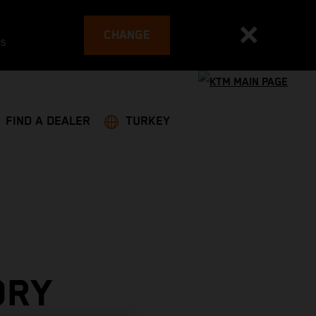
CHANGE
es
FIND A DEALER
TURKEY
ORY