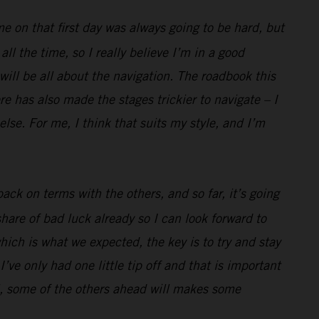
me on that first day was always going to be hard, but
l the time, so I really believe I’m in a good
 will be all about the navigation. The roadbook this
e has also made the stages trickier to navigate – I
lse. For me, I think that suits my style, and I’m
ack on terms with the others, and so far, it’s going
hare of bad luck already so I can look forward to
hich is what we expected, the key is to try and stay
’ve only had one little tip off and that is important
well, some of the others ahead will makes some