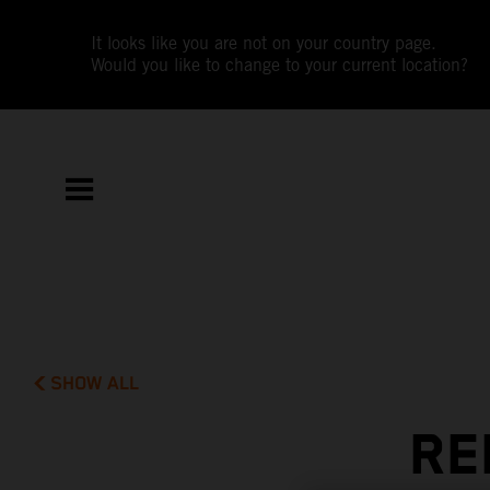
It looks like you are not on your country page.
Would you like to change to your current location?
SHOW ALL
RE