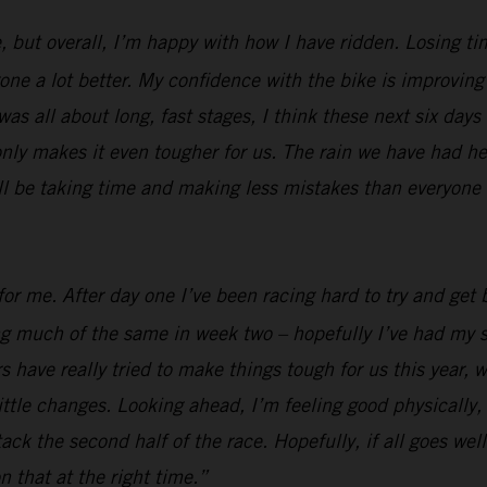
, but overall, I’m happy with how I have ridden. Losing ti
e a lot better. My confidence with the bike is improving al
was all about long, fast stages, I think these next six days
nly makes it even tougher for us. The rain we have had her
ill be taking time and making less mistakes than everyone e
or me. After day one I’ve been racing hard to try and get b
ing much of the same in week two – hopefully I’ve had my s
 have really tried to make things tough for us this year, w
ttle changes. Looking ahead, I’m feeling good physically, I
 attack the second half of the race. Hopefully, if all goes 
n that at the right time.”