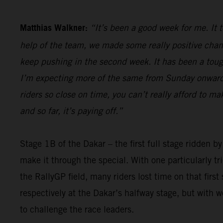
Matthias Walkner:
“It’s been a good week for me. It 
help of the team, we made some really positive chan
keep pushing in the second week. It has been a tough 
I’m expecting more of the same from Sunday onwards,
riders so close on time, you can’t really afford to m
and so far, it’s paying off.”
Stage 1B of the Dakar – the first full stage ridden b
make it through the special. With one particularly t
the RallyGP field, many riders lost time on that firs
respectively at the Dakar’s halfway stage, but with 
to challenge the race leaders.