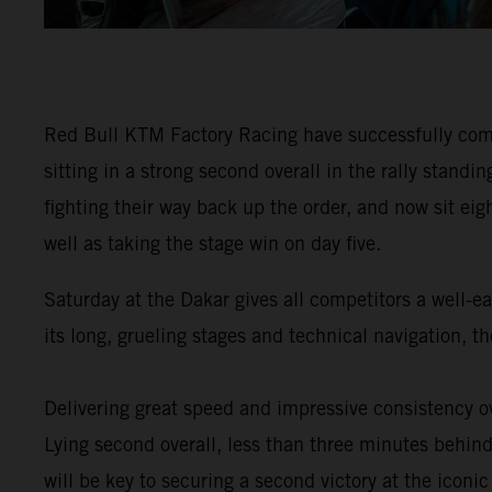
Red Bull KTM Factory Racing have successfully comp
sitting in a strong second overall in the rally stan
fighting their way back up the order, and now sit eig
well as taking the stage win on day five.
Saturday at the Dakar gives all competitors a well-e
its long, grueling stages and technical navigation, 
Delivering great speed and impressive consistency ov
Lying second overall, less than three minutes behind 
will be key to securing a second victory at the iconic