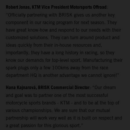
Robert Jonas, KTM Vice President Motorsports Offroad
:
“Officially partnering with BRISK gives us another key
component in our racing program for next season. They
have great know-how and respond to our needs with their
customized solutions. They can turn around product and
ideas quickly from their in-house resources and,
importantly, they have a long history in racing, so they
know our demands for top-level sport. Manufacturing their
spark plugs only a few 100kms away from the race
department HQ is another advantage we cannot ignore!”
Hana Kajnarová, BRISK Commercial Director
: “Our dream
and goal was to partner one of the most successful
motorcycle sports brands - KTM - and to be at the top of
various championships. We are sure that our mutual
partnership will work very well as it is built on respect and
a great passion for this glorious sport.”