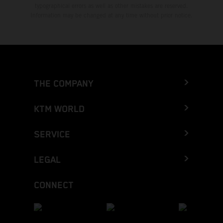
typographical errors as well as other mistakes are reserved.
Information may be changed at any time without prior notice.
THE COMPANY
KTM WORLD
SERVICE
LEGAL
CONNECT