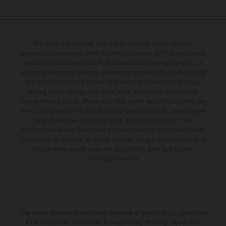
The illustrated vehicles may vary in selected details from the
production models and some illustrations feature optional equipment
available at additional cost. All information concerning the scope of
supply, appearance, services, dimensions and weights is non-binding
and specified with the proviso that errors, for instance in printing,
setting and/or typing, may occur; such information is subject to
change without notice. Please note that model specifications may vary
from country to country. In the case of coated surfaces, there may be
color differences due to the usual process fluctuations. The
consumption values stated refer to the roadworthy series condition of
the vehicles at the time of factory delivery. Images and illustrations of
Enduro bike models show the competition state and not the
homologated version.
The stated discount is exclusively available at participating, authorized
KTM dealers. All information is non-binding. Printing, layout, and