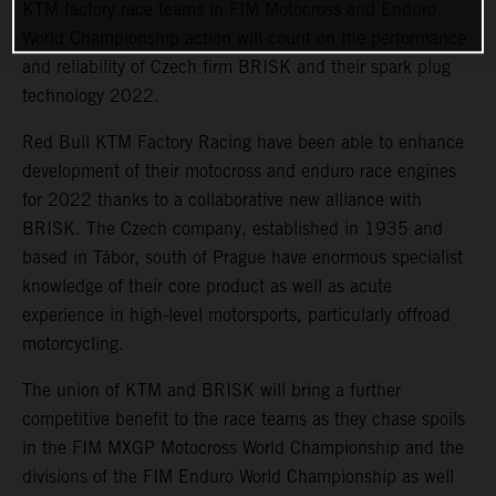
KTM factory race teams in FIM Motocross and Enduro
World Championship action will count on the performance
and reliability of Czech firm BRISK and their spark plug
technology 2022.
Red Bull KTM Factory Racing have been able to enhance
development of their motocross and enduro race engines
for 2022 thanks to a collaborative new alliance with
BRISK. The Czech company, established in 1935 and
based in Tábor, south of Prague have enormous specialist
knowledge of their core product as well as acute
experience in high-level motorsports, particularly offroad
motorcycling.
The union of KTM and BRISK will bring a further
competitive benefit to the race teams as they chase spoils
in the FIM MXGP Motocross World Championship and the
divisions of the FIM Enduro World Championship as well