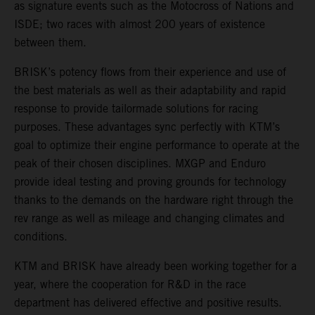
as signature events such as the Motocross of Nations and
ISDE; two races with almost 200 years of existence
between them.
BRISK’s potency flows from their experience and use of
the best materials as well as their adaptability and rapid
response to provide tailormade solutions for racing
purposes. These advantages sync perfectly with KTM’s
goal to optimize their engine performance to operate at the
peak of their chosen disciplines. MXGP and Enduro
provide ideal testing and proving grounds for technology
thanks to the demands on the hardware right through the
rev range as well as mileage and changing climates and
conditions.
KTM and BRISK have already been working together for a
year, where the cooperation for R&D in the race
department has delivered effective and positive results.