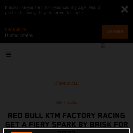
It looks like you are not on your country page. Would
you like to change to your current location?
CHANGE TO
CHANGE
United States
SHOW ALL
Jan 7, 2022
RED BULL KTM FACTORY RACING
GET A FIERY SPARK BY BRISK FOR