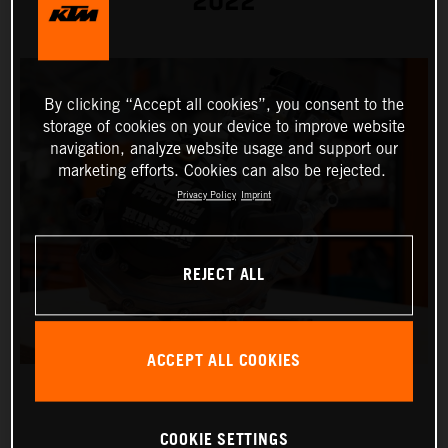
2022
By clicking “Accept all cookies”, you consent to the
storage of cookies on your device to improve website
navigation, analyze website usage and support our
marketing efforts. Cookies can also be rejected.
Privacy Policy
Imprint
REJECT ALL
ACCEPT ALL COOKIES
COOKIE SETTINGS