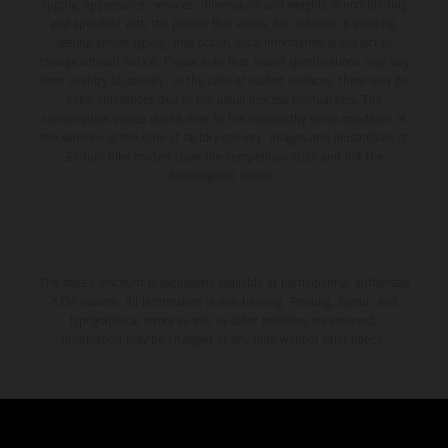
supply, appearance, services, dimensions and weights is non-binding
and specified with the proviso that errors, for instance in printing,
setting and/or typing, may occur; such information is subject to
change without notice. Please note that model specifications may vary
from country to country. In the case of coated surfaces, there may be
color differences due to the usual process fluctuations. The
consumption values stated refer to the roadworthy series condition of
the vehicles at the time of factory delivery. Images and illustrations of
Enduro bike models show the competition state and not the
homologated version.
The stated discount is exclusively available at participating, authorized
KTM dealers. All information is non-binding. Printing, layout, and
typographical errors as well as other mistakes are reserved.
Information may be changed at any time without prior notice.