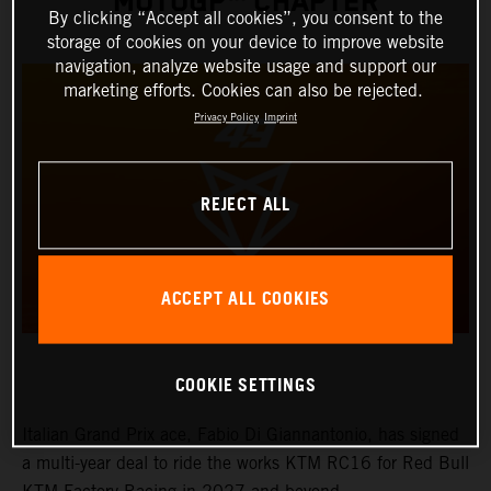
MOTOGP™ CHAPTER
By clicking “Accept all cookies”, you consent to the
storage of cookies on your device to improve website
navigation, analyze website usage and support our
marketing efforts. Cookies can also be rejected.
Privacy Policy
Imprint
REJECT ALL
ACCEPT ALL COOKIES
COOKIE SETTINGS
Italian Grand Prix ace, Fabio Di Giannantonio, has signed
a multi-year deal to ride the works KTM RC16 for Red Bull