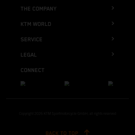
THE COMPANY
KTM WORLD
SERVICE
LEGAL
CONNECT
Copyright 2026 KTM Sportmotorcycle GmbH, all rights reserved
BACK TO TOP