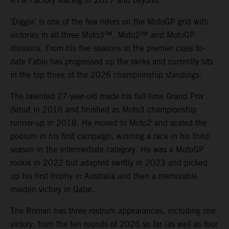
KTM Factory Racing in 2027 and beyond.
‘Diggia’ is one of the few riders on the MotoGP grid with
victories in all three Moto3™, Moto2™ and MotoGP
divisions. From his five seasons in the premier class to-
date Fabio has progressed up the ranks and currently sits
in the top three of the 2026 championship standings.
The talented 27-year-old made his full-time Grand Prix
debut in 2016 and finished as Moto3 championship
runner-up in 2018. He moved to Moto2 and scaled the
podium in his first campaign, winning a race in his third
season in the intermediate category. He was a MotoGP
rookie in 2022 but adapted swiftly in 2023 and picked
up his first trophy in Australia and then a memorable
maiden victory in Qatar.
The Roman has three rostrum appearances, including one
victory, from the ten rounds of 2026 so far (as well as four