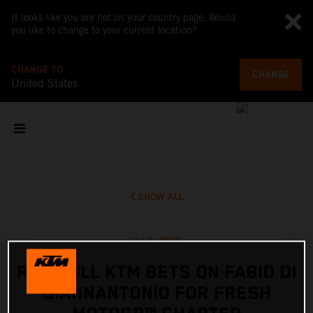
It looks like you are not on your country page. Would
you like to change to your current location?
CHANGE TO
CHANGE
United States
SHOW ALL
Jul 6, 2026
RED BULL KTM BETS ON FABIO DI
GIANNANTONIO FOR FRESH