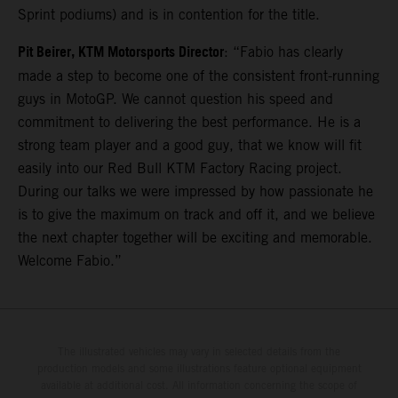
Sprint podiums) and is in contention for the title.
Pit Beirer, KTM Motorsports Director
: “Fabio has clearly
made a step to become one of the consistent front-running
guys in MotoGP. We cannot question his speed and
commitment to delivering the best performance. He is a
strong team player and a good guy, that we know will fit
easily into our Red Bull KTM Factory Racing project.
During our talks we were impressed by how passionate he
is to give the maximum on track and off it, and we believe
the next chapter together will be exciting and memorable.
Welcome Fabio.”
The illustrated vehicles may vary in selected details from the
production models and some illustrations feature optional equipment
available at additional cost. All information concerning the scope of