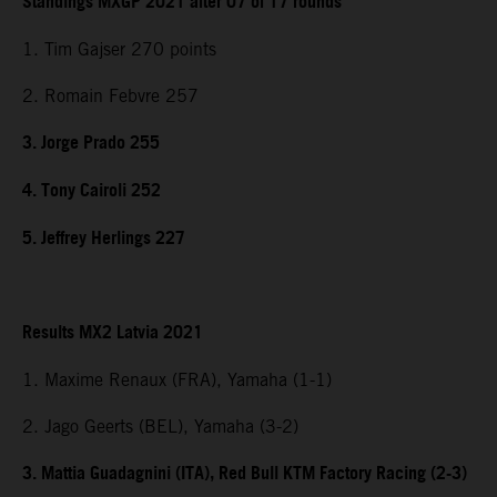
Standings MXGP 2021 after 07 of 17 rounds
1. Tim Gajser 270 points
2. Romain Febvre 257
3. Jorge Prado 255
4. Tony Cairoli 252
5. Jeffrey Herlings 227
Results MX2 Latvia 2021
1. Maxime Renaux (FRA), Yamaha (1-1)
2. Jago Geerts (BEL), Yamaha (3-2)
3. Mattia Guadagnini (ITA), Red Bull KTM Factory Racing (2-3)