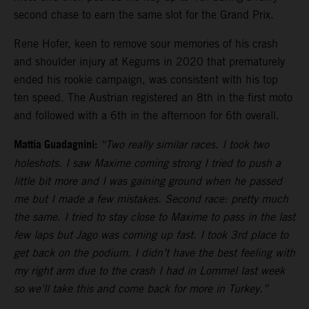
second chase to earn the same slot for the Grand Prix.
Rene Hofer, keen to remove sour memories of his crash
and shoulder injury at Kegums in 2020 that prematurely
ended his rookie campaign, was consistent with his top
ten speed. The Austrian registered an 8th in the first moto
and followed with a 6th in the afternoon for 6th overall.
Mattia Guadagnini:
“Two really similar races. I took two
holeshots. I saw Maxime coming strong I tried to push a
little bit more and I was gaining ground when he passed
me but I made a few mistakes. Second race: pretty much
the same. I tried to stay close to Maxime to pass in the last
few laps but Jago was coming up fast. I took 3rd place to
get back on the podium. I didn’t have the best feeling with
my right arm due to the crash I had in Lommel last week
so we’ll take this and come back for more in Turkey.”