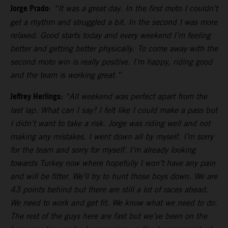
Jorge Prado
:
“It was a great day. In the first moto I couldn’t
get a rhythm and struggled a bit. In the second I was more
relaxed. Good starts today and every weekend I’m feeling
better and getting better physically. To come away with the
second moto win is really positive. I’m happy, riding good
and the team is working great.”
Jeffrey Herlings:
“All weekend was perfect apart from the
last lap. What can I say? I felt like I could make a pass but
I didn’t want to take a risk. Jorge was riding well and not
making any mistakes. I went down all by myself. I’m sorry
for the team and sorry for myself. I’m already looking
towards Turkey now where hopefully I won’t have any pain
and will be fitter. We’ll try to hunt those boys down. We are
43 points behind but there are still a lot of races ahead.
We need to work and get fit. We know what we need to do.
The rest of the guys here are fast but we’ve been on the