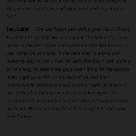
box every time we’ve been racing, so I’ve been consistent.
We need to start clicking off some wins and step it up a
bit.”
Tony Cairoli
:
“The day began well with a good lap in Timed
Practice but my start was not good in the first moto. I was
inside in the first corner and made it to the first five-six. I
was riding OK and later in the race tried to attack and
make my way to 3rd. I was OK with that but it took quite a
bit of energy to pass those guys and I felt it for the second
moto. I got up to 4th on the second lap but then
unfortunately crashed and lost seven or eight positions. It
was difficult in the rain and to pass others again. To
recover to 6th was not too bad but also not my goal for the
weekend. We’ll score this GP a ‘6.5 of out ten’ and move
onto Turkey.”