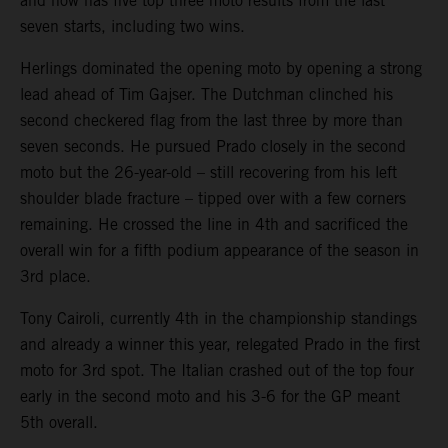
and now has five top three moto results from the last
seven starts, including two wins.
Herlings dominated the opening moto by opening a strong
lead ahead of Tim Gajser. The Dutchman clinched his
second checkered flag from the last three by more than
seven seconds. He pursued Prado closely in the second
moto but the 26-year-old – still recovering from his left
shoulder blade fracture – tipped over with a few corners
remaining. He crossed the line in 4th and sacrificed the
overall win for a fifth podium appearance of the season in
3rd place.
Tony Cairoli, currently 4th in the championship standings
and already a winner this year, relegated Prado in the first
moto for 3rd spot. The Italian crashed out of the top four
early in the second moto and his 3-6 for the GP meant
5th overall.