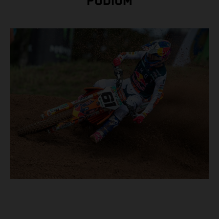
PODIUM