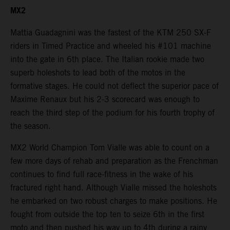
MX2
Mattia Guadagnini was the fastest of the KTM 250 SX-F
riders in Timed Practice and wheeled his #101 machine
into the gate in 6th place. The Italian rookie made two
superb holeshots to lead both of the motos in the
formative stages. He could not deflect the superior pace of
Maxime Renaux but his 2-3 scorecard was enough to
reach the third step of the podium for his fourth trophy of
the season.
MX2 World Champion Tom Vialle was able to count on a
few more days of rehab and preparation as the Frenchman
continues to find full race-fitness in the wake of his
fractured right hand. Although Vialle missed the holeshots
he embarked on two robust charges to make positions. He
fought from outside the top ten to seize 6th in the first
moto and then pushed his way up to 4th during a rainy