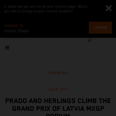
It looks like you are not on your country page. Would
you like to change to your current location?
CHANGE TO
CHANGE
United States
SHOW ALL
Aug 8, 2021
PRADO AND HERLINGS CLIMB THE
GRAND PRIX OF LATVIA MXGP