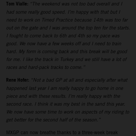
Tom Vialle:
“The weekend was not too bad overall and I
had some really good speed. I’m happy with that but I
need to work on Timed Practice because 14th was too far
out on the gate and I was around the top ten for the starts.
I fought to come back to 6th and 4th so my pace was
good. We now have a few weeks off and I need to train
hard. My form is coming back and this break will be good
for me. I like the track in Turkey and we still have a lot of
races and hard-pack tracks to come.”
Rene Hofer:
“Not a bad GP at all and especially after what
happened last year I am really happy to go home in one
piece and with these results. I’m really happy with the
second race. I think it was my best in the sand this year.
We now have some time to work on aspects of my riding to
get better for the second half of the season.”
MXGP can now breathe thanks to a three-week break