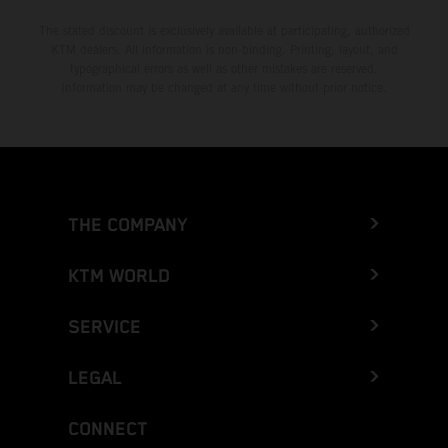
The stated discount is exclusively available at participating, authorized
KTM dealers. All information is non-binding. Printing, layout, and
typographical errors as well as other mistakes are reserved.
Information may be changed at any time without prior notice.
THE COMPANY
KTM WORLD
SERVICE
LEGAL
CONNECT