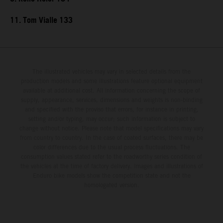
11. Tom Vialle 133
The illustrated vehicles may vary in selected details from the
production models and some illustrations feature optional equipment
available at additional cost. All information concerning the scope of
supply, appearance, services, dimensions and weights is non-binding
and specified with the proviso that errors, for instance in printing,
setting and/or typing, may occur; such information is subject to
change without notice. Please note that model specifications may vary
from country to country. In the case of coated surfaces, there may be
color differences due to the usual process fluctuations. The
consumption values stated refer to the roadworthy series condition of
the vehicles at the time of factory delivery. Images and illustrations of
Enduro bike models show the competition state and not the
homologated version.