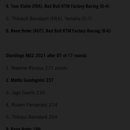
4. Tom Vialle (FRA), Red Bull KTM Factory Racing (6-4)
5. Thibault Benistant (FRA), Yamaha (5-7)
6. Rene Hofer (AUT), Red Bull KTM Factory Racing (8-6)
Standings MX2 2021 after 07 of 17 rounds
1. Maxime Renaux 271 points
2. Mattia Guadagnini 237
3. Jago Geerts 235
4. Ruben Fernandez 214
5. Thibaul Benistant 204
9. Rene Hofer 184