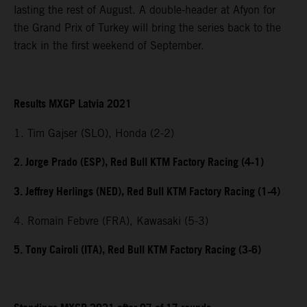
lasting the rest of August. A double-header at Afyon for
the Grand Prix of Turkey will bring the series back to the
track in the first weekend of September.
Results MXGP Latvia 2021
1. Tim Gajser (SLO), Honda (2-2)
2. Jorge Prado (ESP), Red Bull KTM Factory Racing (4-1)
3. Jeffrey Herlings (NED), Red Bull KTM Factory Racing (1-4)
4. Romain Febvre (FRA), Kawasaki (5-3)
5. Tony Cairoli (ITA), Red Bull KTM Factory Racing (3-6)