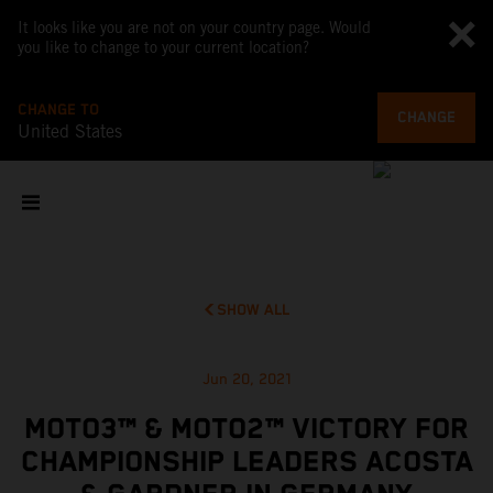
It looks like you are not on your country page. Would
you like to change to your current location?
CHANGE TO
CHANGE
United States
SHOW ALL
Jun 20, 2021
MOTO3™ & MOTO2™ VICTORY FOR
CHAMPIONSHIP LEADERS ACOSTA