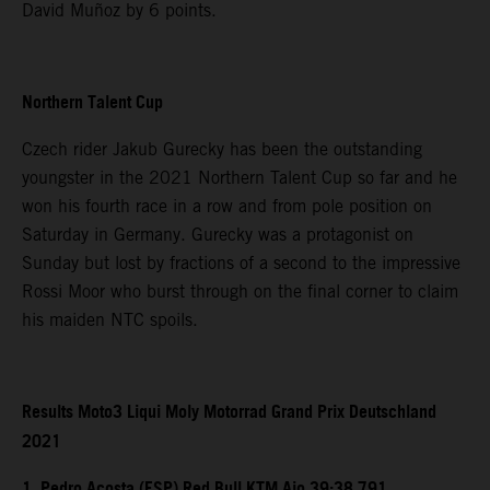
David Muñoz by 6 points.
Northern Talent Cup
Czech rider Jakub Gurecky has been the outstanding
youngster in the 2021 Northern Talent Cup so far and he
won his fourth race in a row and from pole position on
Saturday in Germany. Gurecky was a protagonist on
Sunday but lost by fractions of a second to the impressive
Rossi Moor who burst through on the final corner to claim
his maiden NTC spoils.
Results Moto3 Liqui Moly Motorrad Grand Prix Deutschland
2021
1. Pedro Acosta (ESP) Red Bull KTM Ajo 39:38.791