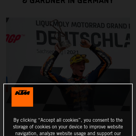
& GARDNER IN GERMANY
By clicking “Accept all cookies”, you consent to the
storage of cookies on your device to improve website
navigation, analyze website usage and support our