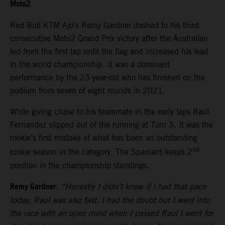
Moto2
Red Bull KTM Ajo’s Remy Gardner dashed to his third
consecutive Moto2 Grand Prix victory after the Australian
led from the first lap until the flag and increased his lead
in the world championship. It was a dominant
performance by the 23-year-old who has finished on the
podium from seven of eight rounds in 2021.
While giving chase to his teammate in the early laps Raul
Fernandez slipped out of the running at Turn 3. It was the
rookie’s first mistake of what has been an outstanding
nd
rookie season in the category. The Spaniard keeps 2
position in the championship standings.
Remy Gardner
:
“Honestly I didn’t know if I had that pace
today; Raul was also fast. I had the doubt but I went into
the race with an open mind when I passed Raul I went for