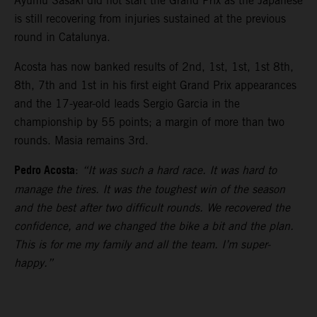
Ayumu Sasaki did not start the Grand Prix as the Japanese
is still recovering from injuries sustained at the previous
round in Catalunya.
Acosta has now banked results of 2nd, 1st, 1st, 1st 8th,
8th, 7th and 1st in his first eight Grand Prix appearances
and the 17-year-old leads Sergio Garcia in the
championship by 55 points; a margin of more than two
rounds. Masia remains 3rd.
Pedro Acosta
:
“It was such a hard race. It was hard to
manage the tires. It was the toughest win of the season
and the best after two difficult rounds. We recovered the
confidence, and we changed the bike a bit and the plan.
This is for me my family and all the team. I’m super-
happy.”