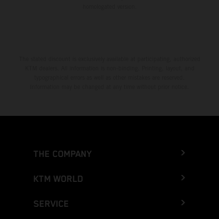
homologated version.
The stated discount is exclusively available at participating, authorized
KTM dealers. All information is non-binding. Printing, layout, and
typographical errors as well as other mistakes are reserved.
Information may be changed at any time without prior notice.
THE COMPANY
KTM WORLD
SERVICE