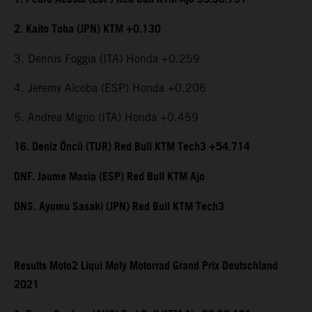
2. Kaito Toba (JPN) KTM +0.130
3. Dennis Foggia (ITA) Honda +0.259
4. Jeremy Alcoba (ESP) Honda +0.206
5. Andrea Migno (ITA) Honda +0.459
16. Deniz Öncü (TUR) Red Bull KTM Tech3 +54.714
DNF. Jaume Masia (ESP) Red Bull KTM Ajo
DNS. Ayumu Sasaki (JPN) Red Bull KTM Tech3
Results Moto2 Liqui Moly Motorrad Grand Prix Deutschland
2021