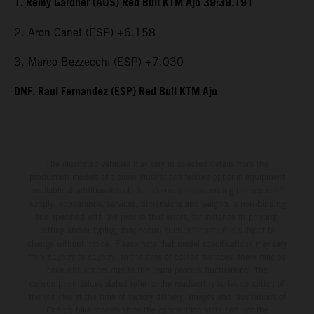
1. Remy Gardner (AUS) Red Bull KTM Ajo 39:39.191
2. Aron Canet (ESP) +6.158
3. Marco Bezzecchi (ESP) +7.030
DNF. Raul Fernandez (ESP) Red Bull KTM Ajo
The illustrated vehicles may vary in selected details from the
production models and some illustrations feature optional equipment
available at additional cost. All information concerning the scope of
supply, appearance, services, dimensions and weights is non-binding
and specified with the proviso that errors, for instance in printing,
setting and/or typing, may occur; such information is subject to
change without notice. Please note that model specifications may vary
from country to country. In the case of coated surfaces, there may be
color differences due to the usual process fluctuations. The
consumption values stated refer to the roadworthy series condition of
the vehicles at the time of factory delivery. Images and illustrations of
Enduro bike models show the competition state and not the