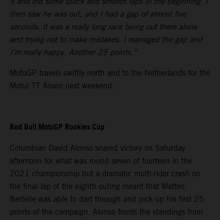
it and did some quick and smooth laps in the beginning. I
then saw he was out, and I had a gap of almost five
seconds. It was a really long race being out there alone
and trying not to make mistakes. I managed the gap and
I’m really happy. Another 25 points.”
MotoGP travels swiftly north and to the Netherlands for the
Motul TT Assen next weekend.
Red Bull MotoGP Rookies Cup
Columbian David Alonso snared victory on Saturday
afternoon for what was round seven of fourteen in the
2021 championship but a dramatic multi-rider crash on
the final lap of the eighth outing meant that Matteo
Bertelle was able to dart through and pick-up his first 25
points of the campaign. Alonso fronts the standings from