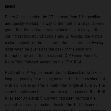
Moto3
Pedro Acosta started the 27-lap race from 13th position
and quickly worked his way to the front of a large 18-rider
group that thinned after several incidents, mainly at the
curling section around turns 1 and 2. Acosta, the Moto3
rookie, helped set the pace until the decisive final two-lap
dash when he pushed to the peak of the pack and
triumphed by a tenth of a second. CIP Green Power’s
Kaito Toba finished second on his KTM RC4.
Red Bull KTM Ajo teammate Jaume Masia had to take a
long lap penalty for a racing incident but then crashed out
with 13 laps to go after a multi-rider tangle at Turn 1. The
same troublesome hotspot on the circuit claimed Red Bull
KTM Tech3’s Deniz Öncü who had been hunting his
second consecutive podium finish. The Turk’s teammate