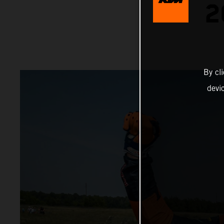
2
By cl
devi