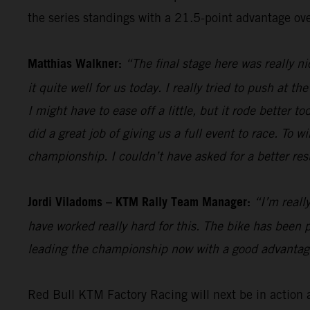
the series standings with a 21.5-point advantage ove
Matthias Walkner:
“The final stage here was really n
it quite well for us today. I really tried to push at t
I might have to ease off a little, but it rode better 
did a great job of giving us a full event to race. To
championship. I couldn’t have asked for a better resu
Jordi Viladoms – KTM Rally Team Manager:
“I’m reall
have worked really hard for this. The bike has been p
leading the championship now with a good advantage 
Red Bull KTM Factory Racing will next be in action 