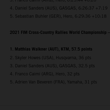
4. Daniel Sanders (AUS), GASGAS, 6:26:37 +7:19
5. Sebastian Buhler (GER), Hero, 6:29:36 +10:18
2021 FIM Cross-Country Rallies World Championship – 
1. Matthias Walkner (AUT), KTM, 57.5 points
2. Skyler Howes (USA), Husqvarna, 36 pts
3. Daniel Sanders (AUS), GASGAS, 32.5 pts
4. Franco Caimi (ARG), Hero, 32 pts
5. Adrien Van Beveren (FRA), Yamaha, 31 pts