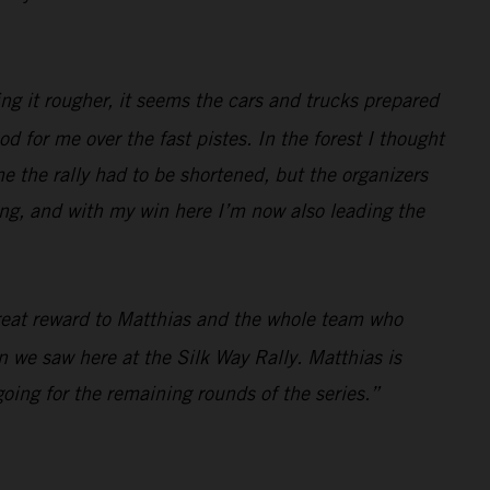
ing it rougher, it seems the cars and trucks prepared
ood for me over the fast pistes. In the forest I thought
ame the rally had to be shortened, but the organizers
zing, and with my win here I’m now also leading the
 great reward to Matthias and the whole team who
in we saw here at the Silk Way Rally. Matthias is
ing for the remaining rounds of the series.”