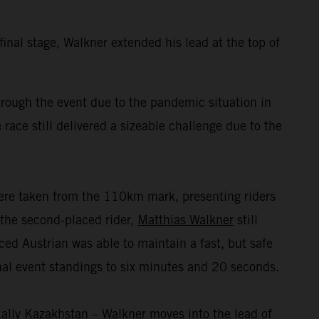
inal stage, Walkner extended his lead at the top of
ough the event due to the pandemic situation in
 race still delivered a sizeable challenge due to the
were taken from the 110km mark, presenting riders
r the second-placed rider,
Matthias Walkner
still
nced Austrian was able to maintain a fast, but safe
inal event standings to six minutes and 20 seconds.
ally Kazakhstan – Walkner moves into the lead of