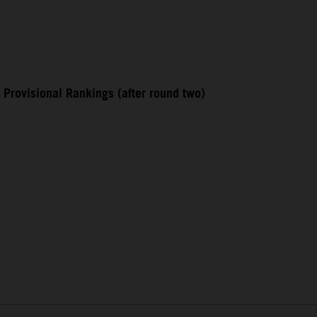
Provisional Rankings (after round two)