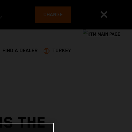
CHANGE
es
FIND A DEALER
TURKEY
NS THE