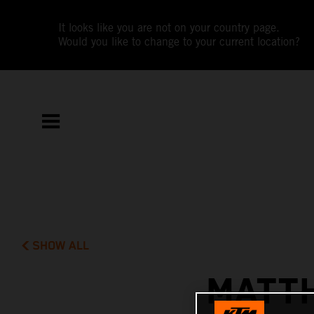
It looks like you are not on your country page.
Would you like to change to your current location?
SHOW ALL
MATTH