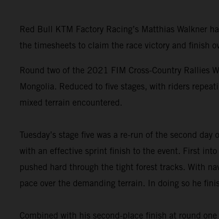
Red Bull KTM Factory Racing’s Matthias Walkner has 
the timesheets to claim the race victory and finish ov
Round two of the 2021 FIM Cross-Country Rallies Wo
Mongolia. Reduced to five stages, with riders repeati
mixed terrain encountered.
Tuesday’s stage five was a re-run of the second day
with an effective sprint finish to the event. First i
pushed hard through the tight forest tracks. With nav
pace over the demanding terrain. In doing so he fini
Combined with his second-place finish at round one