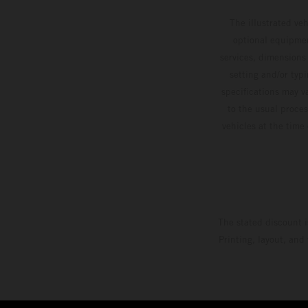
The illustrated ve
optional equipmen
services, dimensions 
setting and/or typ
specifications may v
to the usual proces
vehicles at the time
The stated discount i
Printing, layout, and