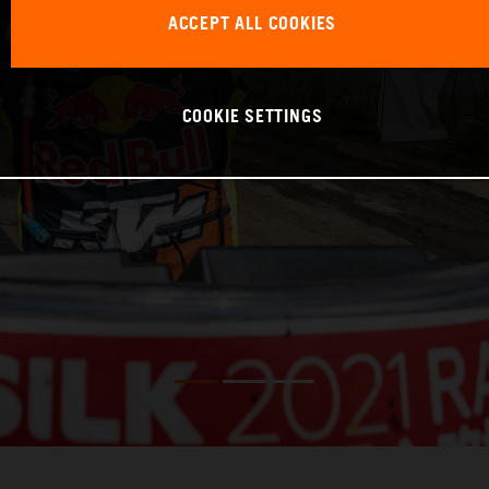
ACCEPT ALL COOKIES
COOKIE SETTINGS