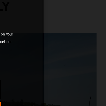
LY
 on your
ort our