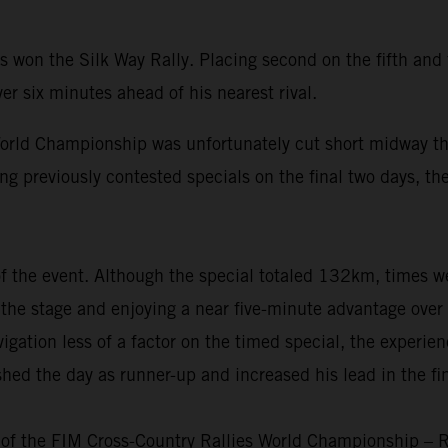
won the Silk Way Rally. Placing second on the fifth and f
er six minutes ahead of his nearest rival.
rld Championship was unfortunately cut short midway thr
ng previously contested specials on the final two days, the
 of the event. Although the special totaled 132km, times 
nto the stage and enjoying a near five-minute advantage ove
igation less of a factor on the timed special, the experie
shed the day as runner-up and increased his lead in the f
 of the FIM Cross-Country Rallies World Championship – R