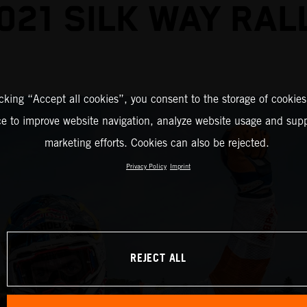
021 SILK WAY RAL
icking “Accept all cookies”, you consent to the storage of cookies
ce to improve website navigation, analyze website usage and supp
marketing efforts. Cookies can also be rejected.
Privacy Policy
Imprint
REJECT ALL