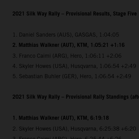
2021 Silk Way Rally – Provisional Results, Stage Five
1. Daniel Sanders (AUS), GASGAS, 1:04:05
2. Matthias Walkner (AUT), KTM, 1:05:21 +1:16
3. Franco Caimi (ARG), Hero, 1:06:11 +2:06
4. Skyler Howes (USA), Husqvarna, 1:06:54 +2:49
5. Sebastian Buhler (GER), Hero, 1:06:54 +2:49
2021 Silk Way Rally – Provisional Rally Standings (afte
1. Matthias Walkner (AUT), KTM, 6:19:18
2. Skyler Howes (USA), Husqvarna, 6:25:38 +6:20
3. Franco Caimi (ARG), Hero, 6:25:44 +6:26