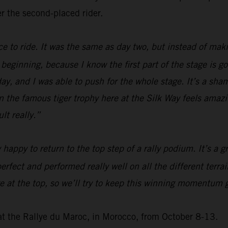
r the second-placed rider.
ice to ride. It was the same as day two, but instead of mak
he beginning, because I know the first part of the stage is g
today, and I was able to push for the whole stage. It’s a sh
 win the famous tiger trophy here at the Silk Way feels ama
lt really.”
y happy to return to the top step of a rally podium. It’s a
erfect and performed really well on all the different terra
at the top, so we’ll try to keep this winning momentum go
at the Rallye du Maroc, in Morocco, from October 8-13.