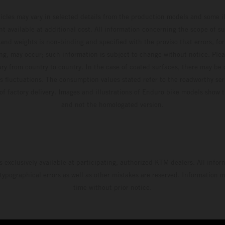
hicles may vary in selected details from the production models and some il
t available at additional cost. All information concerning the scope of s
and weights is non-binding and specified with the proviso that errors, for
ing, may occur; such information is subject to change without notice. Ple
ary from country to country. In the case of coated surfaces, there may be 
s fluctuations. The consumption values stated refer to the roadworthy ser
 of factory delivery. Images and illustrations of Enduro bike models show 
and not the homologated version.
s exclusively available at participating, authorized KTM dealers. All infor
 typographical errors as well as other mistakes are reserved. Information
time without prior notice.