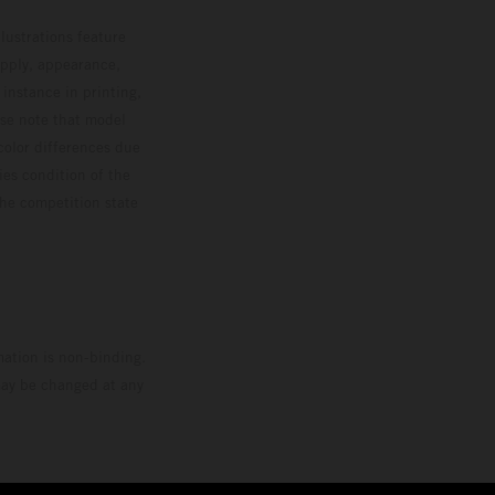
lustrations feature
upply, appearance,
 instance in printing,
ase note that model
color differences due
ies condition of the
the competition state
mation is non-binding.
 may be changed at any