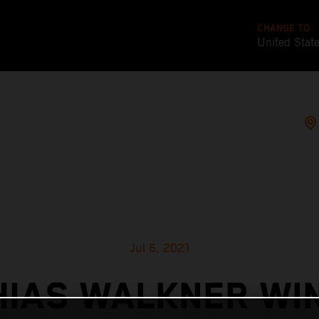
CHANGE TO
United Stat
Jul 6, 2021
IAS WALKNER WI