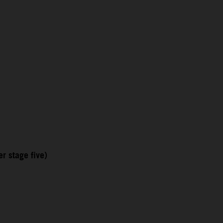
r stage five)