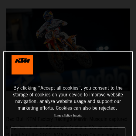
By clicking “Accept all cookies”, you consent to the
storage of cookies on your device to improve website
navigation, analyze website usage and support our
marketing efforts. Cookies can also be rejected.
Privacy Policy
Imprint
Red Bull KTM Factory Racing’s Marvin Musquin captured
a top-five finish at Saturday’s Anaheim SX, serving as
Round 6 of the 2022 AMA Supercross Championship.