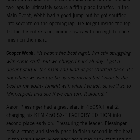
two laps to ultimately secure a fifth-place transfer. In the
Main Event, Webb had a good jump but he got shuffled
into seventh on the opening lap. He fought inside the top-
10 for the entire race, coming away with an eighth-place
finish on the night.
Cooper Webb:
“It wasn’t the best night, I’m still struggling
with some stuff, but we charged hard all day. I got a
decent start in the main and kind of got shuffled back. It’s
not where we want to be by any means but I rode to the
best of my ability tonight with what I’ve got, so we’ll go to
Minneapolis and see if we can turn it around.”
Aaron Plessinger had a great start in 450SX Heat 2,
charging his KTM 450 SX-F FACTORY EDITION into
second place early on. Pressuring the leader, Plessinger
rode a strong and steady pace to finish second in the heat.
In the Main Event, Plessinger got a mid-pack start and he