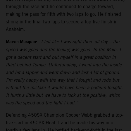
through the race and he continued to charge forward,
making the pass for fifth with two laps to go. He finished
strong in the final two laps to secure a top-five finish in
Anaheim.
Marvin Musquin:
“I felt like I was right there all day – the
speed was good and the feeling was good. In the Main, I
got a decent start and put myself in a great position in
third behind Tomac. Unfortunately, I went into the inside
and hit a lapper and went down and lost a lot of ground.
I’m really happy with the way that I fought and rode but
without the mistake it would have been a podium tonight.
It hurts a little but we have to look at the positive, which
was the speed and the fight I had.”
Defending 450SX Champion Cooper Webb grabbed a top-
five start in 450SX Heat 1 and he made his way into
fourth a few laps in. He battled back-and-forth in the last