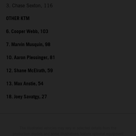
3. Chase Sexton, 116
OTHER KTM
6. Cooper Webb, 103
7. Marvin Musquin, 98
10. Aaron Plessinger, 81
12. Shane McElrath, 59
13. Max Anstie, 54
18. Joey Savatgy, 27
The illustrated vehicles may vary in selected details from the
production models and some illustrations feature optional equipment