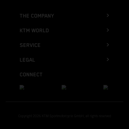
THE COMPANY
KTM WORLD
SERVICE
LEGAL
CONNECT
Copyright 2026 KTM Sportmotorcycle GmbH, all rights reserved