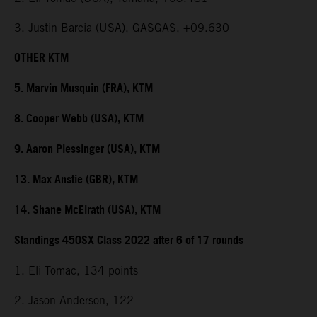
3. Justin Barcia (USA), GASGAS, +09.630
OTHER KTM
5. Marvin Musquin (FRA), KTM
8. Cooper Webb (USA), KTM
9. Aaron Plessinger (USA), KTM
13. Max Anstie (GBR), KTM
14. Shane McElrath (USA), KTM
Standings 450SX Class 2022 after 6 of 17 rounds
1. Eli Tomac, 134 points
2. Jason Anderson, 122