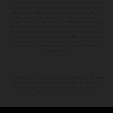
available at additional cost. All information concerning the scope of
supply, appearance, services, dimensions and weights is non-binding
and specified with the proviso that errors, for instance in printing,
setting and/or typing, may occur; such information is subject to
change without notice. Please note that model specifications may vary
from country to country. In the case of coated surfaces, there may be
color differences due to the usual process fluctuations. The
consumption values stated refer to the roadworthy series condition of
the vehicles at the time of factory delivery. Images and illustrations of
Enduro bike models show the competition state and not the
homologated version.
The stated discount is exclusively available at participating, authorized
KTM dealers. All information is non-binding. Printing, layout, and
typographical errors as well as other mistakes are reserved.
Information may be changed at any time without prior notice.