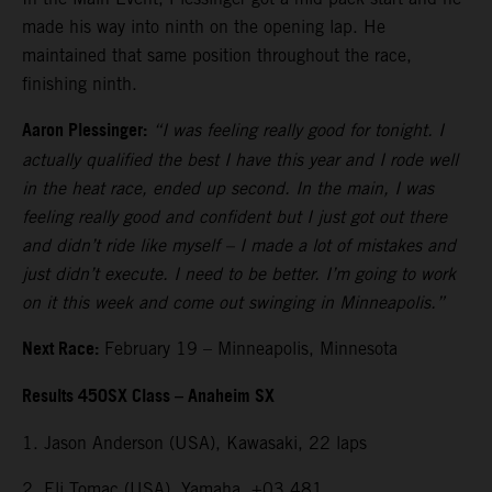
made his way into ninth on the opening lap. He
maintained that same position throughout the race,
finishing ninth.
Aaron Plessinger:
“I was feeling really good for tonight. I
actually qualified the best I have this year and I rode well
in the heat race, ended up second. In the main, I was
feeling really good and confident but I just got out there
and didn’t ride like myself – I made a lot of mistakes and
just didn’t execute. I need to be better. I’m going to work
on it this week and come out swinging in Minneapolis.”
Next Race:
February 19 – Minneapolis, Minnesota
Results 450SX Class – Anaheim SX
1. Jason Anderson (USA), Kawasaki, 22 laps
2. Eli Tomac (USA), Yamaha, +03.481