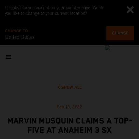
It looks like you are not on your country page. Would
you like to change to your current location?
CHANGE TO
CHANGE
United States
SHOW ALL
Feb 13, 2022
MARVIN MUSQUIN CLAIMS A TOP-
FIVE AT ANAHEIM 3 SX