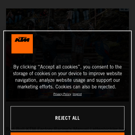
By clicking “Accept all cookies”, you consent to the
storage of cookies on your device to improve website
navigation, analyze website usage and support our
marketing efforts. Cookies can also be rejected.
Privacy Policy
Imprint
REJECT ALL
Red Bull KTM Factory Racing’s Manuel Lettenbichler has