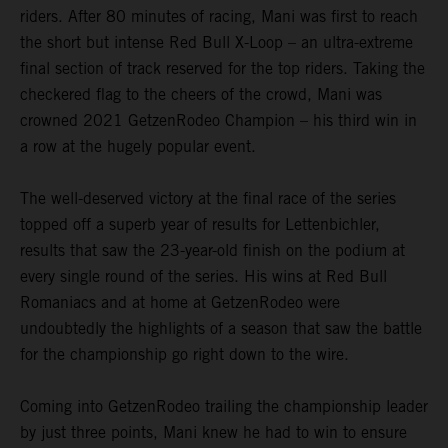
riders. After 80 minutes of racing, Mani was first to reach
the short but intense Red Bull X-Loop – an ultra-extreme
final section of track reserved for the top riders. Taking the
checkered flag to the cheers of the crowd, Mani was
crowned 2021 GetzenRodeo Champion – his third win in
a row at the hugely popular event.
The well-deserved victory at the final race of the series
topped off a superb year of results for Lettenbichler,
results that saw the 23-year-old finish on the podium at
every single round of the series. His wins at Red Bull
Romaniacs and at home at GetzenRodeo were
undoubtedly the highlights of a season that saw the battle
for the championship go right down to the wire.
Coming into GetzenRodeo trailing the championship leader
by just three points, Mani knew he had to win to ensure