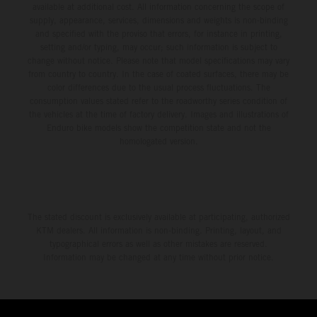
available at additional cost. All information concerning the scope of
supply, appearance, services, dimensions and weights is non-binding
and specified with the proviso that errors, for instance in printing,
setting and/or typing, may occur; such information is subject to
change without notice. Please note that model specifications may vary
from country to country. In the case of coated surfaces, there may be
color differences due to the usual process fluctuations. The
consumption values stated refer to the roadworthy series condition of
the vehicles at the time of factory delivery. Images and illustrations of
Enduro bike models show the competition state and not the
homologated version.
The stated discount is exclusively available at participating, authorized
KTM dealers. All information is non-binding. Printing, layout, and
typographical errors as well as other mistakes are reserved.
Information may be changed at any time without prior notice.