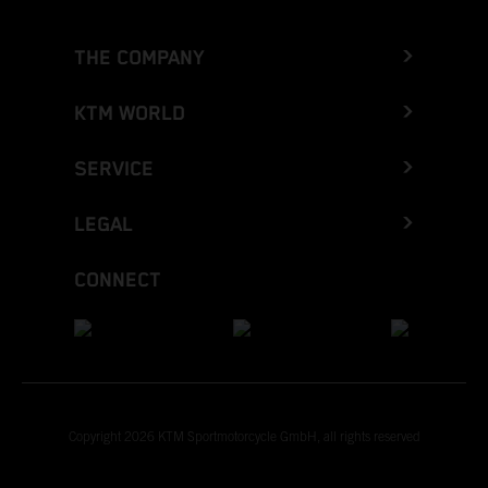
THE COMPANY
KTM WORLD
SERVICE
LEGAL
CONNECT
Copyright 2026 KTM Sportmotorcycle GmbH, all rights reserved