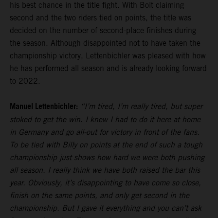
his best chance in the title fight. With Bolt claiming
second and the two riders tied on points, the title was
decided on the number of second-place finishes during
the season. Although disappointed not to have taken the
championship victory, Lettenbichler was pleased with how
he has performed all season and is already looking forward
to 2022.
Manuel Lettenbichler:
“I’m tired, I’m really tired, but super
stoked to get the win. I knew I had to do it here at home
in Germany and go all-out for victory in front of the fans.
To be tied with Billy on points at the end of such a tough
championship just shows how hard we were both pushing
all season. I really think we have both raised the bar this
year. Obviously, it’s disappointing to have come so close,
finish on the same points, and only get second in the
championship. But I gave it everything and you can’t ask