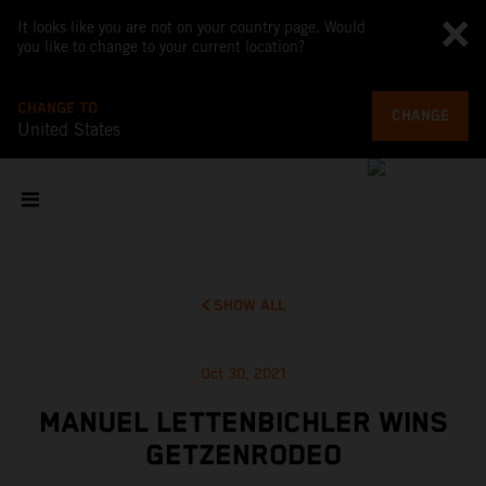
It looks like you are not on your country page. Would
you like to change to your current location?
CHANGE TO
CHANGE
United States
SHOW ALL
Oct 30, 2021
MANUEL LETTENBICHLER WINS
GETZENRODEO