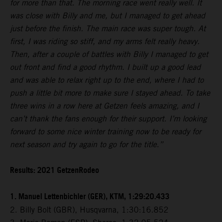
for more than that. The morning race went really well. It
was close with Billy and me, but I managed to get ahead
just before the finish. The main race was super tough. At
first, I was riding so stiff, and my arms felt really heavy.
Then, after a couple of battles with Billy I managed to get
out front and find a good rhythm. I built up a good lead
and was able to relax right up to the end, where I had to
push a little bit more to make sure I stayed ahead. To take
three wins in a row here at Getzen feels amazing, and I
can’t thank the fans enough for their support. I’m looking
forward to some nice winter training now to be ready for
next season and try again to go for the title.”
Results: 2021 GetzenRodeo
1. Manuel Lettenbichler (GER), KTM, 1:29:20.433
2. Billy Bolt (GBR), Husqvarna, 1:30:16.852