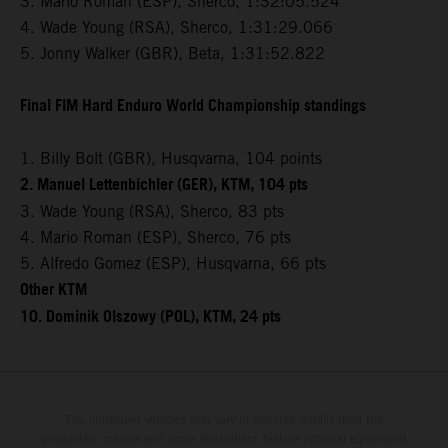
3. Mario Roman (ESP), Sherco, 1:32:05.524
4. Wade Young (RSA), Sherco, 1:31:29.066
5. Jonny Walker (GBR), Beta, 1:31:52.822
Final FIM Hard Enduro World Championship standings
1. Billy Bolt (GBR), Husqvarna, 104 points
2. Manuel Lettenbichler (GER), KTM, 104 pts
3. Wade Young (RSA), Sherco, 83 pts
4. Mario Roman (ESP), Sherco, 76 pts
5. Alfredo Gomez (ESP), Husqvarna, 66 pts
Other KTM
10. Dominik Olszowy (POL), KTM, 24 pts
The illustrated vehicles may vary in selected details from the
production models and some illustrations feature optional equipment