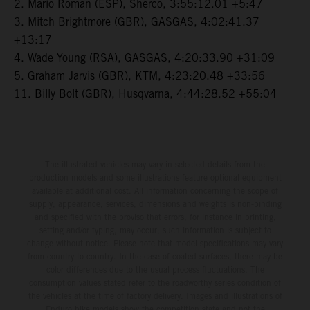
2. Mario Roman (ESP), Sherco, 3:55:12.01 +5:47
3. Mitch Brightmore (GBR), GASGAS, 4:02:41.37
+13:17
4. Wade Young (RSA), GASGAS, 4:20:33.90 +31:09
5. Graham Jarvis (GBR), KTM, 4:23:20.48 +33:56
11. Billy Bolt (GBR), Husqvarna, 4:44:28.52 +55:04
The illustrated vehicles may vary in selected details from the
production models and some illustrations feature optional equipment
available at additional cost. All information concerning the scope of
supply, appearance, services, dimensions and weights is non-binding
and specified with the proviso that errors, for instance in printing,
setting and/or typing, may occur; such information is subject to
change without notice. Please note that model specifications may vary
from country to country. In the case of coated surfaces, there may be
color differences due to the usual process fluctuations. The
consumption values stated refer to the roadworthy series condition of
the vehicles at the time of factory delivery. Images and illustrations of
Enduro bike models show the competition state and not the