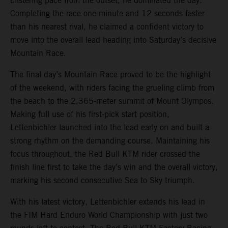
blistering pace from the outset, he dominated the day.
Completing the race one minute and 12 seconds faster
than his nearest rival, he claimed a confident victory to
move into the overall lead heading into Saturday’s decisive
Mountain Race.
The final day’s Mountain Race proved to be the highlight
of the weekend, with riders facing the grueling climb from
the beach to the 2,365-meter summit of Mount Olympos.
Making full use of his first-pick start position,
Lettenbichler launched into the lead early on and built a
strong rhythm on the demanding course. Maintaining his
focus throughout, the Red Bull KTM rider crossed the
finish line first to take the day’s win and the overall victory,
marking his second consecutive Sea to Sky triumph.
With his latest victory, Lettenbichler extends his lead in
the FIM Hard Enduro World Championship with just two