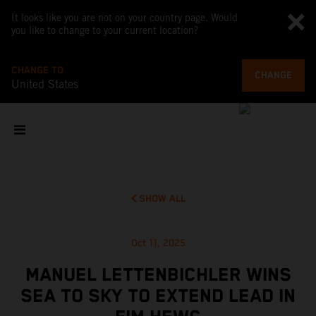
It looks like you are not on your country page. Would
you like to change to your current location?
CHANGE TO
CHANGE
United States
SHOW ALL
Oct 11, 2025
MANUEL LETTENBICHLER WINS
SEA TO SKY TO EXTEND LEAD IN