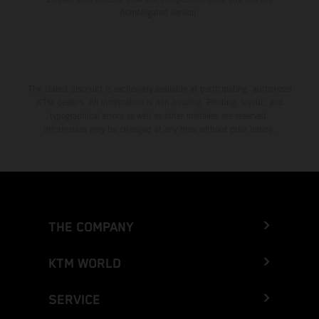
homologated version.
The stated discount is exclusively available at participating, authorized
KTM dealers. All information is non-binding. Printing, layout, and
typographical errors as well as other mistakes are reserved.
Information may be changed at any time without prior notice.
THE COMPANY
KTM WORLD
SERVICE