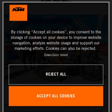
FIM HEWC
By clicking “Accept all cookies”, you consent to the
storage of cookies on your device to improve website
navigation, analyze website usage and support our
marketing efforts. Cookies can also be rejected.
Privacy Policy
Imprint
REJECT ALL
ACCEPT ALL COOKIES
Red Bull KTM Factory Racing’s
Manuel Lettenbichler
has