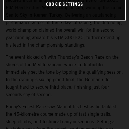
secured a commanding victory at round five of the 2025
COOKIE SETTINGS
FIM Hard Enduro World Championship, winning the iconic
Sea to Sky in Kemer, Turkey. Delivering an outstanding
performance across all three days of racing, the defending
world champion claimed the overall win for the second
year running aboard his KTM 300 EXC, further extending
his lead in the championship standings.
The event kicked off with Thursday’s Beach Race on the
shores of the Mediterranean, where Lettenbichler
immediately set the tone by topping the qualifying session.
In the evening’s six-lap grand final, the German rider
fought hard to secure third place, finishing just four
seconds shy of second.
Friday’s Forest Race saw Mani at his best as he tackled
the 45-kilometre course made up of fast single trails,
steep climbs, and technical canyon sections. Setting a