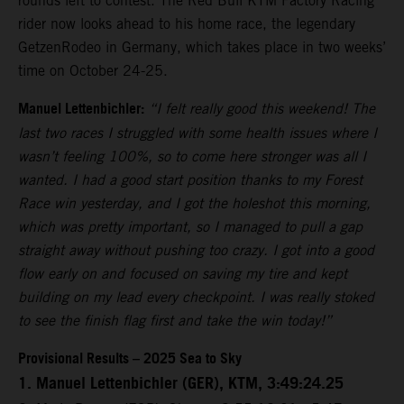
rounds left to contest. The Red Bull KTM Factory Racing
rider now looks ahead to his home race, the legendary
GetzenRodeo in Germany, which takes place in two weeks’
time on October 24-25.
Manuel Lettenbichler:
“I felt really good this weekend! The
last two races I struggled with some health issues where I
wasn’t feeling 100%, so to come here stronger was all I
wanted. I had a good start position thanks to my Forest
Race win yesterday, and I got the holeshot this morning,
which was pretty important, so I managed to pull a gap
straight away without pushing too crazy. I got into a good
flow early on and focused on saving my tire and kept
building on my lead every checkpoint. I was really stoked
to see the finish flag first and take the win today!”
Provisional Results – 2025 Sea to Sky
1. Manuel Lettenbichler (GER), KTM, 3:49:24.25