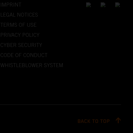
IMPRINT
LEGAL NOTICES
TERMS OF USE
PRIVACY POLICY
CYBER SECURITY
CODE OF CONDUCT
WHISTLEBLOWER SYSTEM
BACK TO TOP