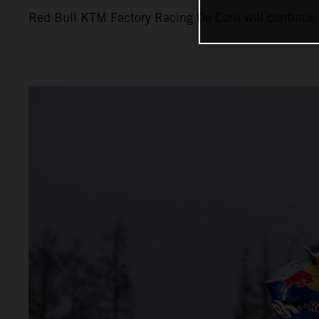
Red Bull KTM Factory Racing De Carli will continue