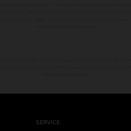
ary from country to country. In the case of coated surfaces, there may be 
s fluctuations. The consumption values stated refer to the roadworthy ser
 of factory delivery. Images and illustrations of Enduro bike models show 
and not the homologated version.
s exclusively available at participating, authorized KTM dealers. All infor
 typographical errors as well as other mistakes are reserved. Information
time without prior notice.
SERVICE