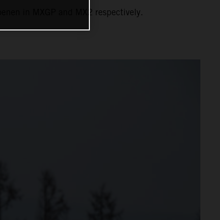
Coenen in MXGP and MX2 respectively.