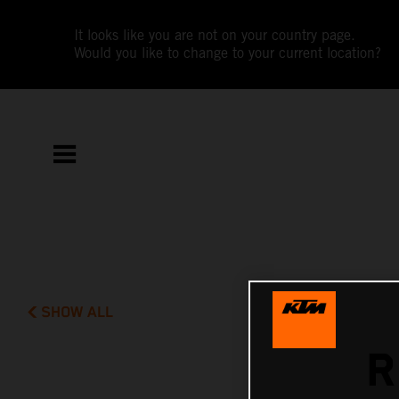
It looks like you are not on your country page.
Would you like to change to your current location?
SHOW ALL
R