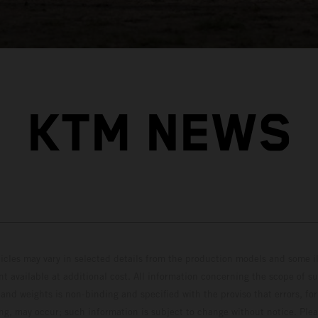
KTM NEWS
hicles may vary in selected details from the production models and some il
t available at additional cost. All information concerning the scope of s
and weights is non-binding and specified with the proviso that errors, for
ing, may occur; such information is subject to change without notice. Ple