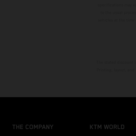
specifications may v
to the usual proces
vehicles at the time
The stated discount i
Printing, layout, and
THE COMPANY
KTM WORLD