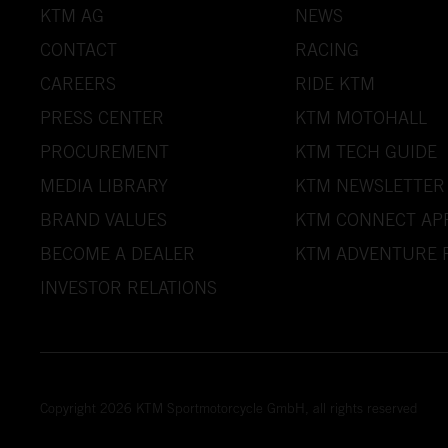
KTM AG
NEWS
CONTACT
RACING
CAREERS
RIDE KTM
PRESS CENTER
KTM MOTOHALL
PROCUREMENT
KTM TECH GUIDE
MEDIA LIBRARY
KTM NEWSLETTER
BRAND VALUES
KTM CONNECT AP
BECOME A DEALER
KTM ADVENTURE 
INVESTOR RELATIONS
Copyright 2026 KTM Sportmotorcycle GmbH, all rights reserved