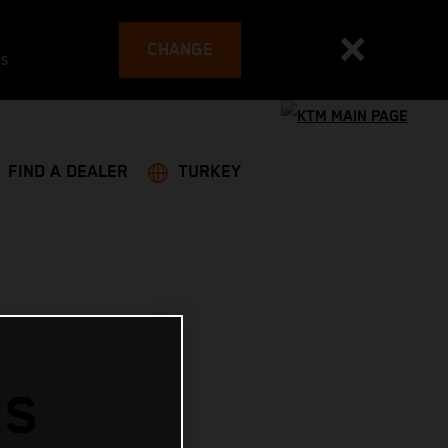
CHANGE
es
FIND A DEALER
TURKEY
NS