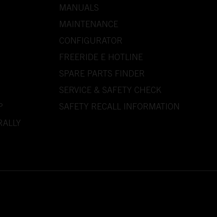
MANUALS
MAINTENANCE
CONFIGURATOR
FREERIDE E HOTLINE
SPARE PARTS FINDER
SERVICE & SAFETY CHECK
P
SAFETY RECALL INFORMATION
RALLY