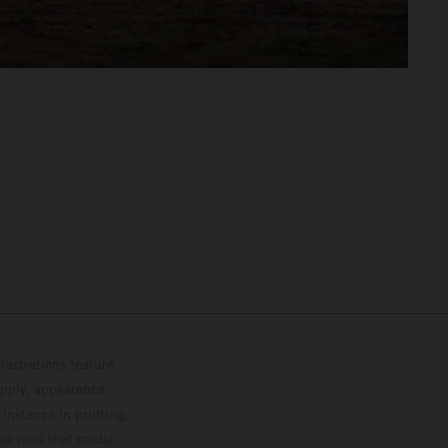
lustrations feature
upply, appearance,
 instance in printing,
ase note that model