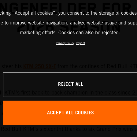
NGENFELDER FOR
icking “Accept all cookies”, you consent to the storage of cookies
2026 SEASON
ce to improve website navigation, analyze website usage and supp
marketing efforts. Cookies can also be rejected.
Privacy Policy
Imprint
KTM 250 SX-F
steer his
from the confines of Red Bull KT
REJECT ALL
l KTM’s first back-to-back champion in the class since 
 Prix term on Austrian machinery. Laengenfelder can rely 
ACCEPT ALL COOKIES
trian roster as Adamo makes his debut in the MXGP catego
d Red Bull KTM’s sixteenth) thanks to six Grand Prix wins