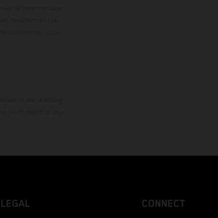
color differences due
ies condition of the
the competition state
mation is non-binding.
 may be changed at any
LEGAL
CONNECT