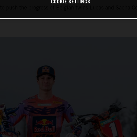
COOKIE SETTINGS
 to push the progress of Belgian twins Lucas and Sacha 