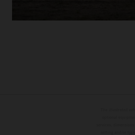
The illustrated ve
optional equipmen
services, dimensions 
setting and/or typ