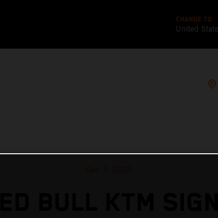
CHANGE TO
United Stat
Dec 3, 2025
ED BULL KTM SIG