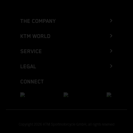
THE COMPANY
KTM WORLD
SERVICE
LEGAL
CONNECT
Copyright 2026 KTM Sportmotorcycle GmbH, all rights reserved