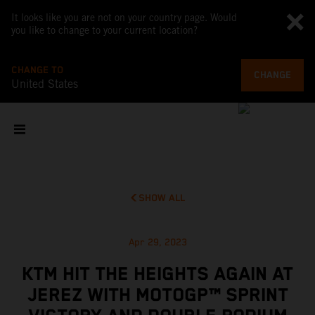
It looks like you are not on your country page. Would
you like to change to your current location?
CHANGE TO
CHANGE
United States
SHOW ALL
Apr 29, 2023
KTM HIT THE HEIGHTS AGAIN AT
JEREZ WITH MOTOGP™ SPRINT