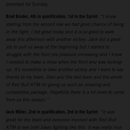
promised for Sunday.
Brad Binder, 4th in qualification, 1st in the Sprint
:
“I knew
starting from the second row we had good chance of being
in the fight. I felt great today and it is so good to walk
away this afternoon with another victory. Jack did a great
job to pull us away at the beginning but I started to
struggle with the front tire pressure increasing and I knew
I needed to make a move when the front end was locking-
up. It’s incredible to take another victory and I want to say
thanks to my team, Dani and the test team and the whole
of Red Bull KTM for giving us such an amazing and
competitive package. Hopefully there is a lot more to come
from us this season.”
Jack Miller, 2nd in qualification, 3rd in the Sprint
:
“It was
great for the team and everyone involved with Red Bull
KTM to see both bikes fighting like this. It was really nice