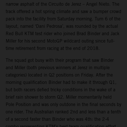
narrow asphalt of the Circuito de Jerez – Angel Nieto. The
track offered a hot spring climate and saw a bumper crowd
pack into the facility from Saturday morning. Turn 6 of the
layout, named ‘Dani Pedrosa’, was rounded by the actual
Red Bull KTM test rider who joined Brad Binder and Jack
Miller for his second MotoGP wildcard outing since full-
time retirement from racing at the end of 2018.
The squad got busy with their program that saw Binder
and Miller (both previous winners at Jerez in multiple
categories) located in Q2 positions on Friday. After the
morning qualification Binder had to make it through Q1,
but both racers defied tricky conditions in the wake of a
brief rain shower to storm Q2. Miller momentarily held
Pole Position and was only outdone in the final seconds by
one rider. The Australian ranked 2nd and less than a tenth
of a second faster than Binder who was 4th: the 2-4
combo representing KTM’s best team qualification effort.