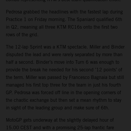
Pedrosa grabbed the headlines with the fastest lap during
Practice 1 on Friday morning. The Spaniard qualified 6th
in Q2, meaning all three KTM RC16s onto the first two
rows of the grid.
The 12-lap Sprint was a KTM spectacle. Miller and Binder
disputed the lead and were rarely separated by more than
half a second. Binder’s move into Turn 6 was enough to
provide the break he needed for his second ’12 points’ of
the term. Miller was passed by Francesco Bagnaia but still
managed his first top three for the team in just his fourth
GP. Pedrosa was forced off line in the opening corners of
the chaotic exchange but then set a mean rhythm to stay
in sight of the leading group and make sure of 6th.
MotoGP gets underway at the slightly delayed hour of
15.00 CEST and with a promising 25-lap frantic fare