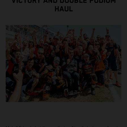
VICTORY AND DOUBLE PODIUM
HAUL