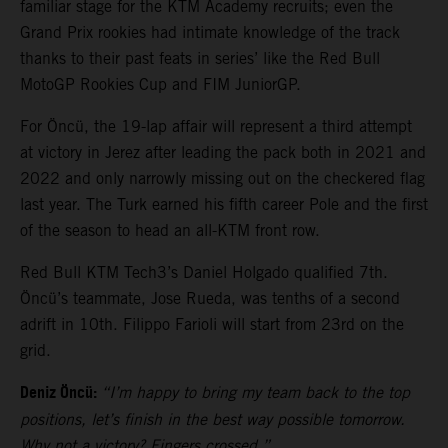
familiar stage for the KTM Academy recruits; even the
Grand Prix rookies had intimate knowledge of the track
thanks to their past feats in series’ like the Red Bull
MotoGP Rookies Cup and FIM JuniorGP.
For Öncü, the 19-lap affair will represent a third attempt
at victory in Jerez after leading the pack both in 2021 and
2022 and only narrowly missing out on the checkered flag
last year. The Turk earned his fifth career Pole and the first
of the season to head an all-KTM front row.
Red Bull KTM Tech3’s Daniel Holgado qualified 7th.
Öncü’s teammate, Jose Rueda, was tenths of a second
adrift in 10th. Filippo Farioli will start from 23rd on the
grid.
Deniz Öncü:
“I’m happy to bring my team back to the top
positions, let’s finish in the best way possible tomorrow.
Why not a victory? Fingers crossed.”