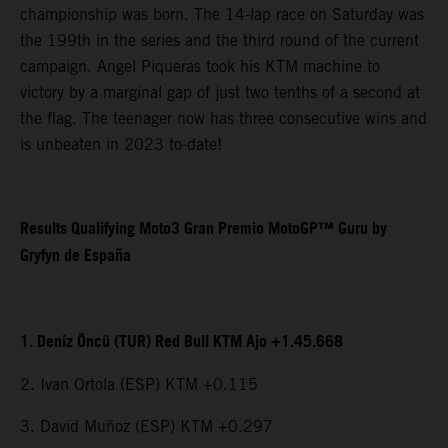
championship was born. The 14-lap race on Saturday was
the 199th in the series and the third round of the current
campaign. Angel Piqueras took his KTM machine to
victory by a marginal gap of just two tenths of a second at
the flag. The teenager now has three consecutive wins and
is unbeaten in 2023 to-date!
Results Qualifying Moto3 Gran Premio MotoGP™ Guru by
Gryfyn de España
1. Deniz Öncü (TUR) Red Bull KTM Ajo +1.45.668
2. Ivan Ortola (ESP) KTM +0.115
3. David Muñoz (ESP) KTM +0.297