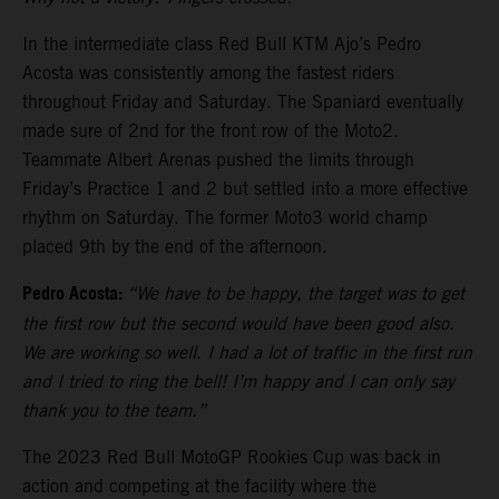
In the intermediate class Red Bull KTM Ajo’s Pedro
Acosta was consistently among the fastest riders
throughout Friday and Saturday. The Spaniard eventually
made sure of 2nd for the front row of the Moto2.
Teammate Albert Arenas pushed the limits through
Friday’s Practice 1 and 2 but settled into a more effective
rhythm on Saturday. The former Moto3 world champ
placed 9th by the end of the afternoon.
Pedro Acosta:
“We have to be happy, the target was to get
the first row but the second would have been good also.
We are working so well. I had a lot of traffic in the first run
and I tried to ring the bell! I’m happy and I can only say
thank you to the team.”
The 2023 Red Bull MotoGP Rookies Cup was back in
action and competing at the facility where the