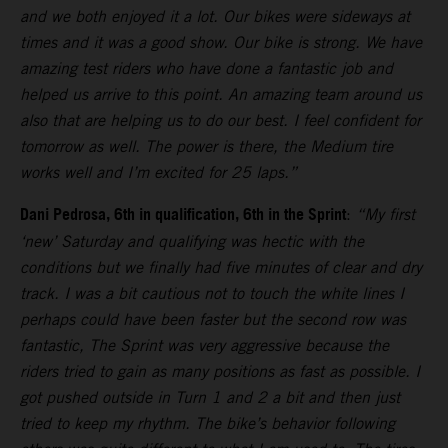
and we both enjoyed it a lot. Our bikes were sideways at
times and it was a good show. Our bike is strong. We have
amazing test riders who have done a fantastic job and
helped us arrive to this point. An amazing team around us
also that are helping us to do our best. I feel confident for
tomorrow as well. The power is there, the Medium tire
works well and I’m excited for 25 laps.”
Dani Pedrosa, 6th in qualification, 6th in the Sprint
:
“My first
‘new’ Saturday and qualifying was hectic with the
conditions but we finally had five minutes of clear and dry
track. I was a bit cautious not to touch the white lines I
perhaps could have been faster but the second row was
fantastic, The Sprint was very aggressive because the
riders tried to gain as many positions as fast as possible. I
got pushed outside in Turn 1 and 2 a bit and then just
tried to keep my rhythm. The bike’s behavior following