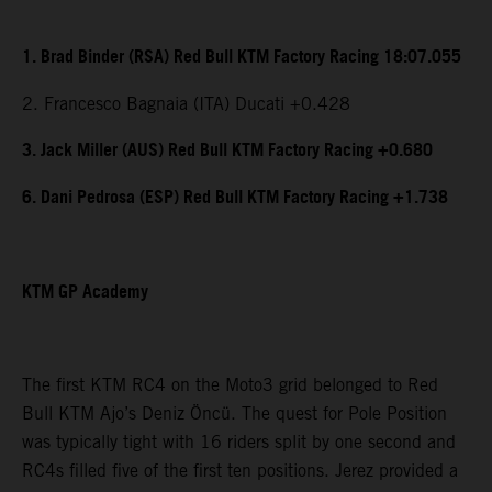
1. Brad Binder (RSA) Red Bull KTM Factory Racing 18:07.055
2. Francesco Bagnaia (ITA) Ducati +0.428
3. Jack Miller (AUS) Red Bull KTM Factory Racing +0.680
6. Dani Pedrosa (ESP) Red Bull KTM Factory Racing +1.738
KTM GP Academy
The first KTM RC4 on the Moto3 grid belonged to Red
Bull KTM Ajo’s Deniz Öncü. The quest for Pole Position
was typically tight with 16 riders split by one second and
RC4s filled five of the first ten positions. Jerez provided a