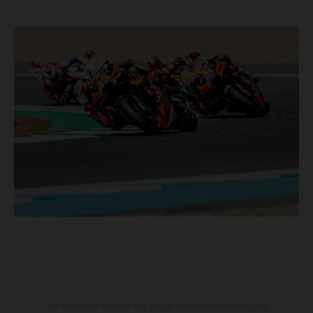
The illustrated vehicles may vary in selected details from the