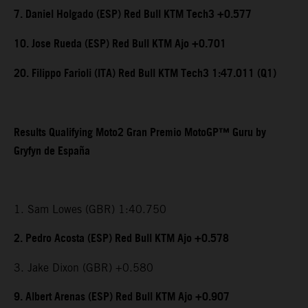
7. Daniel Holgado (ESP) Red Bull KTM Tech3 +0.577
10. Jose Rueda (ESP) Red Bull KTM Ajo +0.701
20. Filippo Farioli (ITA) Red Bull KTM Tech3 1:47.011 (Q1)
Results Qualifying Moto2 Gran Premio MotoGP™ Guru by
Gryfyn de España
1. Sam Lowes (GBR) 1:40.750
2. Pedro Acosta (ESP) Red Bull KTM Ajo +0.578
3. Jake Dixon (GBR) +0.580
9. Albert Arenas (ESP) Red Bull KTM Ajo +0.907