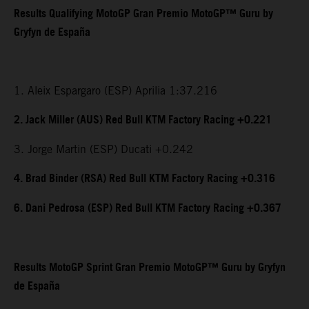
Results Qualifying MotoGP Gran Premio MotoGP™ Guru by
Gryfyn de España
1. Aleix Espargaro (ESP) Aprilia 1:37.216
2. Jack Miller (AUS) Red Bull KTM Factory Racing +0.221
3. Jorge Martin (ESP) Ducati +0.242
4. Brad Binder (RSA) Red Bull KTM Factory Racing +0.316
6. Dani Pedrosa (ESP) Red Bull KTM Factory Racing +0.367
Results MotoGP Sprint Gran Premio MotoGP™ Guru by Gryfyn
de España