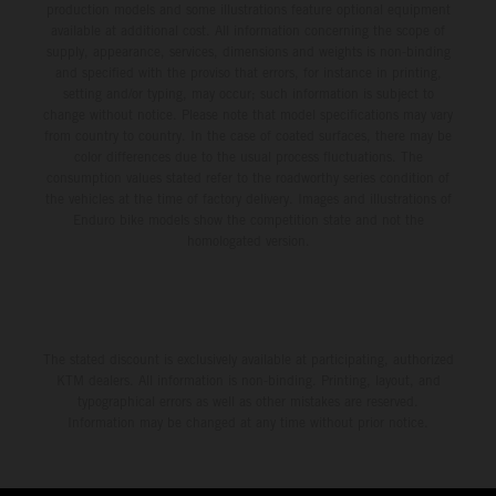
production models and some illustrations feature optional equipment
available at additional cost. All information concerning the scope of
supply, appearance, services, dimensions and weights is non-binding
and specified with the proviso that errors, for instance in printing,
setting and/or typing, may occur; such information is subject to
change without notice. Please note that model specifications may vary
from country to country. In the case of coated surfaces, there may be
color differences due to the usual process fluctuations. The
consumption values stated refer to the roadworthy series condition of
the vehicles at the time of factory delivery. Images and illustrations of
Enduro bike models show the competition state and not the
homologated version.
The stated discount is exclusively available at participating, authorized
KTM dealers. All information is non-binding. Printing, layout, and
typographical errors as well as other mistakes are reserved.
Information may be changed at any time without prior notice.