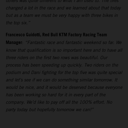
others was quite different to what I am used to. The tires
changed a lot in the race and we learned about that today
but as a team we must be very happy with three bikes in
the top six.”
Francesco Guidotti, Red Bull KTM Factory Racing Team
Manager
:
“Fantastic race and fantastic weekend so far. We
know that qualification is so important here and to have all
three riders on the first two rows was beautiful. Our
process has been speeding up quickly. Two riders on the
podium and Dani fighting for the top five was quite special
and let’s see if we can do something similar tomorrow. It
would be nice, and it would be deserved because everyone
has been working so hard for it in every part of the
company. We’d like to pay off all the 100% effort. No
party today but hopefully tomorrow we can!”