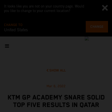
It looks like you are not on your country page. Would
you like to change to your current location?
CHANGE TO
CHANGE
United States
SHOW ALL
Mar 6, 2022
KTM GP ACADEMY SNARE SOLID
TOP FIVE RESULTS IN QATAR