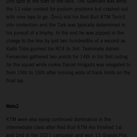
2nd spot at the start of the race. The Spaniard was amid
the 11-rider contest for podium positions but crashed out
with nine laps to go. Öncü slid his Red Bull KTM Tech3
into contention and the Turk was typically determined in
his pursuit of a trophy. In the end he was pipped in the
charge to the line by just two hundredths of a second as
Kaito Toba gunned his RC4 to 3rd. Teammate Adrian
Fernandez gathered two points for 14th in his first outing
for the squad while rookie Daniel Holgado was relegated to
from 15th to 16th after running wide of track limits on the
final lap.
Moto2
KTM were also eying continued dominance in the
intermediate class after Red Bull KTM Ajo finished 1st
and 2nd in the 2021 campaign and won 13 Grands Prix