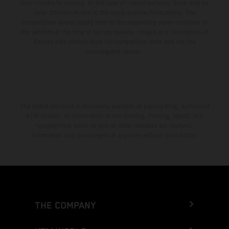
from country to country. In the case of coated surfaces, there may be
color differences due to the usual process fluctuations. The
consumption values stated refer to the roadworthy series condition of
the vehicles at the time of factory delivery. Images and illustrations of
Enduro bike models show the competition state and not the
homologated version.
The stated discount is exclusively available at participating, authorized
KTM dealers. All information is non-binding. Printing, layout, and
typographical errors as well as other mistakes are reserved.
Information may be changed at any time without prior notice.
THE COMPANY