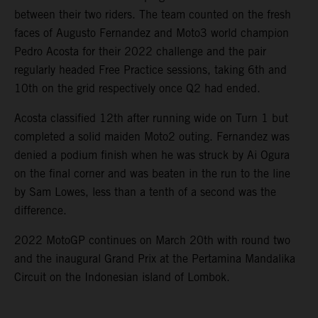
between their two riders. The team counted on the fresh
faces of Augusto Fernandez and Moto3 world champion
Pedro Acosta for their 2022 challenge and the pair
regularly headed Free Practice sessions, taking 6th and
10th on the grid respectively once Q2 had ended.
Acosta classified 12th after running wide on Turn 1 but
completed a solid maiden Moto2 outing. Fernandez was
denied a podium finish when he was struck by Ai Ogura
on the final corner and was beaten in the run to the line
by Sam Lowes, less than a tenth of a second was the
difference.
2022 MotoGP continues on March 20th with round two
and the inaugural Grand Prix at the Pertamina Mandalika
Circuit on the Indonesian island of Lombok.