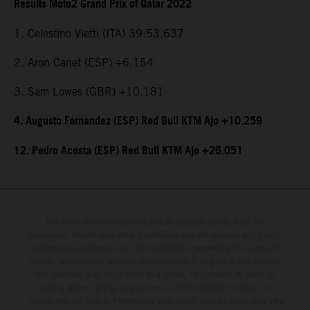
Results Moto2 Grand Prix of Qatar 2022
1. Celestino Vietti (ITA) 39:53.637
2. Aron Canet (ESP) +6.154
3. Sam Lowes (GBR) +10.181
4. Augusto Fernandez (ESP) Red Bull KTM Ajo +10.259
12. Pedro Acosta (ESP) Red Bull KTM Ajo +26.051
The illustrated vehicles may vary in selected details from the
production models and some illustrations feature optional equipment
available at additional cost. All information concerning the scope of
supply, appearance, services, dimensions and weights is non-binding
and specified with the proviso that errors, for instance in printing,
setting and/or typing, may occur; such information is subject to
change without notice. Please note that model specifications may vary