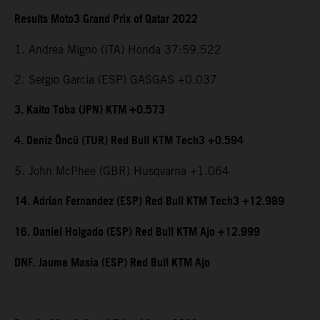
Results Moto3 Grand Prix of Qatar 2022
1. Andrea Migno (ITA) Honda 37:59.522
2. Sergio Garcia (ESP) GASGAS +0.037
3. Kaito Toba (JPN) KTM +0.573
4. Deniz Öncü (TUR) Red Bull KTM Tech3 +0.594
5. John McPhee (GBR) Husqvarna +1.064
14. Adrian Fernandez (ESP) Red Bull KTM Tech3 +12.989
16. Daniel Holgado (ESP) Red Bull KTM Ajo +12.999
DNF. Jaume Masia (ESP) Red Bull KTM Ajo