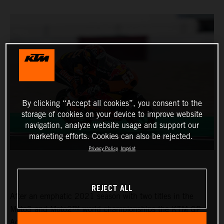
By clicking “Accept all cookies”, you consent to the
storage of cookies on your device to improve website
navigation, analyze website usage and support our
marketing efforts. Cookies can also be rejected.
Privacy Policy
Imprint
REJECT ALL
After an emphatic 2021 season with two titles in the
Moto3 and Moto2™ world championships the KTM GP
Academy opened their 2022 assault with top five results