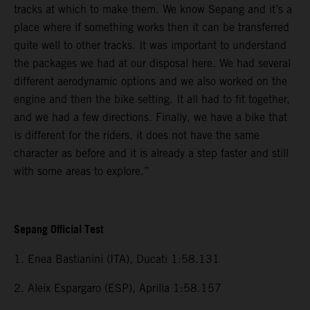
tracks at which to make them. We know Sepang and it’s a
place where if something works then it can be transferred
quite well to other tracks. It was important to understand
the packages we had at our disposal here. We had several
different aerodynamic options and we also worked on the
engine and then the bike setting. It all had to fit together,
and we had a few directions. Finally, we have a bike that
is different for the riders, it does not have the same
character as before and it is already a step faster and still
with some areas to explore.”
Sepang Official Test
1. Enea Bastianini (ITA), Ducati 1:58.131
2. Aleix Espargaro (ESP), Aprilia 1:58.157