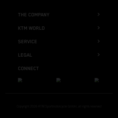
THE COMPANY
KTM WORLD
SERVICE
LEGAL
CONNECT
Copyright 2026 KTM Sportmotorcycle GmbH, all rights reserved