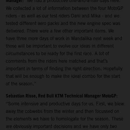
Manager:
“We had a productive one-and-a-half days here.
We collected a lot of information between the four MotoGP
riders - as well as our test riders Dani and Mika - and we
tested different aero packs and the new engine spec was
delivered. There were a few other important items. We
have three more days of work in Mandalika next week and
those will be important to evolve our ideas in different
circumstances to be ready for the first race. A lot of
comments from the riders here matched and that’s
important in terms of finding the right direction. Hopefully
that will be enough to make the ideal combo for the start
of the season.”
Sebastian Risse, Red Bull KTM Technical Manager MotoGP:
“Some intensive and productive days for us. First, we blew
away the cobwebs from the winter and then focussed on
the elements we have to homologate for the season. These
are obviously important decisions and we have only two