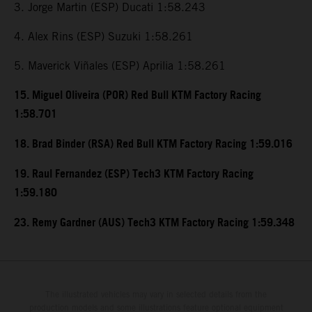
3. Jorge Martin (ESP) Ducati 1:58.243
4. Alex Rins (ESP) Suzuki 1:58.261
5. Maverick Viñales (ESP) Aprilia 1:58.261
15. Miguel Oliveira (POR) Red Bull KTM Factory Racing
1:58.701
18. Brad Binder (RSA) Red Bull KTM Factory Racing 1:59.016
19. Raul Fernandez (ESP) Tech3 KTM Factory Racing
1:59.180
23. Remy Gardner (AUS) Tech3 KTM Factory Racing 1:59.348
The illustrated vehicles may vary in selected details from the
production models and some illustrations feature optional equipment