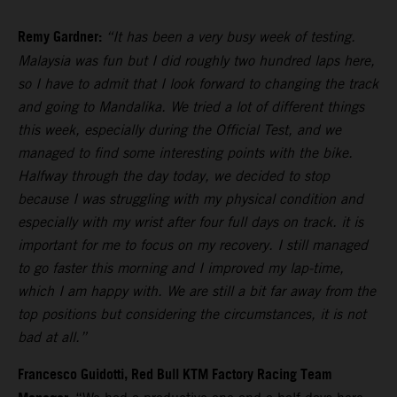
Remy Gardner:
“It has been a very busy week of testing.
Malaysia was fun but I did roughly two hundred laps here,
so I have to admit that I look forward to changing the track
and going to Mandalika. We tried a lot of different things
this week, especially during the Official Test, and we
managed to find some interesting points with the bike.
Halfway through the day today, we decided to stop
because I was struggling with my physical condition and
especially with my wrist after four full days on track. it is
important for me to focus on my recovery. I still managed
to go faster this morning and I improved my lap-time,
which I am happy with. We are still a bit far away from the
top positions but considering the circumstances, it is not
bad at all.”
Francesco Guidotti, Red Bull KTM Factory Racing Team