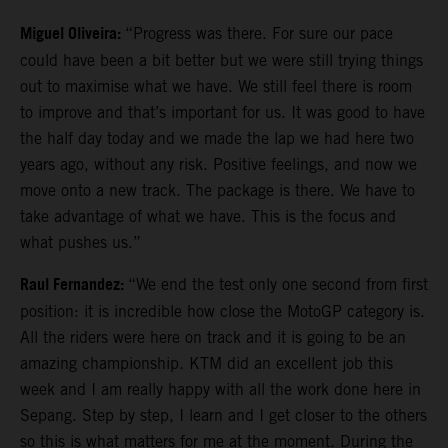
Miguel Oliveira:
“Progress was there. For sure our pace
could have been a bit better but we were still trying things
out to maximise what we have. We still feel there is room
to improve and that’s important for us. It was good to have
the half day today and we made the lap we had here two
years ago, without any risk. Positive feelings, and now we
move onto a new track. The package is there. We have to
take advantage of what we have. This is the focus and
what pushes us.”
Raul Fernandez:
“We end the test only one second from first
position: it is incredible how close the MotoGP category is.
All the riders were here on track and it is going to be an
amazing championship. KTM did an excellent job this
week and I am really happy with all the work done here in
Sepang. Step by step, I learn and I get closer to the others
so this is what matters for me at the moment. During the