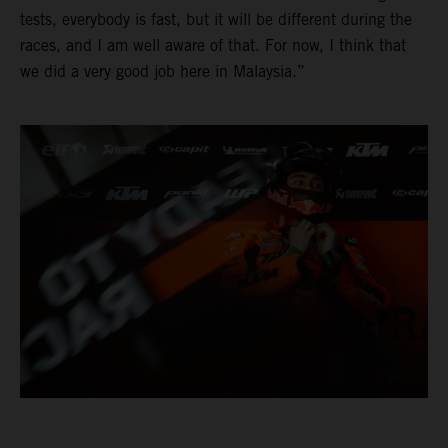
tests, everybody is fast, but it will be different during the
races, and I am well aware of that. For now, I think that
we did a very good job here in Malaysia.”