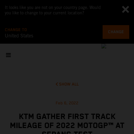
It looks like you are not on your country page. Would
you like to change to your current location?
CHANGE TO
CHANGE
United States
SHOW ALL
Feb 6, 2022
KTM GATHER FIRST TRACK
MILEAGE OF 2022 MOTOGP™ AT