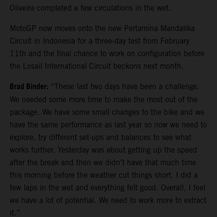
Oliveira completed a few circulations in the wet.
MotoGP now moves onto the new Pertamina Mandalika
Circuit in Indonesia for a three-day test from February
11th and the final chance to work on configuration before
the Losail International Circuit beckons next month.
Brad Binder:
“These last two days have been a challenge.
We needed some more time to make the most out of the
package. We have some small changes to the bike and we
have the same performance as last year so now we need to
explore, try different set-ups and balances to see what
works further. Yesterday was about getting up the speed
after the break and then we didn’t have that much time
this morning before the weather cut things short. I did a
few laps in the wet and everything felt good. Overall, I feel
we have a lot of potential. We need to work more to extract
it.”