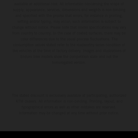
available at additional cost. All information concerning the scope of
supply, appearance, services, dimensions and weights is non-binding
and specified with the proviso that errors, for instance in printing,
setting and/or typing, may occur; such information is subject to
change without notice. Please note that model specifications may vary
from country to country. In the case of coated surfaces, there may be
color differences due to the usual process fluctuations. The
consumption values stated refer to the roadworthy series condition of
the vehicles at the time of factory delivery. Images and illustrations of
Enduro bike models show the competition state and not the
homologated version.
The stated discount is exclusively available at participating, authorized
KTM dealers. All information is non-binding. Printing, layout, and
typographical errors as well as other mistakes are reserved.
Information may be changed at any time without prior notice.