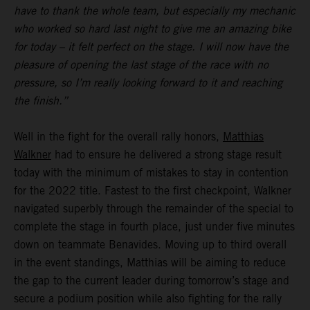
have to thank the whole team, but especially my mechanic
who worked so hard last night to give me an amazing bike
for today – it felt perfect on the stage. I will now have the
pleasure of opening the last stage of the race with no
pressure, so I’m really looking forward to it and reaching
the finish.”
Well in the fight for the overall rally honors,
Matthias
Walkner
had to ensure he delivered a strong stage result
today with the minimum of mistakes to stay in contention
for the 2022 title. Fastest to the first checkpoint, Walkner
navigated superbly through the remainder of the special to
complete the stage in fourth place, just under five minutes
down on teammate Benavides. Moving up to third overall
in the event standings, Matthias will be aiming to reduce
the gap to the current leader during tomorrow’s stage and
secure a podium position while also fighting for the rally