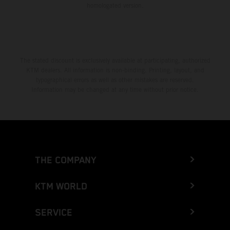
homologated version.
The stated discount is exclusively available at participating, authorized
KTM dealers. All information is non-binding. Printing, layout, and
typographical errors as well as other mistakes are reserved.
Information may be changed at any time without prior notice.
THE COMPANY
KTM WORLD
SERVICE