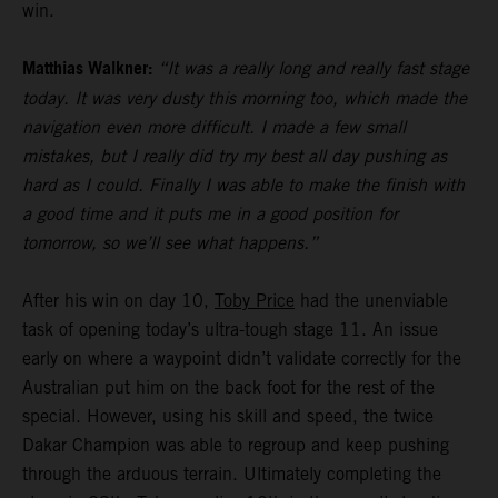
win.
Matthias Walkner:
“It was a really long and really fast stage
today. It was very dusty this morning too, which made the
navigation even more difficult. I made a few small
mistakes, but I really did try my best all day pushing as
hard as I could. Finally I was able to make the finish with
a good time and it puts me in a good position for
tomorrow, so we’ll see what happens.”
After his win on day 10,
Toby Price
had the unenviable
task of opening today’s ultra-tough stage 11. An issue
early on where a waypoint didn’t validate correctly for the
Australian put him on the back foot for the rest of the
special. However, using his skill and speed, the twice
Dakar Champion was able to regroup and keep pushing
through the arduous terrain. Ultimately completing the