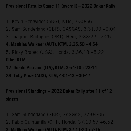
Provisional Results Stage 11 (overall) – 2022 Dakar Rally
1. Kevin Benavides (ARG), KTM, 3:30:56
2. Sam Sunderland (GBR), GASGAS, 3:31:00 +0:04
3. Joaquim Rodrigues (PRT), Hero, 3:33:22 +2:26
4. Matthias Walkner (AUT), KTM, 3:35:50 +4:54
5. Ricky Brabec (USA), Honda, 3:36:18 +5:22
Other KTM
17. Danilo Petrucci (ITA), KTM, 3:54:10 +23:14
28. Toby Price (AUS), KTM, 4:01:43 +30:47
Provisional Standings – 2022 Dakar Rally after 11 of 12
stages
1. Sam Sunderland (GBR), GASGAS, 37:04:05
2. Pablo Quintanilla (CHI), Honda, 37:10:57 +6:52
3. Matthias Walkner (AUT), KTM, 37:11:20 +7:15