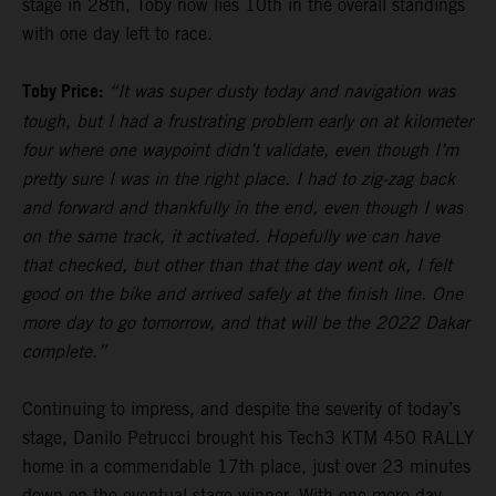
stage in 28th, Toby now lies 10th in the overall standings
with one day left to race.
Toby Price:
“It was super dusty today and navigation was
tough, but I had a frustrating problem early on at kilometer
four where one waypoint didn’t validate, even though I’m
pretty sure I was in the right place. I had to zig-zag back
and forward and thankfully in the end, even though I was
on the same track, it activated. Hopefully we can have
that checked, but other than that the day went ok, I felt
good on the bike and arrived safely at the finish line. One
more day to go tomorrow, and that will be the 2022 Dakar
complete.”
Continuing to impress, and despite the severity of today’s
stage, Danilo Petrucci brought his Tech3 KTM 450 RALLY
home in a commendable 17th place, just over 23 minutes
down on the eventual stage winner. With one more day