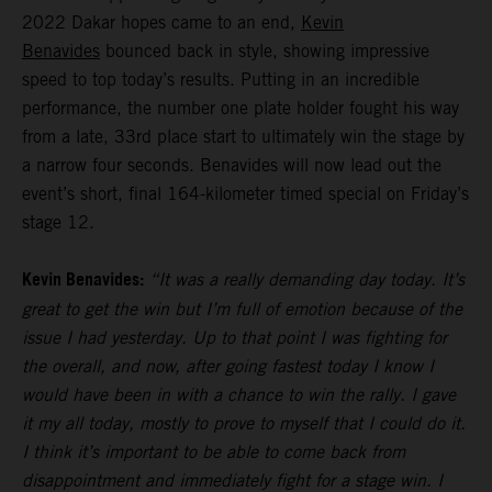
2022 Dakar hopes came to an end,
Kevin
Benavides
bounced back in style, showing impressive
speed to top today’s results. Putting in an incredible
performance, the number one plate holder fought his way
from a late, 33rd place start to ultimately win the stage by
a narrow four seconds. Benavides will now lead out the
event’s short, final 164-kilometer timed special on Friday’s
stage 12.
Kevin Benavides:
“It was a really demanding day today. It’s
great to get the win but I’m full of emotion because of the
issue I had yesterday. Up to that point I was fighting for
the overall, and now, after going fastest today I know I
would have been in with a chance to win the rally. I gave
it my all today, mostly to prove to myself that I could do it.
I think it’s important to be able to come back from
disappointment and immediately fight for a stage win. I