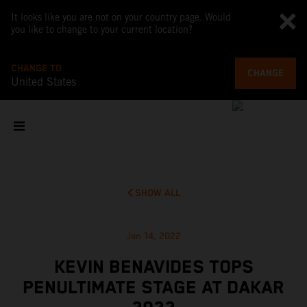
It looks like you are not on your country page. Would
you like to change to your current location?
CHANGE TO
CHANGE
United States
SHOW ALL
Jan 14, 2022
KEVIN BENAVIDES TOPS
PENULTIMATE STAGE AT DAKAR