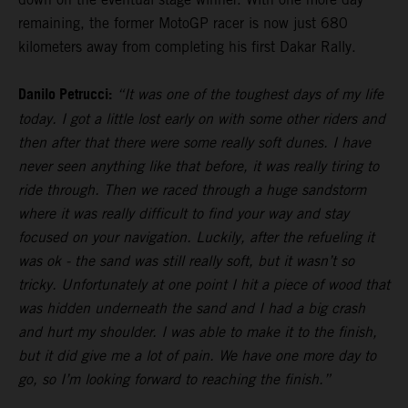
remaining, the former MotoGP racer is now just 680
kilometers away from completing his first Dakar Rally.
Danilo Petrucci:
“It was one of the toughest days of my life
today. I got a little lost early on with some other riders and
then after that there were some really soft dunes. I have
never seen anything like that before, it was really tiring to
ride through. Then we raced through a huge sandstorm
where it was really difficult to find your way and stay
focused on your navigation. Luckily, after the refueling it
was ok - the sand was still really soft, but it wasn’t so
tricky. Unfortunately at one point I hit a piece of wood that
was hidden underneath the sand and I had a big crash
and hurt my shoulder. I was able to make it to the finish,
but it did give me a lot of pain. We have one more day to
go, so I’m looking forward to reaching the finish.”