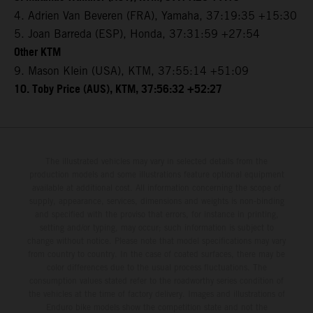
4. Adrien Van Beveren (FRA), Yamaha, 37:19:35 +15:30
5. Joan Barreda (ESP), Honda, 37:31:59 +27:54
Other KTM
9. Mason Klein (USA), KTM, 37:55:14 +51:09
10. Toby Price (AUS), KTM, 37:56:32 +52:27
The illustrated vehicles may vary in selected details from the
production models and some illustrations feature optional equipment
available at additional cost. All information concerning the scope of
supply, appearance, services, dimensions and weights is non-binding
and specified with the proviso that errors, for instance in printing,
setting and/or typing, may occur; such information is subject to
change without notice. Please note that model specifications may vary
from country to country. In the case of coated surfaces, there may be
color differences due to the usual process fluctuations. The
consumption values stated refer to the roadworthy series condition of
the vehicles at the time of factory delivery. Images and illustrations of
Enduro bike models show the competition state and not the