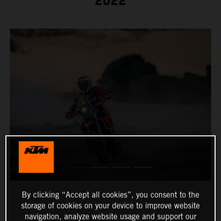
2022
By clicking “Accept all cookies”, you consent to the
storage of cookies on your device to improve website
navigation, analyze website usage and support our