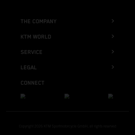
THE COMPANY
KTM WORLD
SERVICE
LEGAL
CONNECT
Copyright 2026 KTM Sportmotorcycle GmbH, all rights reserved