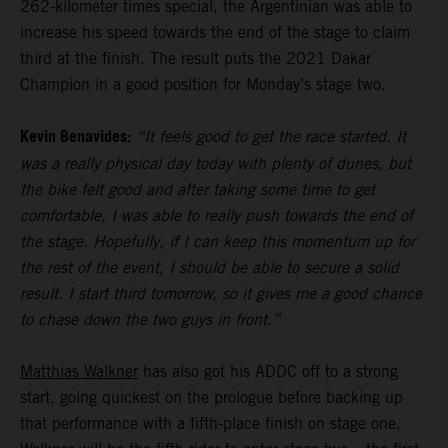
262-kilometer times special, the Argentinian was able to
increase his speed towards the end of the stage to claim
third at the finish. The result puts the 2021 Dakar
Champion in a good position for Monday’s stage two.
Kevin Benavides:
“It feels good to get the race started. It
was a really physical day today with plenty of dunes, but
the bike felt good and after taking some time to get
comfortable, I was able to really push towards the end of
the stage. Hopefully, if I can keep this momentum up for
the rest of the event, I should be able to secure a solid
result. I start third tomorrow, so it gives me a good chance
to chase down the two guys in front.”
Matthias Walkner
has also got his ADDC off to a strong
start, going quickest on the prologue before backing up
that performance with a fifth-place finish on stage one.