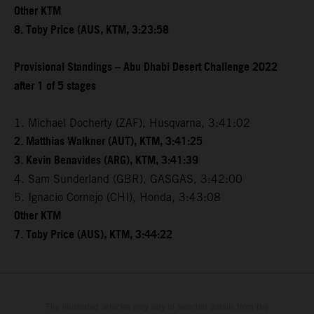
Other KTM
8. Toby Price (AUS, KTM, 3:23:58
Provisional Standings – Abu Dhabi Desert Challenge 2022
after 1 of 5 stages
1. Michael Docherty (ZAF), Husqvarna, 3:41:02
2. Matthias Walkner (AUT), KTM, 3:41:25
3. Kevin Benavides (ARG), KTM, 3:41:39
4. Sam Sunderland (GBR), GASGAS, 3:42:00
5. Ignacio Cornejo (CHI), Honda, 3:43:08
Other KTM
7. Toby Price (AUS), KTM, 3:44:22
The illustrated vehicles may vary in selected details from the