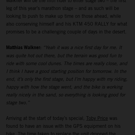
Walkner will be the fifth rider to enter stage two – the first
leg of this year’s marathon stage – and as such will be
looking to push to make up time on those ahead, while
also conserving himself and his KTM 450 RALLY for what
promises to be a challenging couple of days in the desert.
Matthias Walkner:
“Yeah it was a nice first day for me. It
was quite hot out there, but the terrain was good fun to
ride with some cool dunes. The times are really close, and
I think I have a good starting position for tomorrow. In the
end, it’s only the first stage, but I’m happy with my riding,
happy with how the stage went, and the bike is working
really nicely in the sand, so everything is looking good for
stage two.”
Arriving at the start of today’s special,
Toby Price
was
found to have an issue with the GPS equipment on his
bike. The time taken to replace the unit dropped the