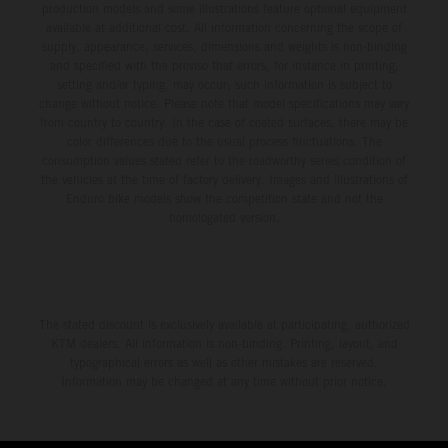
production models and some illustrations feature optional equipment
available at additional cost. All information concerning the scope of
supply, appearance, services, dimensions and weights is non-binding
and specified with the proviso that errors, for instance in printing,
setting and/or typing, may occur; such information is subject to
change without notice. Please note that model specifications may vary
from country to country. In the case of coated surfaces, there may be
color differences due to the usual process fluctuations. The
consumption values stated refer to the roadworthy series condition of
the vehicles at the time of factory delivery. Images and illustrations of
Enduro bike models show the competition state and not the
homologated version.
The stated discount is exclusively available at participating, authorized
KTM dealers. All information is non-binding. Printing, layout, and
typographical errors as well as other mistakes are reserved.
Information may be changed at any time without prior notice.