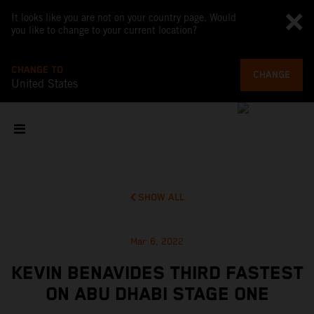
It looks like you are not on your country page. Would
you like to change to your current location?
CHANGE TO
CHANGE
United States
SHOW ALL
Mar 6, 2022
KEVIN BENAVIDES THIRD FASTEST
ON ABU DHABI STAGE ONE