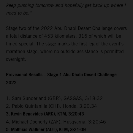
keep pushing tomorrow and hopefully get back up where I
need to be.”
Stage two of the 2022 Abu Dhabi Desert Challenge covers
a total distance of 453 kilometers, 316 of which will be
timed special. The stage marks the first leg of the event’s
marathon stage, where no outside assistance is permitted
overnight.
Provisional Results – Stage 1 Abu Dhabi Desert Challenge
2022
1. Sam Sunderland (GBR), GASGAS, 3:18:32
2. Pablo Quintanilla (CHI), Honda, 3:20:34
3. Kevin Benavides (ARG), KTM, 3:20:43
4. Michael Docherty (ZAF), Husqvarna, 3:20:46
5. Matthias Walkner (AUT), KTM, 3:21:09