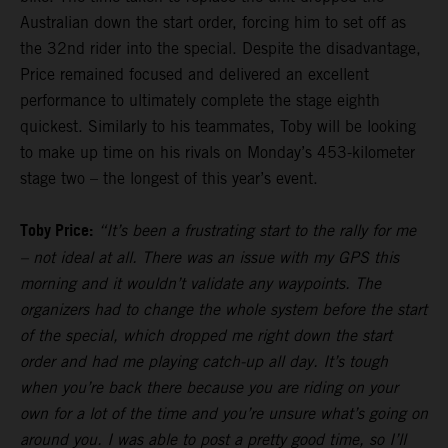
Australian down the start order, forcing him to set off as
the 32nd rider into the special. Despite the disadvantage,
Price remained focused and delivered an excellent
performance to ultimately complete the stage eighth
quickest. Similarly to his teammates, Toby will be looking
to make up time on his rivals on Monday’s 453-kilometer
stage two – the longest of this year’s event.
Toby Price:
“It’s been a frustrating start to the rally for me
– not ideal at all. There was an issue with my GPS this
morning and it wouldn’t validate any waypoints. The
organizers had to change the whole system before the start
of the special, which dropped me right down the start
order and had me playing catch-up all day. It’s tough
when you’re back there because you are riding on your
own for a lot of the time and you’re unsure what’s going on
around you. I was able to post a pretty good time, so I’ll