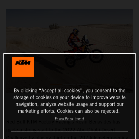
By clicking “Accept all cookies”, you consent to the
storage of cookies on your device to improve website
navigation, analyze website usage and support our
marketing efforts. Cookies can also be rejected.
Privacy Policy
Imprint
Red Bull KTM Factory Racing’s Kevin Benavides has
made a strong start to the 2022 Abu Dhabi Desert
Challenge by placing third on the 297-kilometer opening