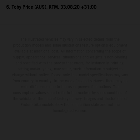
6. Toby Price (AUS), KTM, 33:08:20 +31:00
The illustrated vehicles may vary in selected details from the
production models and some illustrations feature optional equipment
available at additional cost. All information concerning the scope of
supply, appearance, services, dimensions and weights is non-binding
and specified with the proviso that errors, for instance in printing,
setting and/or typing, may occur; such information is subject to
change without notice. Please note that model specifications may vary
from country to country. In the case of coated surfaces, there may be
color differences due to the usual process fluctuations. The
consumption values stated refer to the roadworthy series condition of
the vehicles at the time of factory delivery. Images and illustrations of
Enduro bike models show the competition state and not the
homologated version.