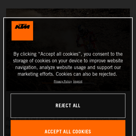
By clicking “Accept all cookies”, you consent to the
storage of cookies on your device to improve website
navigation, analyze website usage and support our
marketing efforts. Cookies can also be rejected.
Privacy Policy
Imprint
REJECT ALL
Red Bull KTM Factory Racing’s
Kevin Benavides
has
finished third on a tough and physically demanding
ACCEPT ALL COOKIES
seventh stage at the 2024 Dakar Rally. The KTM 450