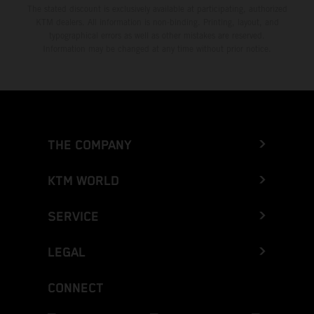
The stated discount is exclusively available at participating, authorized
KTM dealers. All information is non-binding. Printing, layout, and
typographical errors as well as other mistakes are reserved.
Information may be changed at any time without prior notice.
THE COMPANY
KTM WORLD
SERVICE
LEGAL
CONNECT