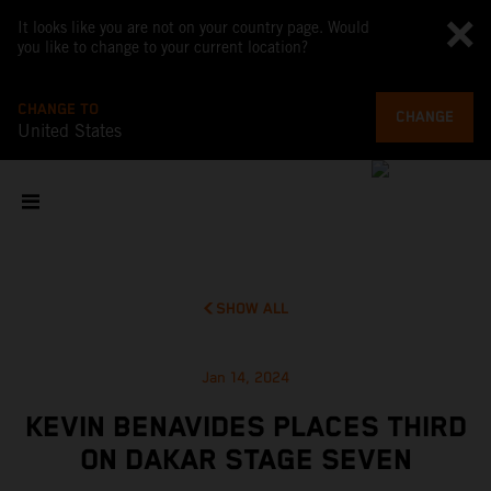
It looks like you are not on your country page. Would
you like to change to your current location?
CHANGE TO
CHANGE
United States
SHOW ALL
Jan 14, 2024
KEVIN BENAVIDES PLACES THIRD
ON DAKAR STAGE SEVEN