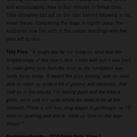
and accumulating close to four minutes in bonus time,
Toby ultimately lost out on the rider behind following in his
wheel tracks. Completing the stage in eighth place, the
Australian now lies sixth in the overall standings with five
days left to race.
Toby Price:
“A tough day for me today on what was the
longest stage of this year’s race. I rode well but it was hard
to make good time from the front as the navigation was
really tricky today. It meant the guys starting later on were
able to make up quite a lot of ground and obviously, that
cost us in the results. I’m feeling good and the bike is
great, we’re just not quite where we need to be at the
moment. There is still five, long stages to go though, so I’ll
keep on pushing and aim to make up time on the boys
ahead.”
Provisional Results – 2024 Dakar Rally, Stage 7