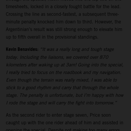
timesheets, locked in a closely fought battle for the lead.
Crossing the line as second-fastest, a subsequent three-
minute penalty knocked him down to third. However, the
Argentinian’s result was still strong enough to elevate him
up to fifth overall in the provisional standings.
Kevin Benavides:
“It was a really long and tough stage
today. Including the liaisons, we covered over 870
kilometers after waking up at 3am! Going into the special,
I really tried to focus on the roadbook and my navigation.
Even though the terrain was really mixed, I was able to
stick to a good rhythm and carry that through the whole
stage. The penalty is unfortunate, but I’m happy with how
I rode the stage and will carry the fight into tomorrow.”
As the second rider to enter stage seven, Price soon
caught up with the one rider ahead of him and assisted in
opening the special. Despite not making too many errors,