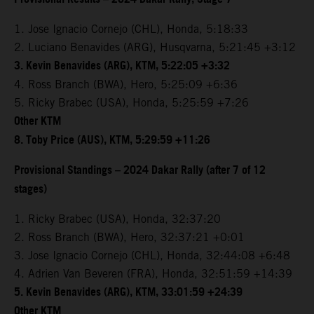
1. Jose Ignacio Cornejo (CHL), Honda, 5:18:33
2. Luciano Benavides (ARG), Husqvarna, 5:21:45 +3:12
3. Kevin Benavides (ARG), KTM, 5:22:05 +3:32
4. Ross Branch (BWA), Hero, 5:25:09 +6:36
5. Ricky Brabec (USA), Honda, 5:25:59 +7:26
Other KTM
8. Toby Price (AUS), KTM, 5:29:59 +11:26
Provisional Standings – 2024 Dakar Rally (after 7 of 12
stages)
1. Ricky Brabec (USA), Honda, 32:37:20
2. Ross Branch (BWA), Hero, 32:37:21 +0:01
3. Jose Ignacio Cornejo (CHL), Honda, 32:44:08 +6:48
4. Adrien Van Beveren (FRA), Honda, 32:51:59 +14:39
5. Kevin Benavides (ARG), KTM, 33:01:59 +24:39
Other KTM