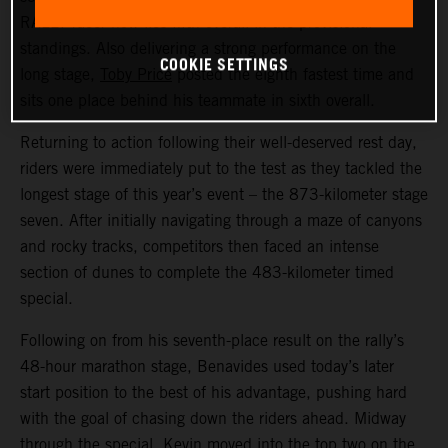
RALLY racer now lies fifth overall in the provisional
standings. Also delivering a strong performance on the
COOKIE SETTINGS
long stage,
Toby Price
posted the eighth fastest time and
sits one place behind his teammate in sixth overall.
Returning to action following their well-deserved rest day,
riders were immediately put to the test as they tackled the
longest stage of this year’s event – the 873-kilometer stage
seven. After initially navigating through a maze of canyons
and rocky tracks, competitors then faced an intense
section of dunes to complete the 483-kilometer timed
special.
Following on from his seventh-place result on the rally’s
48-hour marathon stage, Benavides used today’s later
start position to the best of his advantage, pushing hard
with the goal of chasing down the riders ahead. Midway
through the special, Kevin moved into the top two on the