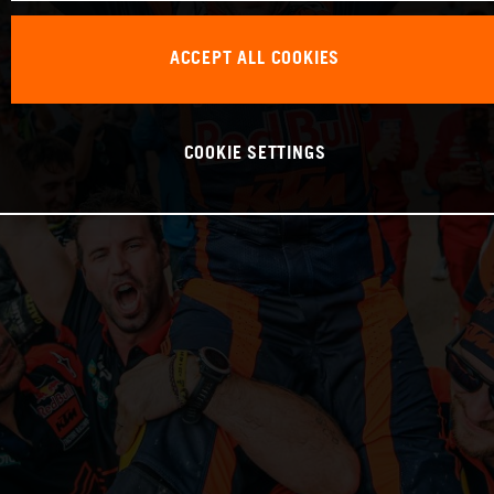
ACCEPT ALL COOKIES
COOKIE SETTINGS