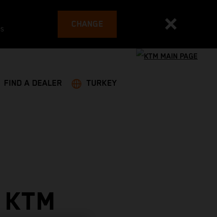
CHANGE
es
FIND A DEALER
TURKEY
 KTM