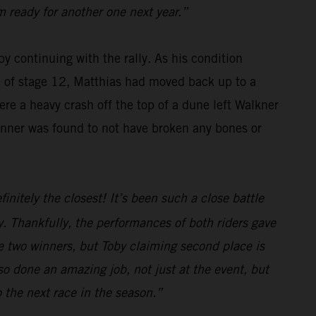
m ready for another one next year.”
y continuing with the rally. As his condition
se of stage 12, Matthias had moved back up to a
re a heavy crash off the top of a dune left Walkner
winner was found to not have broken any bones or
initely the closest! It’s been such a close battle
. Thankfully, the performances of both riders gave
e two winners, but Toby claiming second place is
o done an amazing job, not just at the event, but
o the next race in the season.”