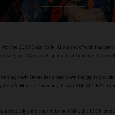
won the 2023 Dakar Rally! At the end of what has been a
place, just 44 seconds behind his teammate. The result m
esterday,
Kevin Benavides
closed down the gap to provision
racing from Al Hofuf to Dammam, the two KTM 450 RALLY rac
 a relatively simple sprint to the finish, the 136 kilomet