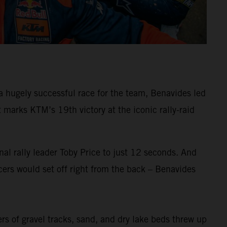
 hugely successful race for the team, Benavides led
arks KTM’s 19th victory at the iconic rally-raid
al rally leader Toby Price to just 12 seconds. And
ers would set off right from the back – Benavides
ers of gravel tracks, sand, and dry lake beds threw up