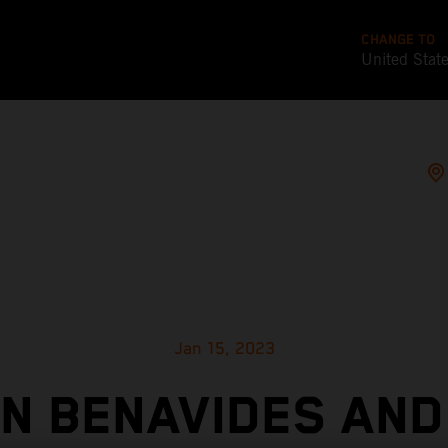
CHANGE TO
United Stat
Jan 15, 2023
IN BENAVIDES AND