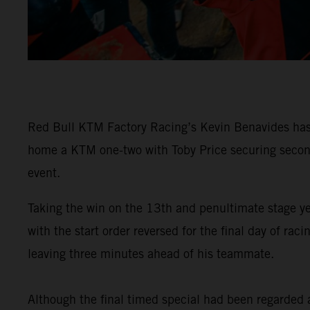
Red Bull KTM Factory Racing’s Kevin Benavides has 
home a KTM one-two with Toby Price securing second 
event.
Taking the win on the 13th and penultimate stage y
with the start order reversed for the final day of 
leaving three minutes ahead of his teammate.
Although the final timed special had been regarded as