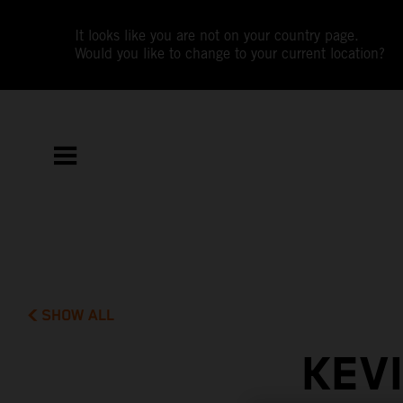
It looks like you are not on your country page.
Would you like to change to your current location?
SHOW ALL
KEV