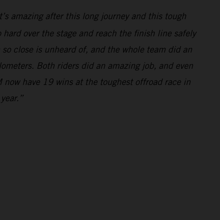
’s amazing after this long journey and this tough
hard over the stage and reach the finish line safely
m so close is unheard of, and the whole team did an
ilometers. Both riders did an amazing job, and even
 now have 19 wins at the toughest offroad race in
 year.”