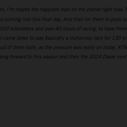
rs, I’m maybe the happiest man on the planet right now. It
s coming into this final day. And then for them to push so 
5,000 kilometers and over 40 hours of racing, to have the
 it came down to was basically a motocross race for 130 k
ud of them both, as the pressure was really on today. KTM
oking forward to this season and then the 2024 Dakar next