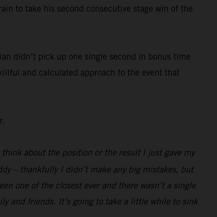
rain to take his second consecutive stage win of the
ian didn’t pick up one single second in bonus time
killful and calculated approach to the event that
r.
 think about the position or the result I just gave my
ddy – thankfully I didn’t make any big mistakes, but
been one of the closest ever and there wasn’t a single
 and friends. It’s going to take a little while to sink