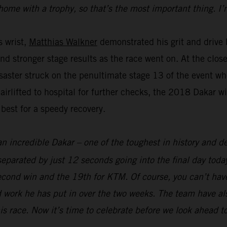
home with a trophy, so that’s the most important thing. I’
s wrist,
Matthias Walkner
demonstrated his grit and drive b
and stronger stage results as the race went on. At the clo
aster struck on the penultimate stage 13 of the event whe
 airlifted to hospital for further checks, the 2018 Dakar 
 best for a speedy recovery.
an incredible Dakar – one of the toughest in history and def
parated by just 12 seconds going into the final day today
econd win and the 19th for KTM. Of course, you can’t hav
 work he has put in over the two weeks. The team have als
his race. Now it’s time to celebrate before we look ahead t