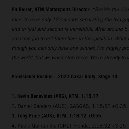
Pit Beirer, KTM Motorsports Director:
“Beside the ride
race, to have only 12 seconds separating the two guy
and in first and second is incredible. After around 
amazing job to get them here in this position. What
though you can only have one winner, I’m hugely pro
the world, but we won't stop there. We're already lo
Provisional Results – 2023 Dakar Rally, Stage 14
1. Kevin Benavides (ARG), KTM, 1:15:17
2. Daniel Sanders (AUS), GASGAS, 1:15:52 +0:35
3. Toby Price (AUS), KTM, 1:16:12 +0:55
4. Pablo Quintanilla (CHL), Honda, 1:18:32 +3:15