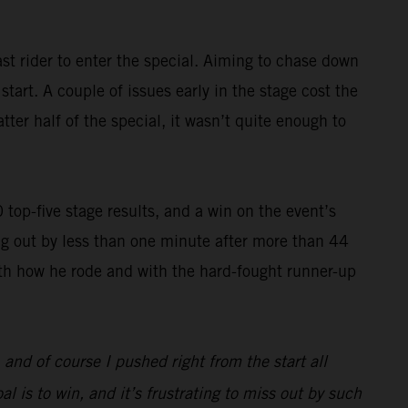
st rider to enter the special. Aiming to chase down
art. A couple of issues early in the stage cost the
ter half of the special, it wasn’t quite enough to
op-five stage results, and a win on the event’s
g out by less than one minute after more than 44
with how he rode and with the hard-fought runner-up
, and of course I pushed right from the start all
l is to win, and it’s frustrating to miss out by such