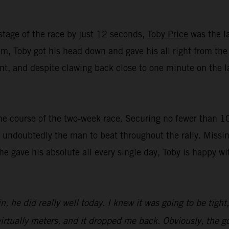
stage of the race by just 12 seconds,
Toby Price
was the la
, Toby got his head down and gave his all right from the st
t, and despite clawing back close to one minute on the lat
e course of the two-week race. Securing no fewer than 10 t
undoubtedly the man to beat throughout the rally. Missin
 he gave his absolute all every single day, Toby is happy 
n, he did really well today. I knew it was going to be tight
irtually meters, and it dropped me back. Obviously, the goa