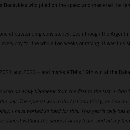
was Benavides who piled on the speed and mastered the ter
.
one of outstanding consistency. Even though the Argentin
 every day for the whole two weeks of racing. It was this s
 – 2021 and 2023 – and marks KTM’s 19th win at the Daka
used on every kilometer from the first to the last. I didn’t
the day. The special was really fast and tricky, and so mu
day. I have worked so hard for this. This year’s rally has 
e done it without the support of my team, and all my family