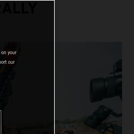
RALLY
 on your
ort our