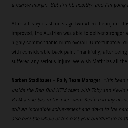
a narrow margin. But I’m fit, healthy, and I’m going 
After a heavy crash on stage two where he injured hi
improved, the Austrian was able to deliver stronger 
highly commendable ninth overall. Unfortunately, dis
with considerable back pain. Thankfully, after being
suffered any serious injury. We wish Matthias all the
Norbert Stadlbauer – Rally Team Manager:
“It's been 
inside the Red Bull KTM team with Toby and Kevin se
KTM a one-two in the race, with Kevin earning his s
still an incredible achievement and down to the hard
also over the whole of the past year building up to t