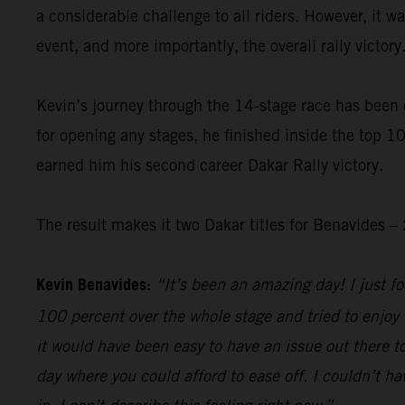
a considerable challenge to all riders. However, it 
event, and more importantly, the overall rally victory
Kevin’s journey through the 14-stage race has been 
for opening any stages, he finished inside the top 10
earned him his second career Dakar Rally victory.
The result makes it two Dakar titles for Benavides
Kevin Benavides:
“It’s been an amazing day! I just foc
100 percent over the whole stage and tried to enjoy 
it would have been easy to have an issue out there to
day where you could afford to ease off. I couldn’t hav