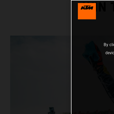
WIN 
By cl
devi