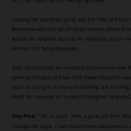
in, I can’t describe this feeling right now.”
Leading the standings going into the 14th and final 
Benavides who had set off three minutes ahead of him
Aussie the valuable seconds he needed to stay in fron
overhaul the flying Benavides.
Toby has produced an incredible performance over th
opening prologue, the two-time Dakar champion was 
hours of racing is of course frustrating, but knowing
result he’s secured at the world’s toughest rally-raid.
Toby Price:
“So, so close. Yeah, a great job from Kevi
through the stage. I just missed three waypoints by v