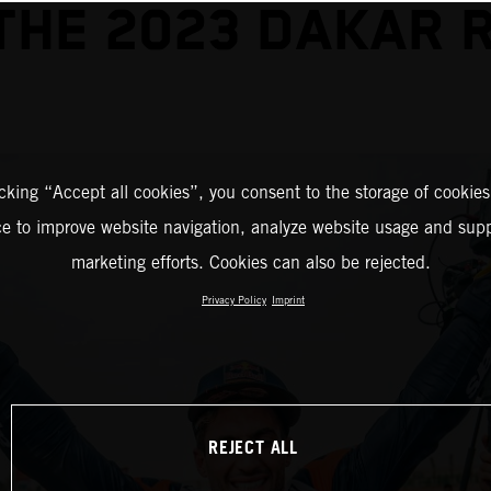
THE 2023 DAKAR 
icking “Accept all cookies”, you consent to the storage of cookies
ce to improve website navigation, analyze website usage and supp
marketing efforts. Cookies can also be rejected.
Privacy Policy
Imprint
REJECT ALL