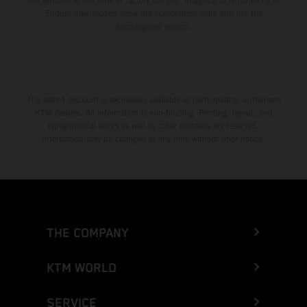
the vehicles at the time of factory delivery. Images and illustrations of
Enduro bike models show the competition state and not the
homologated version.
The stated discount is exclusively available at participating, authorized
KTM dealers. All information is non-binding. Printing, layout, and
typographical errors as well as other mistakes are reserved.
Information may be changed at any time without prior notice.
THE COMPANY
KTM WORLD
SERVICE