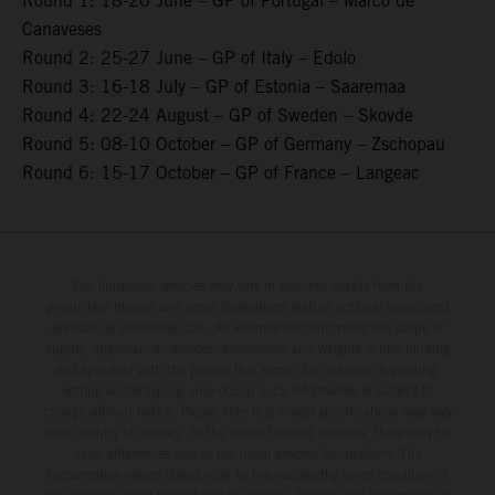
Round 1: 18-20 June – GP of Portugal – Marco de
Canaveses
Round 2: 25-27 June – GP of Italy – Edolo
Round 3: 16-18 July – GP of Estonia – Saaremaa
Round 4: 22-24 August – GP of Sweden – Skovde
Round 5: 08-10 October – GP of Germany – Zschopau
Round 6: 15-17 October – GP of France – Langeac
The illustrated vehicles may vary in selected details from the
production models and some illustrations feature optional equipment
available at additional cost. All information concerning the scope of
supply, appearance, services, dimensions and weights is non-binding
and specified with the proviso that errors, for instance in printing,
setting and/or typing, may occur; such information is subject to
change without notice. Please note that model specifications may vary
from country to country. In the case of coated surfaces, there may be
color differences due to the usual process fluctuations. The
consumption values stated refer to the roadworthy series condition of