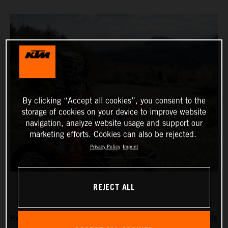
By clicking “Accept all cookies”, you consent to the
storage of cookies on your device to improve website
navigation, analyze website usage and support our
marketing efforts. Cookies can also be rejected.
Privacy Policy
Imprint
REJECT ALL
Red Bull KTM Factory Racing’s Josep Garcia will make his