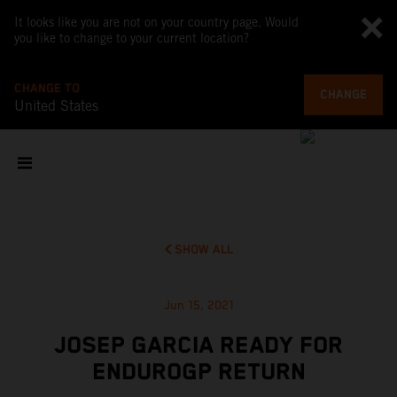
It looks like you are not on your country page. Would
you like to change to your current location?
CHANGE TO
CHANGE
United States
SHOW ALL
Jun 15, 2021
JOSEP GARCIA READY FOR
ENDUROGP RETURN