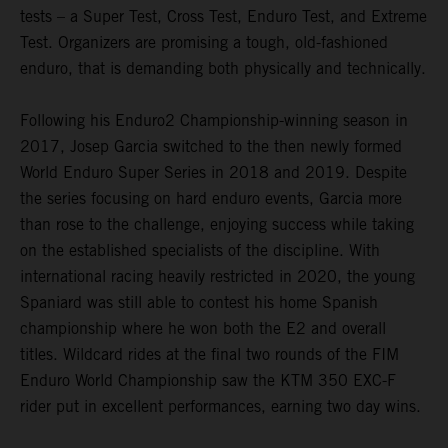
tests – a Super Test, Cross Test, Enduro Test, and Extreme
Test. Organizers are promising a tough, old-fashioned
enduro, that is demanding both physically and technically.
Following his Enduro2 Championship-winning season in
2017, Josep Garcia switched to the then newly formed
World Enduro Super Series in 2018 and 2019. Despite
the series focusing on hard enduro events, Garcia more
than rose to the challenge, enjoying success while taking
on the established specialists of the discipline. With
international racing heavily restricted in 2020, the young
Spaniard was still able to contest his home Spanish
championship where he won both the E2 and overall
titles. Wildcard rides at the final two rounds of the FIM
Enduro World Championship saw the KTM 350 EXC-F
rider put in excellent performances, earning two day wins.