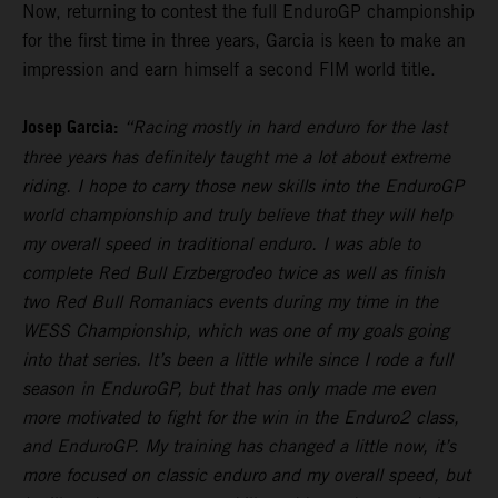
Now, returning to contest the full EnduroGP championship
for the first time in three years, Garcia is keen to make an
impression and earn himself a second FIM world title.
Josep Garcia:
“Racing mostly in hard enduro for the last
three years has definitely taught me a lot about extreme
riding. I hope to carry those new skills into the EnduroGP
world championship and truly believe that they will help
my overall speed in traditional enduro. I was able to
complete Red Bull Erzbergrodeo twice as well as finish
two Red Bull Romaniacs events during my time in the
WESS Championship, which was one of my goals going
into that series. It’s been a little while since I rode a full
season in EnduroGP, but that has only made me even
more motivated to fight for the win in the Enduro2 class,
and EnduroGP. My training has changed a little now, it’s
more focused on classic enduro and my overall speed, but