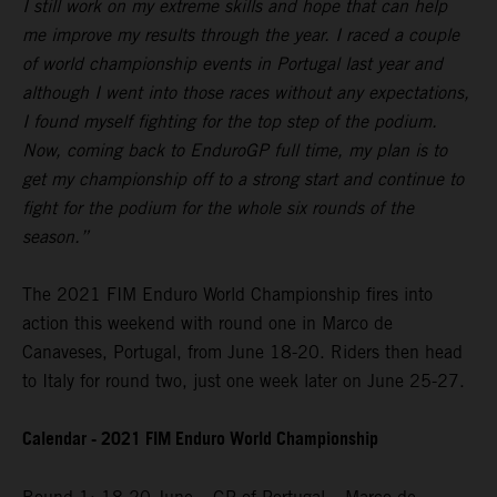
I still work on my extreme skills and hope that can help
me improve my results through the year. I raced a couple
of world championship events in Portugal last year and
although I went into those races without any expectations,
I found myself fighting for the top step of the podium.
Now, coming back to EnduroGP full time, my plan is to
get my championship off to a strong start and continue to
fight for the podium for the whole six rounds of the
season.”
The 2021 FIM Enduro World Championship fires into
action this weekend with round one in Marco de
Canaveses, Portugal, from June 18-20. Riders then head
to Italy for round two, just one week later on June 25-27.
Calendar - 2021 FIM Enduro World Championship