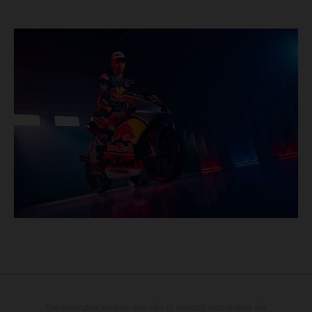
The illustrated vehicles may vary in selected details from the