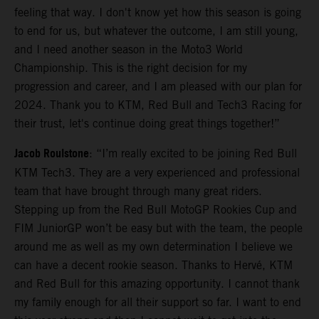
feeling that way. I don't know yet how this season is going
to end for us, but whatever the outcome, I am still young,
and I need another season in the Moto3 World
Championship. This is the right decision for my
progression and career, and I am pleased with our plan for
2024. Thank you to KTM, Red Bull and Tech3 Racing for
their trust, let's continue doing great things together!”
Jacob Roulstone
: “I’m really excited to be joining Red Bull
KTM Tech3. They are a very experienced and professional
team that have brought through many great riders.
Stepping up from the Red Bull MotoGP Rookies Cup and
FIM JuniorGP won’t be easy but with the team, the people
around me as well as my own determination I believe we
can have a decent rookie season. Thanks to Hervé, KTM
and Red Bull for this amazing opportunity. I cannot thank
my family enough for all their support so far. I want to end