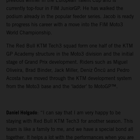
previous winner in the European Talent Cup and is
currently top-four in FIM JuniorGP. He has walked the
podium already in the popular feeder series. Jacob is ready
to progress his career with a move into the FIM Moto3
World Championship.
The Red Bull KTM Tech3 squad form one half of the KTM
GP Academy structure in the Moto3 division and the initial
stage of Grand Prix development. Riders such as Miguel
Oliveira, Brad Binder, Jack Miller, Deniz Öncü and Pedro
Acosta have moved through the KTM development system
from the Moto3 base and the ‘ladder’ to MotoGP™.
Daniel Holgado
: “I can say that I am very happy to be
staying with Red Bull KTM Tech3 for another season. This
team is like a family to me, and we have a special bond all
together. It helps a lot with the performances when you are