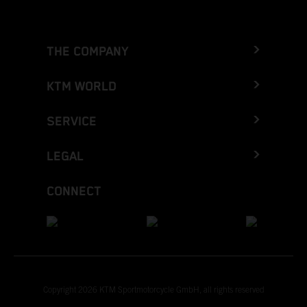
THE COMPANY
KTM WORLD
SERVICE
LEGAL
CONNECT
Copyright 2026 KTM Sportmotorcycle GmbH, all rights reserved