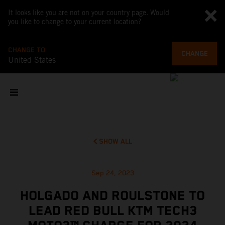
It looks like you are not on your country page. Would
you like to change to your current location?
CHANGE TO
CHANGE
United States
SHOW ALL
Sep 24, 2023
HOLGADO AND ROULSTONE TO
LEAD RED BULL KTM TECH3