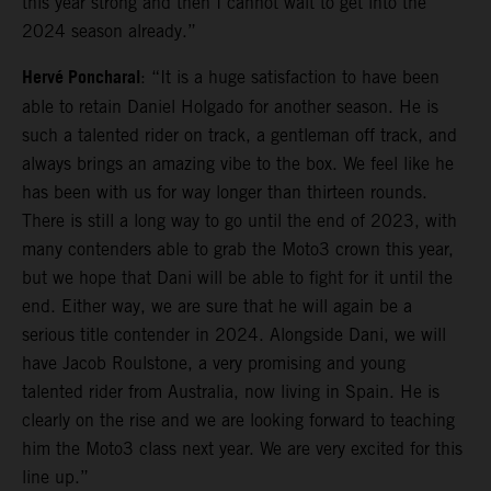
this year strong and then I cannot wait to get into the
2024 season already.”
Hervé Poncharal
: “It is a huge satisfaction to have been
able to retain Daniel Holgado for another season. He is
such a talented rider on track, a gentleman off track, and
always brings an amazing vibe to the box. We feel like he
has been with us for way longer than thirteen rounds.
There is still a long way to go until the end of 2023, with
many contenders able to grab the Moto3 crown this year,
but we hope that Dani will be able to fight for it until the
end. Either way, we are sure that he will again be a
serious title contender in 2024. Alongside Dani, we will
have Jacob Roulstone, a very promising and young
talented rider from Australia, now living in Spain. He is
clearly on the rise and we are looking forward to teaching
him the Moto3 class next year. We are very excited for this
line up.”