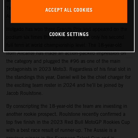
will again steer the rapid KTM RC4 in Red Bull KTM
Tech3 colors for 2024 and will be joined by promising
ACCEPT ALL COOKIES
Australian debutant Jacob Roulstone.
Holgado has won three Grands Prix and appeared on the
COOKIE SETTINGS
podium six times this season in what is only his second
full term at world championship level. The 18-year-old
from Alicante has made an action-packed impression on
the category and plugged the #96 as one of the main
protagonists in 2023 Moto3. Regardless of his final slot in
the standings this year, Daniel will be the chief charger for
the exciting team roster in 2024 and he’ll be joined by
Jacob Roulstone.
By conscripting the 18-year-old the team are investing in
another rookie prospect. Roulstone recently confirmed a
top five finish in the 2023 Red Bull MotoGP Rookies Cup
with a best race result of runner-up. The Aussie is a