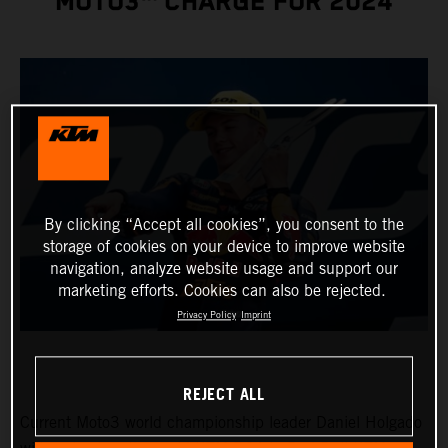
MOTO3™ CHARGE FOR 2024
By clicking “Accept all cookies”, you consent to the
storage of cookies on your device to improve website
navigation, analyze website usage and support our
marketing efforts. Cookies can also be rejected.
Privacy Policy
Imprint
REJECT ALL
Current Moto3 world championship leader Daniel Holgado