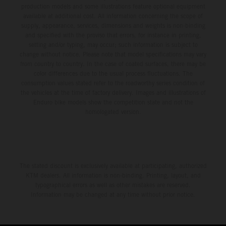
production models and some illustrations feature optional equipment
available at additional cost. All information concerning the scope of
supply, appearance, services, dimensions and weights is non-binding
and specified with the proviso that errors, for instance in printing,
setting and/or typing, may occur; such information is subject to
change without notice. Please note that model specifications may vary
from country to country. In the case of coated surfaces, there may be
color differences due to the usual process fluctuations. The
consumption values stated refer to the roadworthy series condition of
the vehicles at the time of factory delivery. Images and illustrations of
Enduro bike models show the competition state and not the
homologated version.
The stated discount is exclusively available at participating, authorized
KTM dealers. All information is non-binding. Printing, layout, and
typographical errors as well as other mistakes are reserved.
Information may be changed at any time without prior notice.