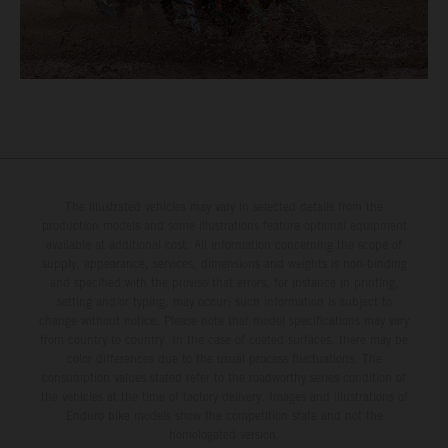
The illustrated vehicles may vary in selected details from the
production models and some illustrations feature optional equipment
available at additional cost. All information concerning the scope of
supply, appearance, services, dimensions and weights is non-binding
and specified with the proviso that errors, for instance in printing,
setting and/or typing, may occur; such information is subject to
change without notice. Please note that model specifications may vary
from country to country. In the case of coated surfaces, there may be
color differences due to the usual process fluctuations. The
consumption values stated refer to the roadworthy series condition of
the vehicles at the time of factory delivery. Images and illustrations of
Enduro bike models show the competition state and not the
homologated version.