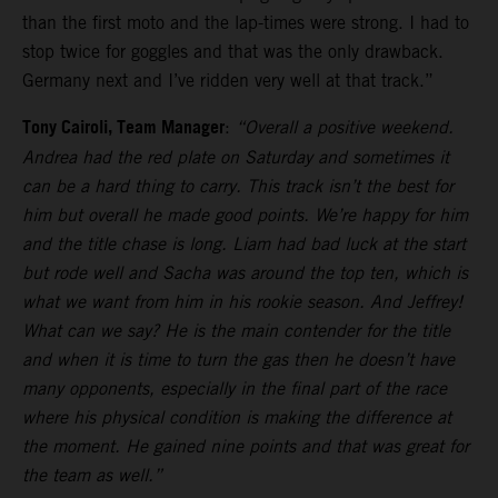
than the first moto and the lap-times were strong. I had to
stop twice for goggles and that was the only drawback.
Germany next and I’ve ridden very well at that track.”
Tony Cairoli, Team Manager
:
“Overall a positive weekend.
Andrea had the red plate on Saturday and sometimes it
can be a hard thing to carry. This track isn’t the best for
him but overall he made good points. We’re happy for him
and the title chase is long. Liam had bad luck at the start
but rode well and Sacha was around the top ten, which is
what we want from him in his rookie season. And Jeffrey!
What can we say? He is the main contender for the title
and when it is time to turn the gas then he doesn’t have
many opponents, especially in the final part of the race
where his physical condition is making the difference at
the moment. He gained nine points and that was great for
the team as well.”