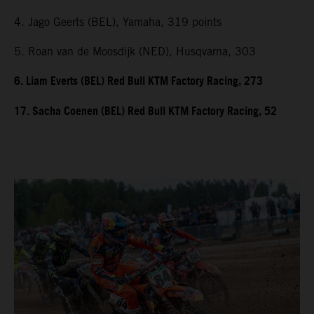
4. Jago Geerts (BEL), Yamaha, 319 points
5. Roan van de Moosdijk (NED), Husqvarna, 303
6. Liam Everts (BEL) Red Bull KTM Factory Racing, 273
17. Sacha Coenen (BEL) Red Bull KTM Factory Racing, 52