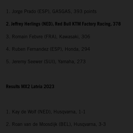
1. Jorge Prado (ESP), GASGAS, 393 points
2. Jeffrey Herlings (NED), Red Bull KTM Factory Racing, 378
3. Romain Febvre (FRA), Kawasaki, 306
4. Ruben Fernandez (ESP), Honda, 294
5. Jeremy Seewer (SUI), Yamaha, 273
Results MX2 Latvia 2023
1. Kay de Wolf (NED), Husqvarna, 1-1
2. Roan van de Moosdijk (BEL), Husqvarna, 3-3