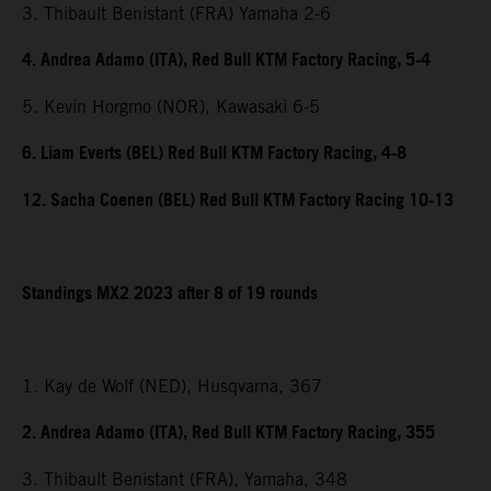
3. Thibault Benistant (FRA) Yamaha 2-6
4. Andrea Adamo (ITA), Red Bull KTM Factory Racing, 5-4
5. Kevin Horgmo (NOR), Kawasaki 6-5
6. Liam Everts (BEL) Red Bull KTM Factory Racing, 4-8
12. Sacha Coenen (BEL) Red Bull KTM Factory Racing 10-13
Standings MX2 2023 after 8 of 19 rounds
1. Kay de Wolf (NED), Husqvarna, 367
2. Andrea Adamo (ITA), Red Bull KTM Factory Racing, 355
3. Thibault Benistant (FRA), Yamaha, 348