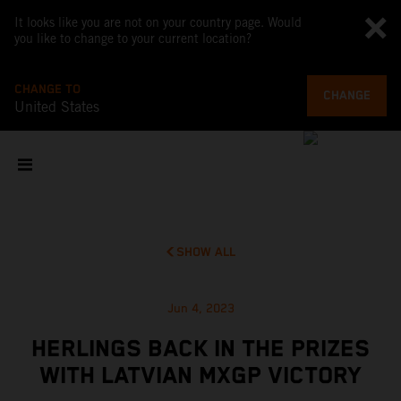
It looks like you are not on your country page. Would
you like to change to your current location?
CHANGE TO
CHANGE
United States
SHOW ALL
Jun 4, 2023
HERLINGS BACK IN THE PRIZES
WITH LATVIAN MXGP VICTORY