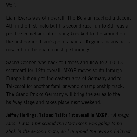
Wolf.
Liam Everts was 6th overall. The Belgian reached a decent
4th in the first moto but his second race run to 8th was a
positive comeback after being knocked to the ground on
the first corner. Liam’s points haul at Kegums means he is
now 6th in the championship standings.
Sacha Coenen was back to fitness and flew to a 10-13
scorecard for 12th overall. MXGP moves south through
Europe but only to the eastern area of Germany and to
Talkessel for another familiar world championship track.
The Grand Prix of Germany will bring the series to the
halfway stage and takes place next weekend.
Jeffrey Herlings, 1st and 1st for 1st overall in MXGP
:
“A tough
race. I was a bit scared the start mesh was going to be
slick in the second moto, so I dropped the revs and almost