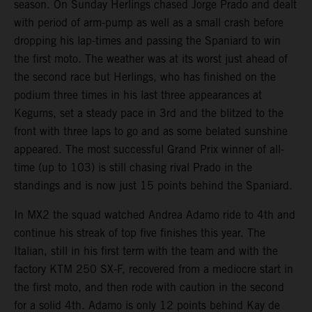
season. On Sunday Herlings chased Jorge Prado and dealt
with period of arm-pump as well as a small crash before
dropping his lap-times and passing the Spaniard to win
the first moto. The weather was at its worst just ahead of
the second race but Herlings, who has finished on the
podium three times in his last three appearances at
Kegums, set a steady pace in 3rd and the blitzed to the
front with three laps to go and as some belated sunshine
appeared. The most successful Grand Prix winner of all-
time (up to 103) is still chasing rival Prado in the
standings and is now just 15 points behind the Spaniard.
In MX2 the squad watched Andrea Adamo ride to 4th and
continue his streak of top five finishes this year. The
Italian, still in his first term with the team and with the
factory KTM 250 SX-F, recovered from a mediocre start in
the first moto, and then rode with caution in the second
for a solid 4th. Adamo is only 12 points behind Kay de