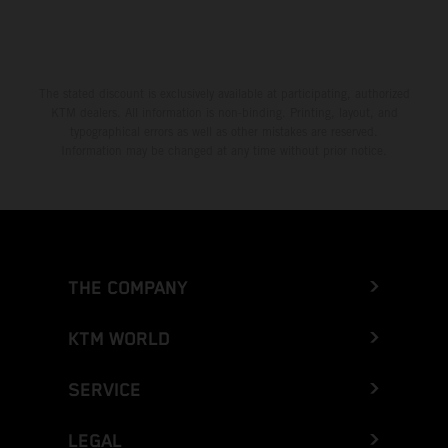
The stated discount is exclusively available at participating, authorized
KTM dealers. All information is non-binding. Printing, layout, and
typographical errors as well as other mistakes are reserved.
Information may be changed at any time without prior notice.
THE COMPANY
KTM WORLD
SERVICE
LEGAL