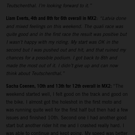
Teutschenthal. I’m looking forward to it.”
Liam Everts, 4th and 8th for 6th overall in MX2
:
“Latvia done
and mixed feelings on this weekend. The quali race was
quite good and in the first race the result was positive but
I wasn’t happy with my riding. My start was OK in the
second but I was pushed out and hit, and that ruined my
chances for a possible podium. I got back to 8th and
made the most out of it. I didn’t give up and can now
think about Teutschenthal.”
Sacha Coenen, 10th and 13th for 12th overall in MX2:
“The
weekend started well, I felt good on the track and good on
the bike. I almost got the holeshot in the first moto and
was running quite well for the first half but then had a few
issues and finished 10th. Second one I had another good
start but another rider hit me and I crashed really hard. I
was able to continue and kept going. My speed was better