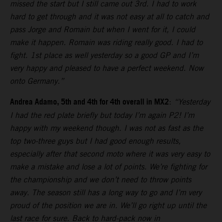
missed the start but I still came out 3rd. I had to work
hard to get through and it was not easy at all to catch and
pass Jorge and Romain but when I went for it, I could
make it happen. Romain was riding really good. I had to
fight. 1st place as well yesterday so a good GP and I’m
very happy and pleased to have a perfect weekend. Now
onto Germany.”
Andrea Adamo, 5th and 4th for 4th overall in MX2
:
“Yesterday
I had the red plate briefly but today I’m again P2! I’m
happy with my weekend though. I was not as fast as the
top two-three guys but I had good enough results,
especially after that second moto where it was very easy to
make a mistake and lose a lot of points. We’re fighting for
the championship and we don’t need to throw points
away. The season still has a long way to go and I’m very
proud of the position we are in. We’ll go right up until the
last race for sure. Back to hard-pack now in