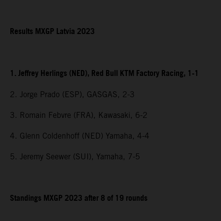
Results MXGP Latvia 2023
1. Jeffrey Herlings (NED), Red Bull KTM Factory Racing, 1-1
2. Jorge Prado (ESP), GASGAS, 2-3
3. Romain Febvre (FRA), Kawasaki, 6-2
4. Glenn Coldenhoff (NED) Yamaha, 4-4
5. Jeremy Seewer (SUI), Yamaha, 7-5
Standings MXGP 2023 after 8 of 19 rounds