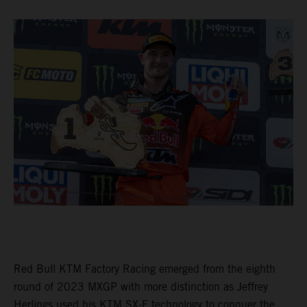
Red Bull KTM Factory Racing emerged from the eighth
round of 2023 MXGP with more distinction as Jeffrey
Herlings used his KTM SX-F technology to conquer the