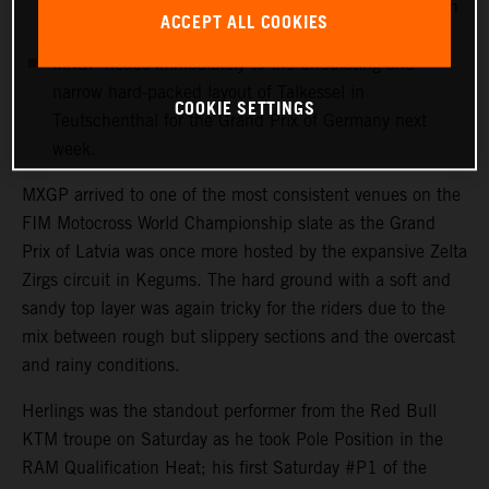
more points with 12th in his first Grand Prix outing in
ACCEPT ALL COOKIES
Latvia.
MXGP heads immediately to the undulating and
narrow hard-packed layout of Talkessel in
COOKIE SETTINGS
Teutschenthal for the Grand Prix of Germany next
week.
MXGP arrived to one of the most consistent venues on the
FIM Motocross World Championship slate as the Grand
Prix of Latvia was once more hosted by the expansive Zelta
Zirgs circuit in Kegums. The hard ground with a soft and
sandy top layer was again tricky for the riders due to the
mix between rough but slippery sections and the overcast
and rainy conditions.
Herlings was the standout performer from the Red Bull
KTM troupe on Saturday as he took Pole Position in the
RAM Qualification Heat; his first Saturday #P1 of the