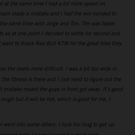
ut at the same time I had a bit more speed on
Romain made a mistake and I had the win handed to
t the same time with Jorge and Tim. Tim was faster
s so at one point I decided to settle for second and
I want to thank Red Bull KTM for the great bike they
s the starts more difficult. I was a bit too wide in
the fitness is there and I just need to figure out the
ll mistake meant the guys in front got away. It’s good
 rough but it will be hot, which is good for me. I
 went into some others. I took too long to get up
 second moto I knew I needed a great start.