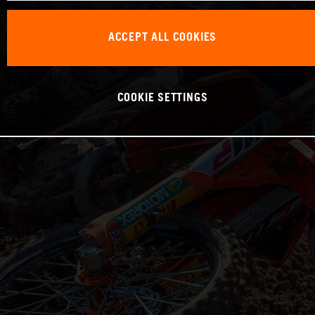
ACCEPT ALL COOKIES
COOKIE SETTINGS