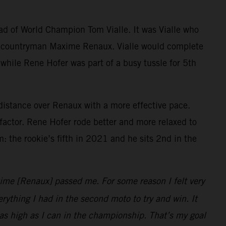
ad of World Champion Tom Vialle. It was Vialle who
by countryman Maxime Renaux. Vialle would complete
d while Rene Hofer was part of a busy tussle for 5th
 distance over Renaux with a more effective pace.
actor. Rene Hofer rode better and more relaxed to
: the rookie’s fifth in 2021 and he sits 2nd in the
xime [Renaux] passed me. For some reason I felt very
rything I had in the second moto to try and win. It
 as high as I can in the championship. That’s my goal