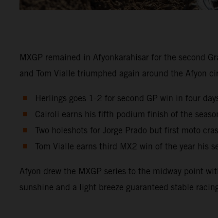
MXGP remained in Afyonkarahisar for the second Gra
and Tom Vialle triumphed again around the Afyon c
Herlings goes 1-2 for second GP win in four days
Cairoli earns his fifth podium finish of the sea
Two holeshots for Jorge Prado but first moto cra
Tom Vialle earns third MX2 win of the year his 
Afyon drew the MXGP series to the midway point with 
sunshine and a light breeze guaranteed stable racin