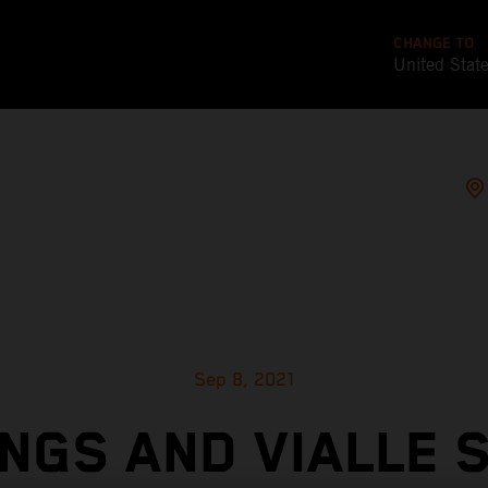
CHANGE TO
United Stat
Sep 8, 2021
NGS AND VIALLE 