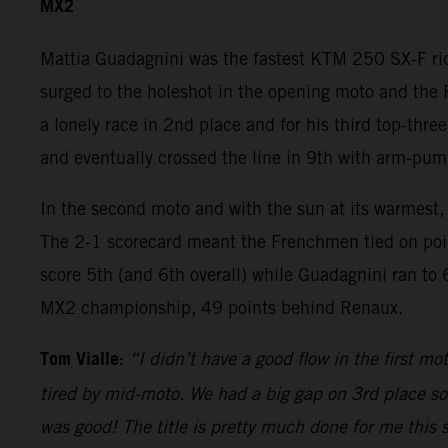
MX2
Mattia Guadagnini was the fastest KTM 250 SX-F ride
surged to the holeshot in the opening moto and th
a lonely race in 2nd place and for his third top-thre
and eventually crossed the line in 9th with arm-pum
In the second moto and with the sun at its warmest, 
The 2-1 scorecard meant the Frenchmen tied on point
score 5th (and 6th overall) while Guadagnini ran to 
MX2 championship, 49 points behind Renaux.
Tom Vialle:
“I didn’t have a good flow in the first 
tired by mid-moto. We had a big gap on 3rd place so 
was good! The title is pretty much done for me this 