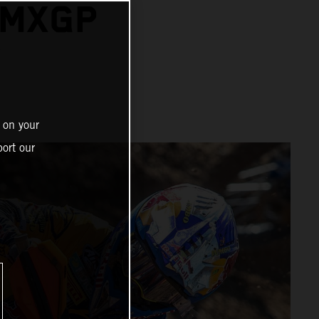
 MXGP
 on your
ort our