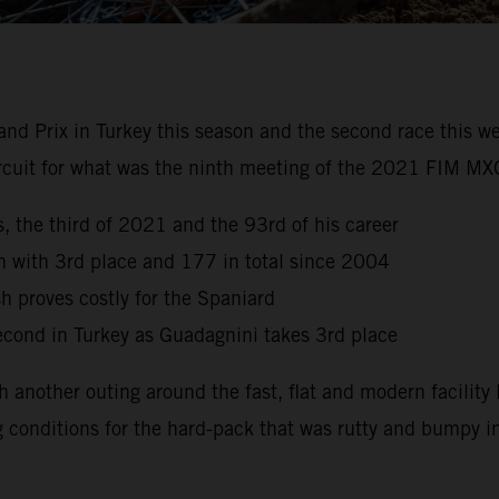
nd Prix in Turkey this season and the second race this w
ircuit for what was the ninth meeting of the 2021 FIM 
, the third of 2021 and the 93rd of his career
son with 3rd place and 177 in total since 2004
sh proves costly for the Spaniard
second in Turkey as Guadagnini takes 3rd place
another outing around the fast, flat and modern facility l
g conditions for the hard-pack that was rutty and bumpy in