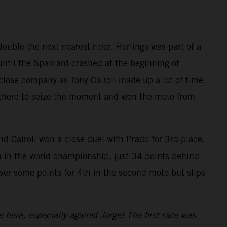
uble the next nearest rider. Herlings was part of a
until the Spaniard crashed at the beginning of
close company as Tony Cairoli made up a lot of time
as there to seize the moment and won the moto from
d Cairoli won a close duel with Prado for 3rd place.
h in the world championship, just 34 points behind
over some points for 4th in the second moto but slips
e here, especially against Jorge! The first race was