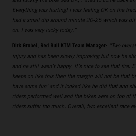
Everything was hurting! I was feeling OK on the trac
had a small dip around minute 20-25 which was diffi
on. I was very lucky today.”
Dirk Grubel, Red Bull KTM Team Manager:
“Two overal
injury and has been slowly improving but now he show
and he still wasn’t happy. It’s nice to see that fire
keeps on like this then the margin will not be that b
have some fun’ and it looked like he did that and sh
riders performed well and the bikes were on top of 
riders suffer too much. Overall, two excellent race e