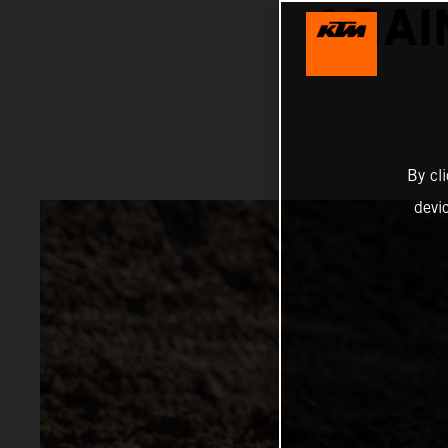
AGAI
By cl
devi