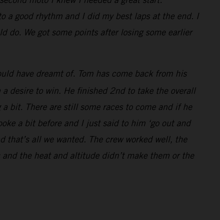
to a good rhythm and I did my best laps at the end. I
d do. We got some points after losing some earlier
 could have dreamt of. Tom has come back from his
a desire to win. He finished 2nd to take the overall
 a bit. There are still some races to come and if he
oke a bit before and I just said to him ‘go out and
d that’s all we wanted. The crew worked well, the
 and the heat and altitude didn’t make them or the