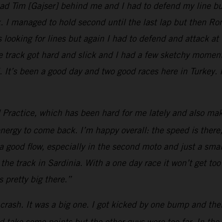
 had Tim [Gajser] behind me and I had to defend my line b
ck. I managed to hold second until the last lap but then 
as looking for lines but again I had to defend and attack a
he track got hard and slick and I had a few sketchy moment
 It’s been a good day and two good races here in Turkey. 
d Practice, which has been hard for me lately and also make
energy to come back. I’m happy overall: the speed is there, 
nd a good flow, especially in the second moto and just a sma
 the track in Sardinia. With a one day race it won’t get too
pretty big there.”
crash. It was a big one. I got kicked by one bump and then
d take some points but the other guys were too far. In the