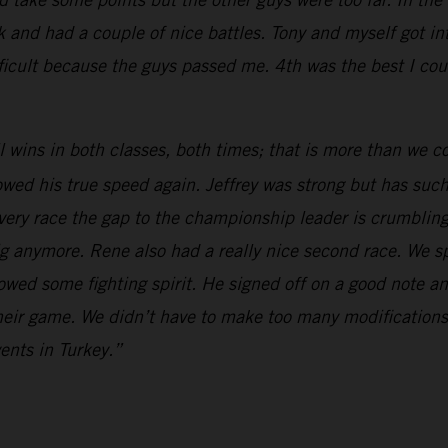
k and had a couple of nice battles. Tony and myself got in
cult because the guys passed me. 4th was the best I coul
l wins in both classes, both times; that is more than we
ed his true speed again. Jeffrey was strong but has such 
. Every race the gap to the championship leader is crumbling
ig anymore. Rene also had a really nice second race. We sp
owed some fighting spirit. He signed off on a good note an
their game. We didn’t have to make too many modifications
vents in Turkey.”