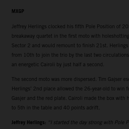
MXGP
Jeffrey Herlings clocked his fifth Pole Position of 
breakaway quartet in the first moto with holeshottin
Sector 2 and would remount to finish 21st. Herlings
from 10th to join the trio by the last two circulati
an energetic Cairoli by just half a second.
The second moto was more dispersed. Tim Gajser escap
Herlings’ 2nd place allowed the 26-year-old to win 
Gasjer and the red plate. Cairoli made the box with 
to 5th in the table and 40 points adrift.
Jeffrey Herlings:
“I started the day strong with Pole P