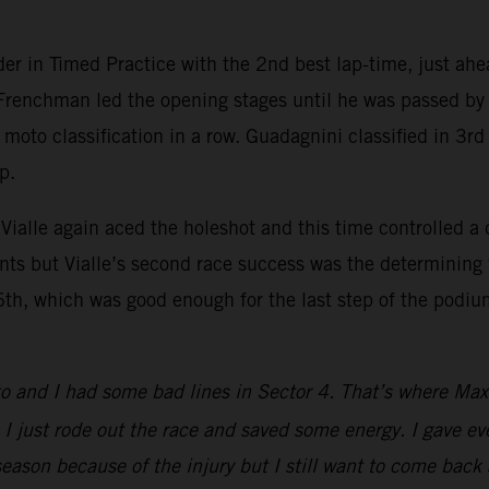
r in Timed Practice with the 2nd best lap-time, just ahe
e Frenchman led the opening stages until he was passed 
e moto classification in a row. Guadagnini classified in 3r
p.
Vialle again aced the holeshot and this time controlled a
s but Vialle’s second race success was the determining f
6th, which was good enough for the last step of the podium
moto and I had some bad lines in Sector 4. That’s where Ma
I just rode out the race and saved some energy. I gave eve
season because of the injury but I still want to come back