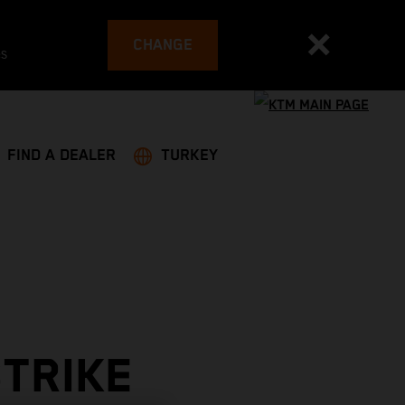
CHANGE
es
FIND A DEALER
TURKEY
STRIKE