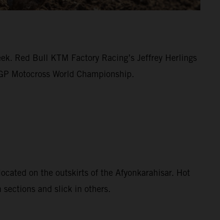
eek. Red Bull KTM Factory Racing’s Jeffrey Herlings
MXGP Motocross World Championship.
ocated on the outskirts of the Afyonkarahisar. Hot
 sections and slick in others.