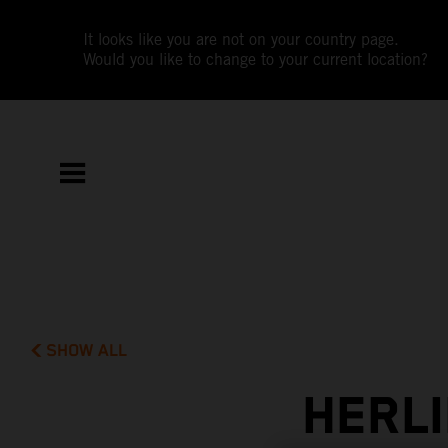
It looks like you are not on your country page.
Would you like to change to your current location?
SHOW ALL
HERLI