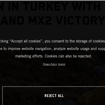
N IN TURKEY WITH
AND MX2 VICTORY
icking “Accept all cookies”, you consent to the storage of cookies
ce to improve website navigation, analyze website usage and supp
marketing efforts. Cookies can also be rejected.
Privacy Policy
Imprint
REJECT ALL