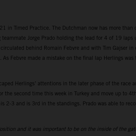
2021 in Timed Practice. The Dutchman now has more than do
g teammate Jorge Prado holding the lead for 4 of 19 laps 
 circulated behind Romain Febvre and with Tim Gajser in 
ons. As Febvre made a mistake on the final lap Herlings w
ed Herlings’ attentions in the later phase of the race an
for the second time this week in Turkey and move up to 4t
his 2-3 and is 3rd in the standings. Prado was able to rec
osition and it was important to be on the inside of the gat