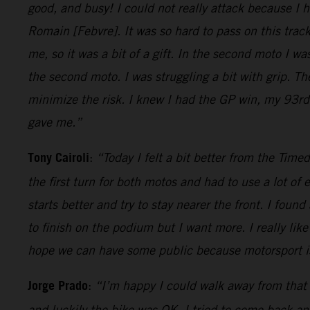
good, and busy! I could not really attack because I
Romain [Febvre]. It was so hard to pass on this tra
me, so it was a bit of a gift. In the second moto I w
the second moto. I was struggling a bit with grip. T
minimize the risk. I knew I had the GP win, my 93rd.
gave me.”
Tony Cairoli
:
“Today I felt a bit better from the Time
the first turn for both motos and had to use a lot of 
starts better and try to stay nearer the front. I fou
to finish on the podium but I want more. I really like
hope we can have some public because motorsport is 
Jorge Prado
:
“I’m happy I could walk away from that 
and luckily the bike was OK, I tried to come back an