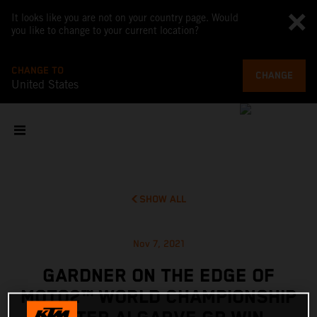
It looks like you are not on your country page. Would
you like to change to your current location?
CHANGE TO
CHANGE
United States
SHOW ALL
Nov 7, 2021
GARDNER ON THE EDGE OF
MOTO2™ WORLD CHAMPIONSHIP