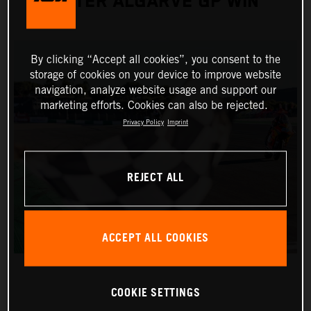
AFTER ALGARVE GP WIN
By clicking “Accept all cookies”, you consent to the
storage of cookies on your device to improve website
navigation, analyze website usage and support our
marketing efforts. Cookies can also be rejected.
Privacy Policy
Imprint
REJECT ALL
ACCEPT ALL COOKIES
COOKIE SETTINGS