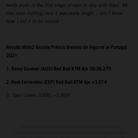
really push in the first stage of race to stay with Raul. My
ribs were hurting, and it was really tough. I don’t know
how I did it to be honest.”
Results Moto2 Grande Prémio Brembo do Algarve in Portugal
2021
1. Remy Gardner (AUS) Red Bull KTM Ajo 39:36.275
2. Raul Fernandez (ESP) Red Bull KTM Ajo +3.014
3. Sam Lowes (GBR) +3.899
The illustrated vehicles may vary in selected details from the
production models and some illustrations feature optional equipment