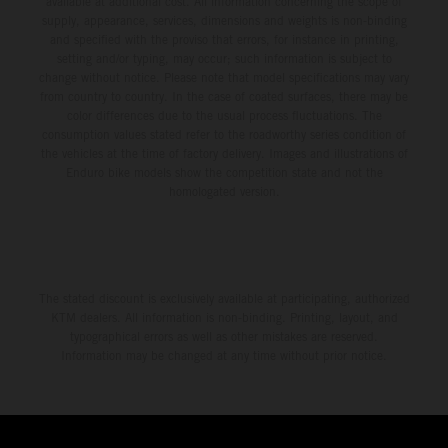
available at additional cost. All information concerning the scope of
supply, appearance, services, dimensions and weights is non-binding
and specified with the proviso that errors, for instance in printing,
setting and/or typing, may occur; such information is subject to
change without notice. Please note that model specifications may vary
from country to country. In the case of coated surfaces, there may be
color differences due to the usual process fluctuations. The
consumption values stated refer to the roadworthy series condition of
the vehicles at the time of factory delivery. Images and illustrations of
Enduro bike models show the competition state and not the
homologated version.
The stated discount is exclusively available at participating, authorized
KTM dealers. All information is non-binding. Printing, layout, and
typographical errors as well as other mistakes are reserved.
Information may be changed at any time without prior notice.