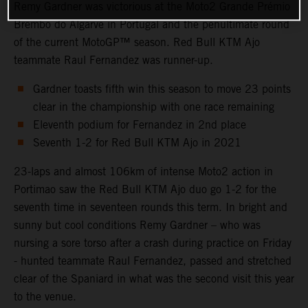
Remy Gardner was victorious at the Moto2 Grande Prémio
Brembo do Algarve in Portugal and the penultimate round
of the current MotoGP™ season. Red Bull KTM Ajo
teammate Raul Fernandez was runner-up.
Gardner toasts fifth win this season to move 23 points
clear in the championship with one race remaining
Eleventh podium for Fernandez in 2nd place
Seventh 1-2 for Red Bull KTM Ajo in 2021
23-laps and almost 106km of intense Moto2 action in
Portimao saw the Red Bull KTM Ajo duo go 1-2 for the
seventh time in seventeen rounds this term. In bright and
sunny but cool conditions Remy Gardner – who was
nursing a sore torso after a crash during practice on Friday
- hunted teammate Raul Fernandez, passed and stretched
clear of the Spaniard in what was the second visit this year
to the venue.