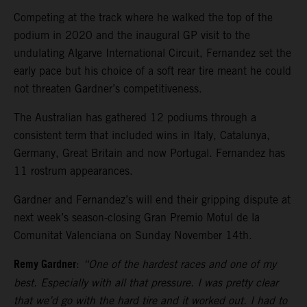
Competing at the track where he walked the top of the
podium in 2020 and the inaugural GP visit to the
undulating Algarve International Circuit, Fernandez set the
early pace but his choice of a soft rear tire meant he could
not threaten Gardner’s competitiveness.
The Australian has gathered 12 podiums through a
consistent term that included wins in Italy, Catalunya,
Germany, Great Britain and now Portugal. Fernandez has
11 rostrum appearances.
Gardner and Fernandez’s will end their gripping dispute at
next week’s season-closing Gran Premio Motul de la
Comunitat Valenciana on Sunday November 14th.
Remy Gardner
:
“One of the hardest races and one of my
best. Especially with all that pressure. I was pretty clear
that we’d go with the hard tire and it worked out. I had to