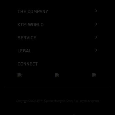
THE COMPANY
KTM WORLD
SERVICE
LEGAL
CONNECT
Copyright 2026 KTM Sportmotorcycle GmbH, all rights reserved